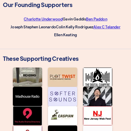
Our Founding Supporters
Charlotte Underwood
Gavin Gaddis
Ben Paddon
Joseph Stephen Leonardo
Colin Kelly Rodriguez
Alex C Telander
Ellen Keating
These Supporting Creatives