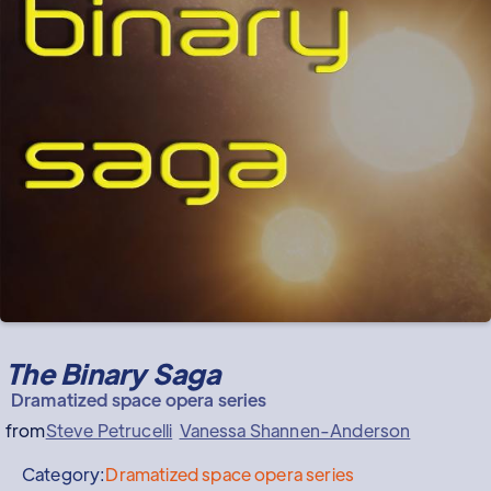
The Binary Saga
Dramatized space opera series
from
Steve Petrucelli
Vanessa Shannen-Anderson
Category:
Dramatized space opera series