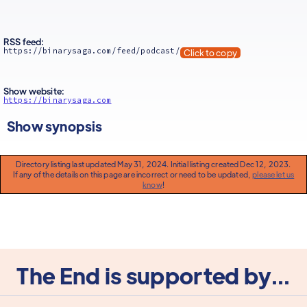
RSS feed:
https://binarysaga.com/feed/podcast/
Click to copy
Show website:
https://binarysaga.com
Show synopsis
Directory listing last updated May 31, 2024. Initial listing created Dec 12, 2023.
If any of the details on this page are incorrect or need to be updated,
please let us
know
!
The End is supported by...