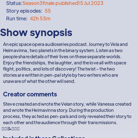
Status:
Season
3
finale published
15 Jul 2023
Story episodes:
55
Run time:
42h 55m
Show synopsis
An epic space opera audioseries podcast. Journey to Vela and
Heimavinna, two planets in the binary system. Listen as two
people share details of their lives on these separate worlds.
Enjoy the friendships, the laughter, and the love all with space
flight, politics, and lots of discovery! The twist – the two
stories are written in pen-pal style by two writers who are
unaware of what the other will send.
Creator comments
Steve created and wrote the Velan story, while Vanessa created
and wrote the Heimavinna story. During the production
process, they acted as pen-pals and only revealed their story to
each other and the audience through their transmissions.
🧜‍♂️📝🧝🏻‍♀️