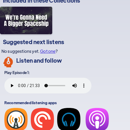
Included in these
Collections
Suggested next listens
No suggestions yet.
Got one
?
Listen and follow
Play Episode 1:
Recommended listening apps