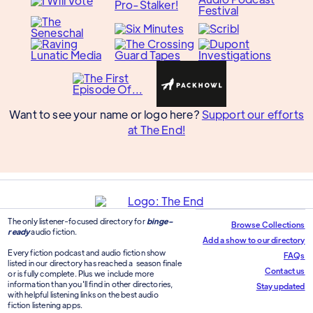
Want to see your name or logo here?
Support our efforts
at The End!
The only listener-focused directory for
binge-
Browse Collections
ready
audio fiction.
Add a show to our directory
Every fiction podcast and audio fiction show
FAQs
listed in our directory has reached a season finale
Contact us
or is fully complete. Plus we include more
information than you'll find in other directories,
Stay updated
with helpful listening links on the best audio
fiction listening apps.