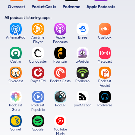
Overcast
Pocket Casts
Podverse
Apple Podcasts
All podcast listening apps:
AntennaPod
Anytime
Apple
Breez
Castbox
Player
Podcasts
Castro
Curiocaster
Fountain
gPodder
Metacast
Overcast
Player FM
Pocket Casts
Podbean
Podcast
Addict
Podcast
Podcast
PodLP
podStation
Podverse
Guru
Republic
Sonnet
Spotify
YouTube
Music