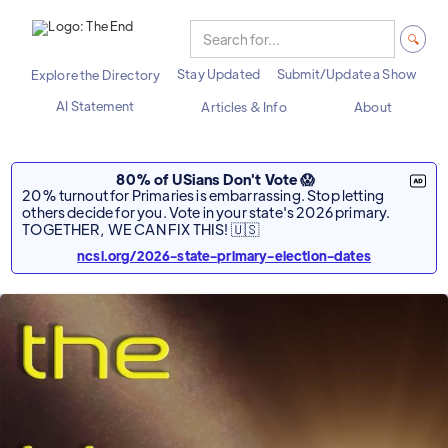
Stay Updated
Submit/Update a Show
Explore the Directory
AI Statement
Articles & Info
About
80% of USians Don't Vote 😱
20% turnout for Primaries is embarrassing. Stop letting
others decide for you. Vote in your state's 2026 primary.
TOGETHER, WE CAN FIX THIS! 🇺🇸
ncsl.org/2026-state-primary-election-dates