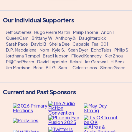
Our Individual Supporters
Jeff Gutierrez
Hugo Pierre Martin
Philip Thorne
Anon 1
QueenCam
Brittany W
Anthony&
Daughterpick
Sarah Pace
David B
Sheila Dee
Capable_Tea_001
D.P. Maddalena
Nom
Kyle S.
Sean Dyer
EchoTales
Philip S
Jordhana Rempel
Brad Hudson
Flloyd Kennedy
Kier Zhou
PJ@ThePharm
David Lapointe
Keiani
Jaz Garewal
H.Benz
Jim Morrison
Briar
Bill G
Sara J
Celeste Joos
Simon Grace
Current and Past Sponsors