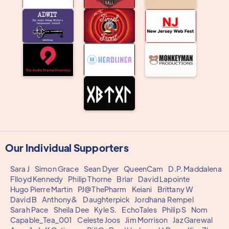
Our Individual Supporters
Sara J
Simon Grace
Sean Dyer
QueenCam
D.P. Maddalena
Flloyd Kennedy
Philip Thorne
Briar
David Lapointe
Hugo Pierre Martin
PJ@ThePharm
Keiani
Brittany W
David B
Anthony&
Daughterpick
Jordhana Rempel
Sarah Pace
Sheila Dee
Kyle S.
EchoTales
Philip S
Nom
Capable_Tea_001
Celeste Joos
Jim Morrison
Jaz Garewal