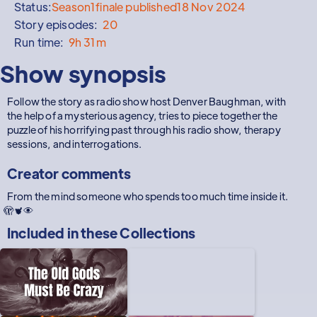
Status:
Season
1
finale published
18 Nov 2024
Story episodes:
20
Run time:
9h 31m
Show synopsis
Follow the story as radio show host Denver Baughman, with
the help of a mysterious agency, tries to piece together the
puzzle of his horrifying past through his radio show, therapy
sessions, and interrogations.
Creator comments
From the mind someone who spends too much time inside it.
🫣🫀👁
Included in these
Collections