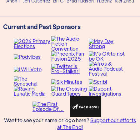
Anon 1
Jeff Gutierrez
Bill G
Brad Hudson
H.Benz
Kier Zhou
Current and Past Sponsors
Want to see your name or logo here?
Support our efforts
at The End!