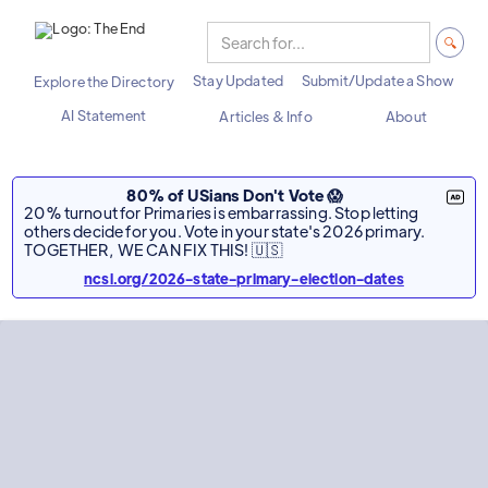
Stay Updated
Submit/Update a Show
Explore the Directory
AI Statement
Articles & Info
About
80% of USians Don't Vote 😱
20% turnout for Primaries is embarrassing. Stop letting
others decide for you. Vote in your state's 2026 primary.
TOGETHER, WE CAN FIX THIS! 🇺🇸
ncsl.org/2026-state-primary-election-dates