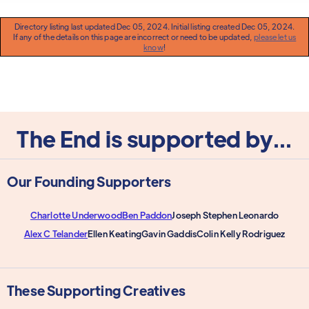
Directory listing last updated Dec 05, 2024. Initial listing created Dec 05, 2024.
If any of the details on this page are incorrect or need to be updated,
please let us
know
!
The End is supported by...
Our Founding Supporters
Charlotte Underwood
Ben Paddon
Joseph Stephen Leonardo
Alex C Telander
Ellen Keating
Gavin Gaddis
Colin Kelly Rodriguez
These Supporting Creatives