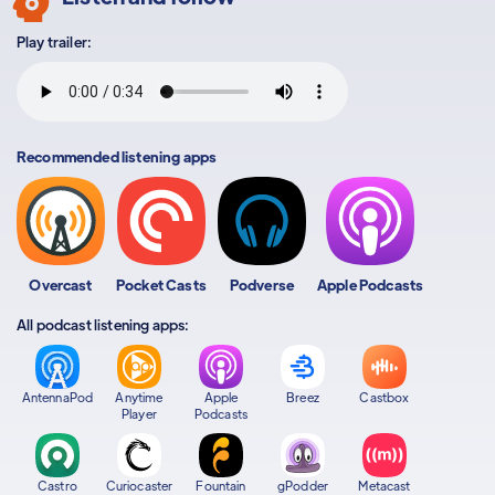
Play trailer:
Recommended listening apps
Overcast
Pocket Casts
Podverse
Apple Podcasts
All podcast listening apps:
AntennaPod
Anytime
Apple
Breez
Castbox
Player
Podcasts
Castro
Curiocaster
Fountain
gPodder
Metacast