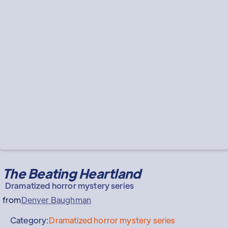
The Beating Heartland
Dramatized horror mystery series
from
Denver Baughman
Category:
Dramatized horror mystery series