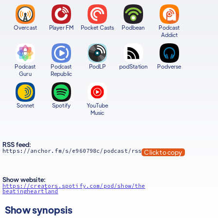
Overcast
Player FM
Pocket Casts
Podbean
Podcast
Addict
Podcast
Podcast
PodLP
podStation
Podverse
Guru
Republic
Sonnet
Spotify
YouTube
Music
RSS feed:
https://anchor.fm/s/e960798c/podcast/rss
Click to copy
Show website:
https://creators.spotify.com/pod/show/the
beatingheartland
Show synopsis