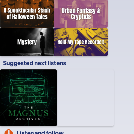
Suggested next listens
Listen and follow