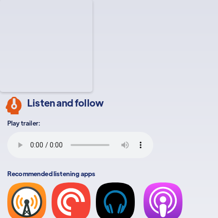
Listen and follow
Play trailer:
Recommended listening apps