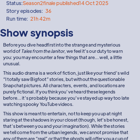
Status:
Season
2
finale published
14 Oct 2025
Story episodes:
36
Run time:
21h 42m
Show synopsis
Before you dive headfirst into the strange and mysterious
world of
Tales from the Janitor
, we feel it’s our duty to warn
you: you may encounter a few things that are… well, a little
unusual.
This audio drama is a work of fiction, just like your friend’s wild
“I totally saw Bigfoot” stories, but without the questionable
Snapchat pictures. All characters, events, and locations are
purely fictional. If you think you’ve heard these legends
before… it’s probably because you’ve stayed up way too late
watching spooky YouTube videos.
This show is meant to entertain, not to keep you up at night
staring at the shadows in your closet (though, let’s be honest,
that’s between you and your imagination). While the stories
we tell come from the urban legends, we cannot promise that
any of them are “real” or that the ghosts will offer you a cup of