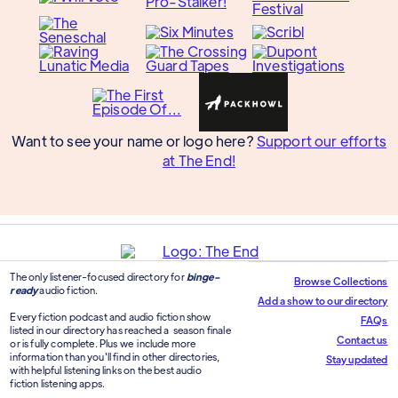
Want to see your name or logo here?
Support our efforts
at The End!
The only listener-focused directory for
binge-
Browse Collections
ready
audio fiction.
Add a show to our directory
Every fiction podcast and audio fiction show
FAQs
listed in our directory has reached a season finale
Contact us
or is fully complete. Plus we include more
information than you'll find in other directories,
Stay updated
with helpful listening links on the best audio
fiction listening apps.