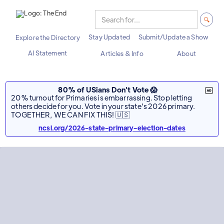
Stay Updated
Submit/Update a Show
Explore the Directory
AI Statement
Articles & Info
About
80% of USians Don't Vote 😱
20% turnout for Primaries is embarrassing. Stop letting
others decide for you. Vote in your state's 2026 primary.
TOGETHER, WE CAN FIX THIS! 🇺🇸
ncsl.org/2026-state-primary-election-dates