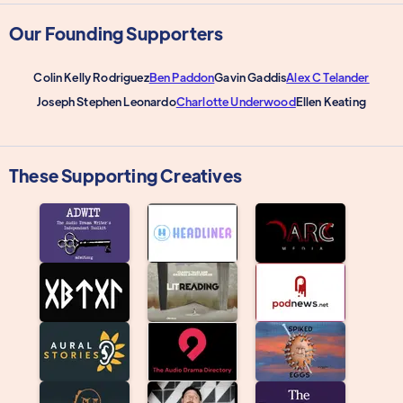
Our Founding Supporters
Colin Kelly Rodriguez
Ben Paddon
Gavin Gaddis
Alex C Telander
Joseph Stephen Leonardo
Charlotte Underwood
Ellen Keating
These Supporting Creatives