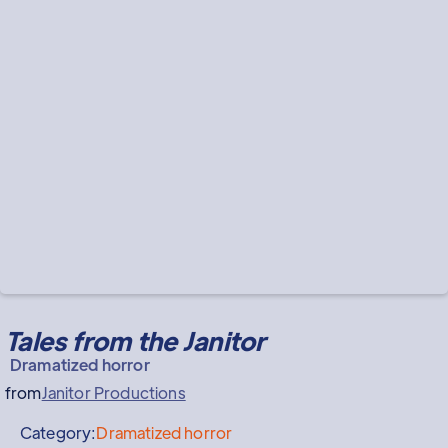
Tales from the Janitor
Dramatized horror
from
Janitor Productions
Category:
Dramatized horror