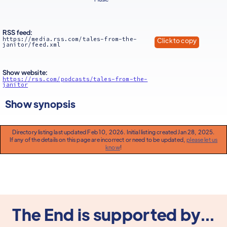
RSS feed:
https://media.rss.com/tales-from-the-
Click to copy
janitor/feed.xml
Show website:
https://rss.com/podcasts/tales-from-the-
janitor
Show synopsis
Directory listing last updated Feb 10, 2026. Initial listing created Jan 28, 2025.
If any of the details on this page are incorrect or need to be updated,
please let us
know
!
The End is supported by...