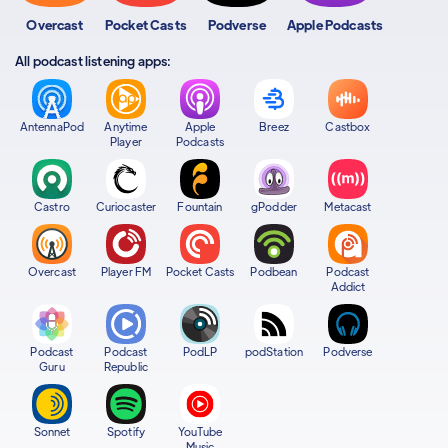
Overcast
Pocket Casts
Podverse
Apple Podcasts
All podcast listening apps:
AntennaPod
Anytime
Apple
Breez
Castbox
Player
Podcasts
Castro
Curiocaster
Fountain
gPodder
Metacast
Overcast
Player FM
Pocket Casts
Podbean
Podcast
Addict
Podcast
Podcast
PodLP
podStation
Podverse
Guru
Republic
Sonnet
Spotify
YouTube
Music