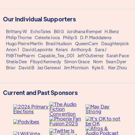
Our Individual Supporters
Brittany W
EchoTales
Bill G
Jordhana Rempel
H.Benz
Philip Thorne
Celeste Joos
Philip S
D.P. Maddalena
Hugo Pierre Martin
Brad Hudson
QueenCam
Daughterpick
Anon 1
David Lapointe
Keiani
Anthony&
Sara J
PJ@ThePharm
Capable_Tea_001
Jeff Gutierrez
Sarah Pace
Sheila Dee
Flloyd Kennedy
Simon Grace
Nom
Sean Dyer
Briar
David B
Jaz Garewal
Jim Morrison
Kyle S.
Kier Zhou
Current and Past Sponsors