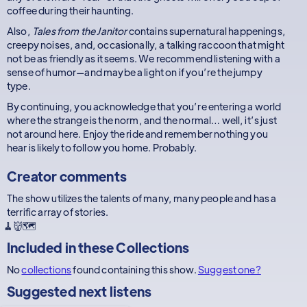
coffee during their haunting.
Also,
Tales from the Janitor
contains supernatural happenings,
creepy noises, and, occasionally, a talking raccoon that might
not be as friendly as it seems. We recommend listening with a
sense of humor—and maybe a light on if you’re the jumpy
type.
By continuing, you acknowledge that you’re entering a world
where the strange is the norm, and the normal… well, it’s just
not around here. Enjoy the ride and remember nothing you
hear is likely to follow you home. Probably.
Creator comments
The show utilizes the talents of many, many people and has a
terrific array of stories.
🧹👹🗺
Included in these
Collections
No
collections
found containing this show.
Suggest one?
Suggested next listens