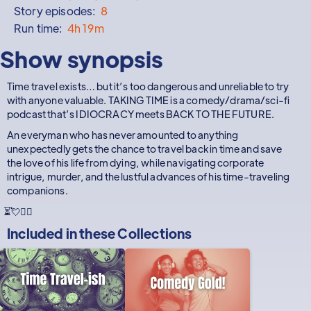
Story episodes:
8
Run time:
4h 19m
Show synopsis
Time travel exists… but it’s too dangerous and unreliable to try
with anyone valuable. TAKING TIME is a comedy/drama/sci-fi
podcast that’s IDIOCRACY meets BACK TO THE FUTURE.
An everyman who has never amounted to anything
unexpectedly gets the chance to travel back in time and save
the love of his life from dying, while navigating corporate
intrigue, murder, and the lustful advances of his time-traveling
companions.
⏳💘🕵️‍♂️
Included in these
Collections