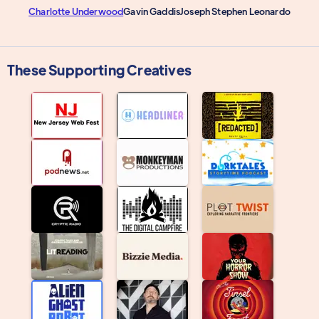
Charlotte Underwood
Gavin Gaddis
Joseph Stephen Leonardo
These Supporting Creatives