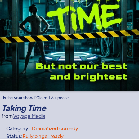
Is this your show? Claim it & update!
Taking Time
from
Voyage Media
Category:
Dramatized
comedy
Status:
Fully binge-ready