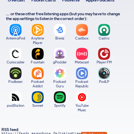
... or these other free listening apps (but you may have to change
the app settings to listen in the correct order):
AntennaPod
Anytime
Breez
Castbox
Castro
Player
Curiocaster
Fountain
gPodder
Metacast
Player FM
Podbean
Podcast
Podcast
Podcast
PodLP
Addict
Guru
Republic
podStation
Sonnet
Spotify
YouTube
Music
RSS feed:
https://feeds.megaphone.fm/takingtime