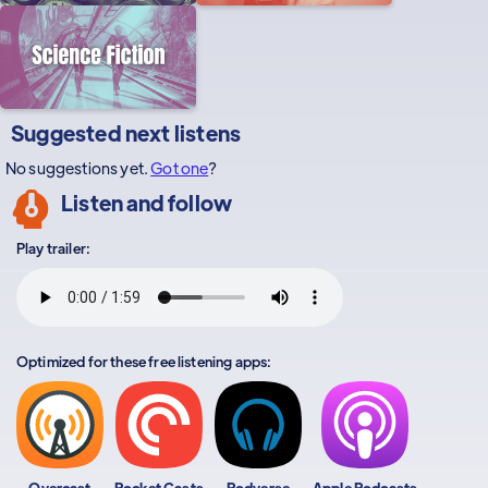
Suggested next listens
No suggestions yet.
Got one
?
Listen and follow
Play trailer:
Optimized for these free listening apps:
Overcast
Pocket Casts
Podverse
Apple Podcasts