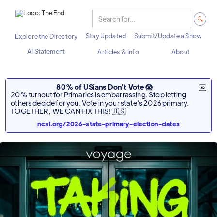
Stay Updated
Submit/Update a Show
Explore the Directory
AI Statement
Articles & Info
About
80% of USians Don't Vote 😱
20% turnout for Primaries is embarrassing. Stop letting
others decide for you. Vote in your state's 2026 primary.
TOGETHER, WE CAN FIX THIS! 🇺🇸
ncsl.org/2026-state-primary-election-dates