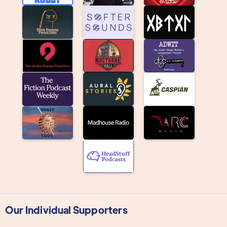
Our Individual Supporters