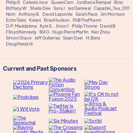
Philip S
Celeste Joos
QueenCam
Jordhana Rempel
Briar
Brittany W
Sheila Dee
Sara J
Jaz Garewal
Capable_Tea_001
Nom
Anthony&
David Lapointe
Sarah Pace
Jim Morrison
EchoTales
Keiani
Brad Hudson
PJ@ThePharm
D.P. Maddalena
Kyle S.
Anon 1
Philip Thorne
David B
Flloyd Kennedy
Bill G
Hugo Pierre Martin
Kier Zhou
Simon Grace
Jeff Gutierrez
Sean Dyer
H.Benz
Daughterpick
Current and Past Sponsors