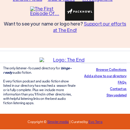
Want to see your name or logo here?
Support our efforts
at The End!
The only listener-focused directory for
binge-
Browse Collections
ready
audio fiction.
Add a show to our directory
Every fiction podcast and audio fiction show
FAQs
listed in our directory has reached a season finale
Contact us
or is fully complete. Plus we include more
information than you'll find in other directories,
Stay updated
with helpful listening links on the best audio
fiction listening apps.
Copyright ©
Simpler.media
| Curated by
Evo Terra