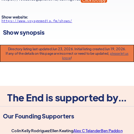
Click to copy
Show website:
https://www.voyagemedia.fm/shows/
Show synopsis
Directory listing last updated Jun 23, 2026. Initial listing created Jun 19, 2026.
If any of the details on this page are incorrect or need to be updated,
please let us
know
!
The End is supported by...
Our Founding Supporters
Colin Kelly Rodriguez
Ellen Keating
Alex C Telander
Ben Paddon