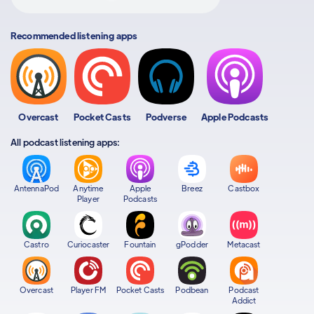
Recommended listening apps
Overcast
Pocket Casts
Podverse
Apple Podcasts
All podcast listening apps:
AntennaPod
Anytime
Apple
Breez
Castbox
Player
Podcasts
Castro
Curiocaster
Fountain
gPodder
Metacast
Overcast
Player FM
Pocket Casts
Podbean
Podcast
Addict