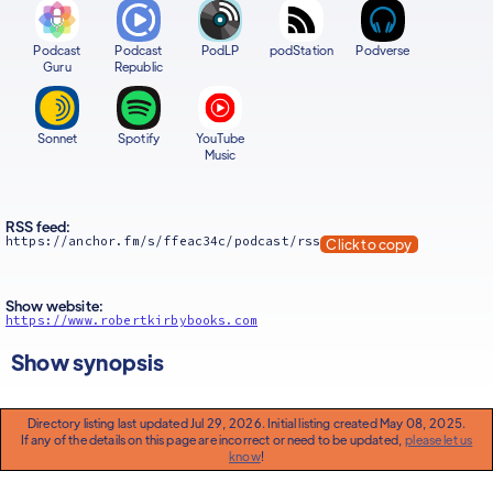
Podcast
Podcast
PodLP
podStation
Podverse
Guru
Republic
Sonnet
Spotify
YouTube
Music
RSS feed:
https://anchor.fm/s/ffeac34c/podcast/rss
Click to copy
Show website:
https://www.robertkirbybooks.com
Show synopsis
Directory listing last updated Jul 29, 2026. Initial listing created May 08, 2025.
If any of the details on this page are incorrect or need to be updated,
please let us
know
!