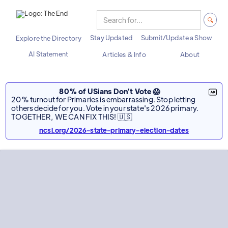
Stay Updated
Submit/Update a Show
Explore the Directory
AI Statement
Articles & Info
About
80% of USians Don't Vote 😱
20% turnout for Primaries is embarrassing. Stop letting
others decide for you. Vote in your state's 2026 primary.
TOGETHER, WE CAN FIX THIS! 🇺🇸
ncsl.org/2026-state-primary-election-dates