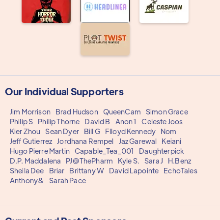
Our Individual Supporters
Jim Morrison
Brad Hudson
QueenCam
Simon Grace
Philip S
Philip Thorne
David B
Anon 1
Celeste Joos
Kier Zhou
Sean Dyer
Bill G
Flloyd Kennedy
Nom
Jeff Gutierrez
Jordhana Rempel
Jaz Garewal
Keiani
Hugo Pierre Martin
Capable_Tea_001
Daughterpick
D.P. Maddalena
PJ@ThePharm
Kyle S.
Sara J
H.Benz
Sheila Dee
Briar
Brittany W
David Lapointe
EchoTales
Anthony&
Sarah Pace