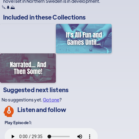
novel set in Northern Sweden is in development.
🔪🌲⛰️
Included in these
Collections
Suggested next listens
No suggestions yet.
Got one
?
Listen and follow
Play Episode 1: