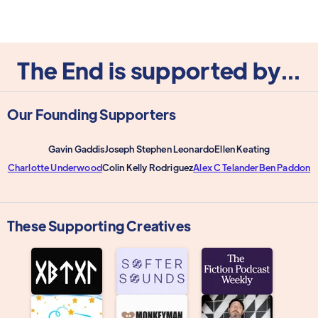
The End is supported by...
Our Founding Supporters
Gavin Gaddis
Joseph Stephen Leonardo
Ellen Keating
Charlotte Underwood
Colin Kelly Rodriguez
Alex C Telander
Ben Paddon
These Supporting Creatives