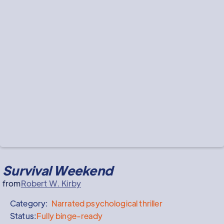
Survival Weekend
from
Robert W. Kirby
Category:
Narrated
psychological thriller
Status:
Fully binge-ready