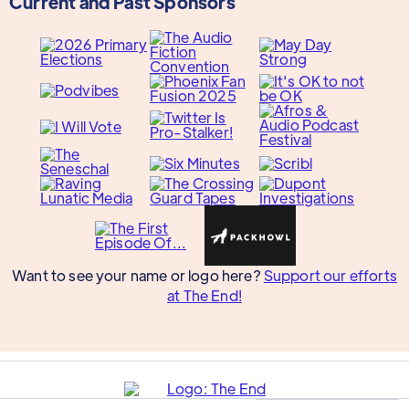
Current and Past Sponsors
Want to see your name or logo here?
Support our efforts
at The End!