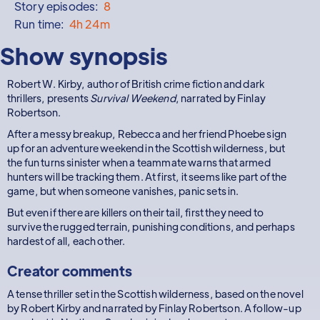
Story episodes:
8
Run time:
4h 24m
Show synopsis
Robert W. Kirby, author of British crime fiction and dark
thrillers, presents
Survival Weekend
, narrated by Finlay
Robertson.
After a messy breakup, Rebecca and her friend Phoebe sign
up for an adventure weekend in the Scottish wilderness, but
the fun turns sinister when a teammate warns that armed
hunters will be tracking them. At first, it seems like part of the
game, but when someone vanishes, panic sets in.
But even if there are killers on their tail, first they need to
survive the rugged terrain, punishing conditions, and perhaps
hardest of all, each other.
Creator comments
A tense thriller set in the Scottish wilderness, based on the novel
by Robert Kirby and narrated by Finlay Robertson. A follow-up