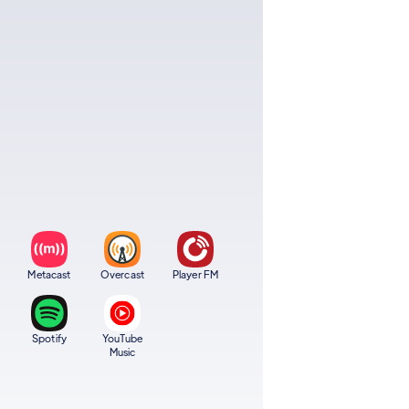
Metacast
Overcast
Player FM
Spotify
YouTube
Music