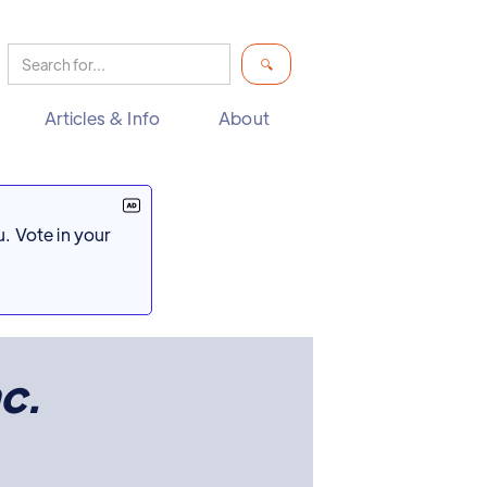
Articles & Info
About
. Vote in your
nc.