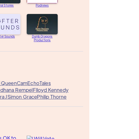
ral Stories
Podnews
ter Sounds
Dumb Dragons
Productions
1
QueenCam
EchoTales
rdhana Rempel
Flloyd Kennedy
ra J
Simon Grace
Philip Thorne