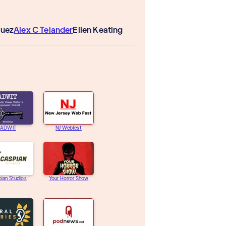
guez
Alex C Telander
Ellen Keating
ADWIT
NJ Webfest
ian Studios
Your Horror Show