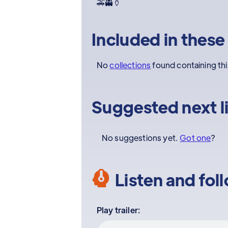
🚕👻🏺
Included in these
No
collections
found containing th
Suggested next l
No suggestions yet.
Got one
?
Listen and fol
Play trailer: