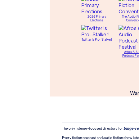
2026 Primary
The Audio Fi
Elections
Conventi
Twitter Is Pro-Stalker!
Afros & A
Podcast Fes
Wan
The only listener-focused directory for
binge-re
Every fiction podcast and audio fiction show liste