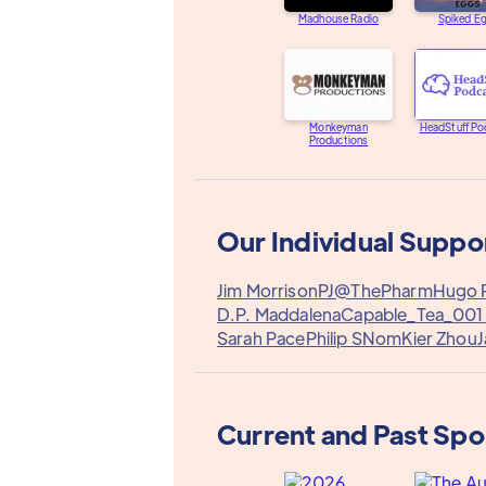
Madhouse Radio
Spiked E
Monkeyman
HeadStuff Po
Productions
Our Individual Suppo
Jim Morrison
PJ@ThePharm
Hugo P
D.P. Maddalena
Capable_Tea_001
Sarah Pace
Philip S
Nom
Kier Zhou
J
Current and Past Sp