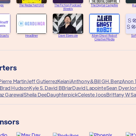
ggs
The Redacted Unit
The Fiction Podcast
The Digital Campfire
Au
Weekly
dcasts
Headliner
Dave Ebersole
Alien Ghost Robot
Sof
Creative Media
rters
ierre Martin
Jeff Gutierrez
Keiani
Anthony&
Bill G
H.Benz
Anon 
Brad Hudson
Kyle S.
David B
Briar
David Lapointe
Sean Dyer
Jo
az Garewal
Sheila Dee
Daughterpick
Celeste Joos
Brittany W
Sa
onsors