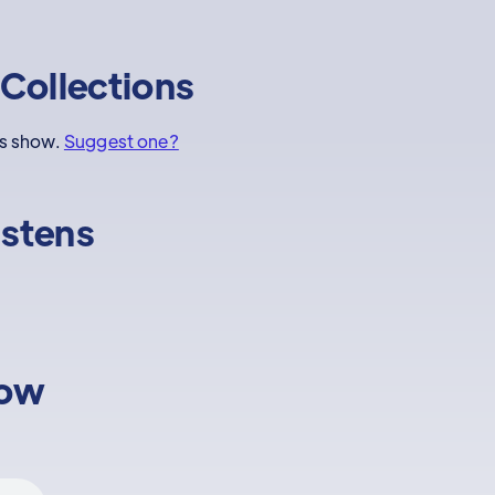
Collections
is show.
Suggest one?
istens
low