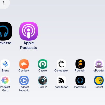
dverse
Apple
Podcasts
Breez
Castbox
Castro
Curiocaster
Fountain
gPodder
Podcast
Podcast
PodLP
podStation
Podverse
Sonnet
Guru
Republic