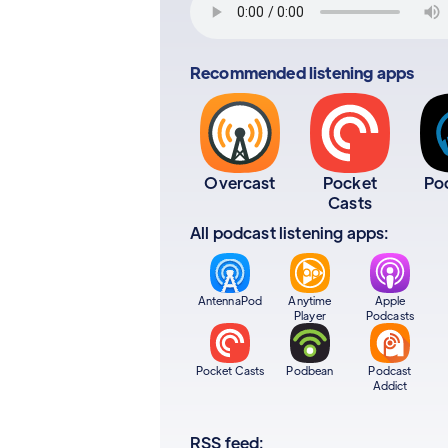
Recommended listening apps
Overcast
Pocket
Po
Casts
All podcast listening apps:
AntennaPod
Anytime
Apple
Player
Podcasts
Pocket Casts
Podbean
Podcast
Addict
RSS feed: