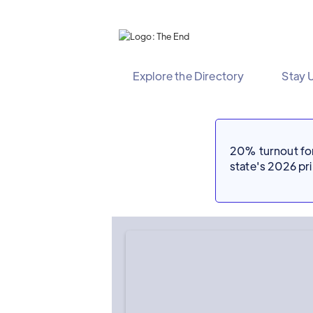
Explore the Directory
Stay 
20% turnout for 
state's 2026 p