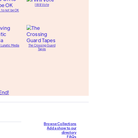
I Will Vote
K to not be OK
 Lunatic Media
The Crossing Guard
Tapes
End!
Browse Collections
Add a show to our
directory
FAQs