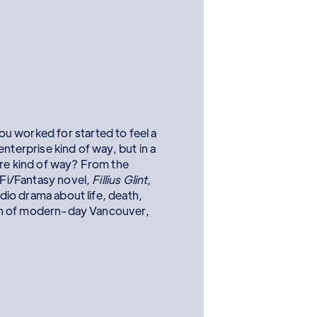
u worked for started to feel a
l enterprise kind of way, but in a
ure kind of way? From the
i-Fi/Fantasy novel,
Fillius Glint
,
audio drama about life, death,
sion of modern-day Vancouver,