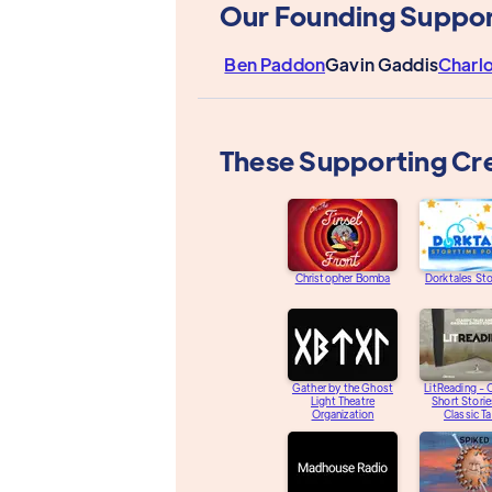
Our Founding Suppor
Ben Paddon
Gavin Gaddis
Charl
These Supporting Cr
Christopher Bomba
Dorktales St
Gather by the Ghost
LitReading - O
Light Theatre
Short Storie
Organization
Classic Ta