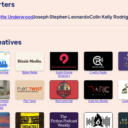
ters
otte Underwood
Joseph Stephen Leonardo
Colin Kelly Rodri
eatives
orytime
Bizzie Media
Audio Drama
Cryptic Radio
Directory
riginal
Plot Twist
Nocturne Hall
Dark Arc Books
Casp
s and
les