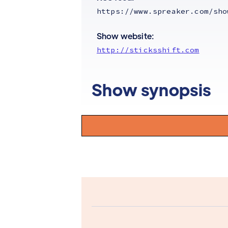
https://www.spreaker.com/sho
Show website:
http://sticksshift.com
Show synopsis