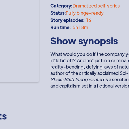
Category:
Dramatized scifi series
Status:
Fully binge-ready
Story episodes:
16
Run time:
5h 18m
Show synopsis
What would you do if the company yo
little bit off? And not just in a crimina
reality-bending, defying laws of nat
author of the critically acclaimed Sc
Sticks Shift Incorporated
is a serial 
and capitalism set in a fictional ver
ts