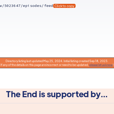
w/5023647/episodes/feed
Click to copy
Directory listing last updated May 25, 2024. Initial listing created Sep 18, 2023.
If any of the details on this page are incorrect or need to be updated,
please let us know
!
The End is supported by...