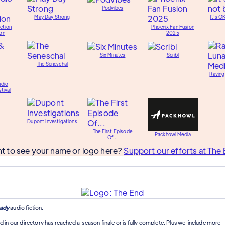
Podvibes
May Day Strong
It's O
ction
Phoenix Fan Fusion
on
2025
Six Minutes
Scribl
The Seneschal
Raving
udio
tival
Dupont Investigations
The First Episode
Packhowl Media
Of...
t to see your name or logo here?
Support our efforts at The 
ady
audio fiction.
d in our directory has reached a season finale or is fully complete. Plus we include more