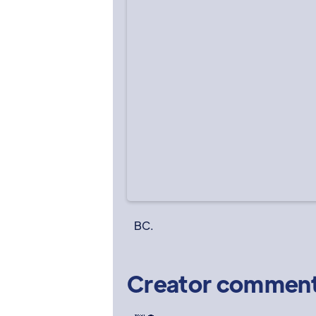
BC.
Creator commen