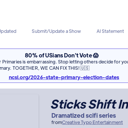
Updated
Submit/Update a Show
AI Statement
80% of USians Don't Vote 😱
Primaries is embarrassing. Stop letting others decide for you
rimary. TOGETHER, WE CAN FIX THIS! 🇺🇸
ncsl.org/2026-state-primary-election-dates
Sticks Shift I
Dramatized scifi series
from
Creative Typo Entertainment