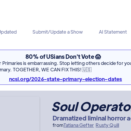
Updated
Submit/Update a Show
AI Statement
80% of USians Don't Vote 😱
Primaries is embarrassing. Stop letting others decide for you
rimary. TOGETHER, WE CAN FIX THIS! 🇺🇸
ncsl.org/2026-state-primary-election-dates
Soul Operato
Dramatized liminal horror a
from
Tatiana Gefter
Rusty Quill