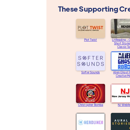
These Supporting Cr
Plot Twist
LitReading - O
Short Storie
Classic Ta
Softer Sounds
Alien Ghost
Creative M
Christopher Bomba
NJ Webfe