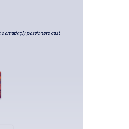
the amazingly passionate cast