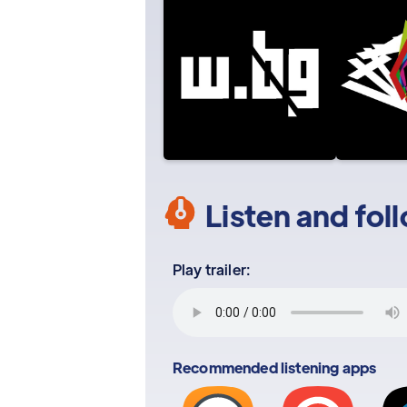
Listen and fol
Play trailer:
Recommended listening apps