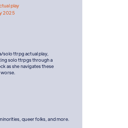
ctual play
ay 2025
/solo ttrpg actual play,
ting solo ttrpgs through a
ock as she navigates these
r worse.
norities, queer folks, and more.