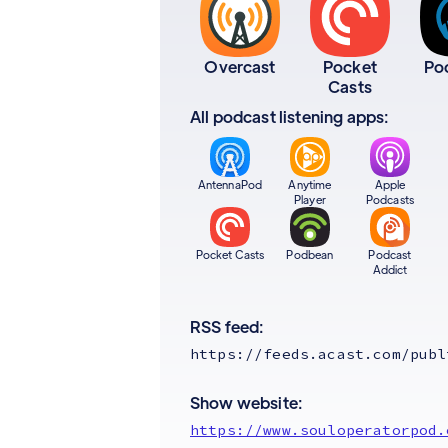
Overcast
Pocket
Po
Casts
All podcast listening apps:
AntennaPod
Anytime
Apple
Player
Podcasts
Pocket Casts
Podbean
Podcast
Addict
RSS feed:
https://feeds.acast.com/publ
Show website:
https://www.souloperatorpod.