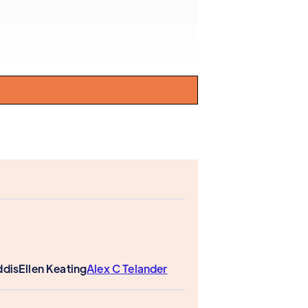
ddis
Ellen Keating
Alex C Telander