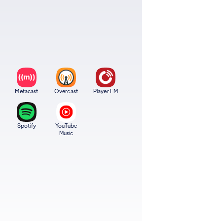
Metacast
Overcast
Player FM
Spotify
YouTube
Music