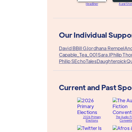
Headliner
Aural Stor
Our Individual Suppo
David B
Bill G
Jordhana Rempel
Ano
Capable_Tea_001
Sara J
Philip Tho
Philip S
EchoTales
Daughterpick
Q
Current and Past Sp
2026 Primary
The Audio Fi
Elections
Conventi