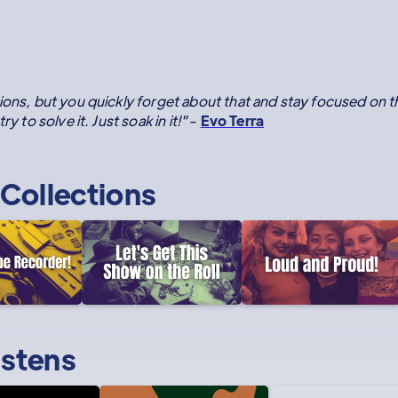
ions, but you quickly forget about that and stay focused on 
y to solve it. Just soak in it!"
-
Evo Terra
Collections
istens