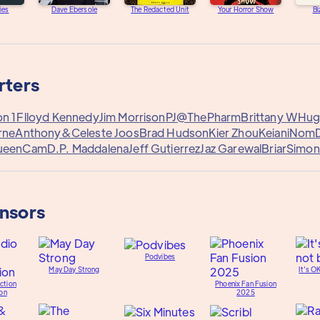
ies
Dave Ebersole
The Redacted Unit
Your Horror Show
Bi
rters
n 1
Flloyd Kennedy
Jim Morrison
PJ@ThePharm
Brittany W
Hugo
rne
Anthony&
Celeste Joos
Brad Hudson
Kier Zhou
Keiani
Nom
ueenCam
D.P. Maddalena
Jeff Gutierrez
Jaz Garewal
Briar
Simon
onsors
Podvibes
May Day Strong
It's O
ction
Phoenix Fan Fusion
on
2025