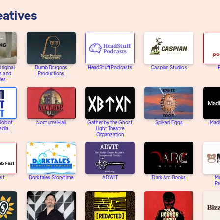
eatives
riginal
Dumb Dragons
HeadStuff Podcasts
Caspian Studios
s and
Productions
les
 Robot
Nocturne Hall
Gather by the Ghost
Spiked Eggs
Mad
edia
Light Theatre
Organization
st
Dorktales Storytime
ADWIT
Dark Arc Books
M
Pr