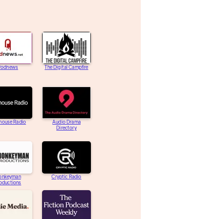
Podnews
The Digital Campfire
house Radio
Audio Drama
Directory
onkeyman
Cryptic Radio
oductions