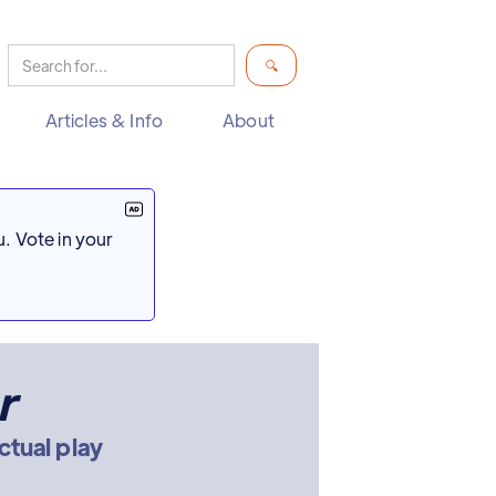
Articles & Info
About
. Vote in your
r
ctual play