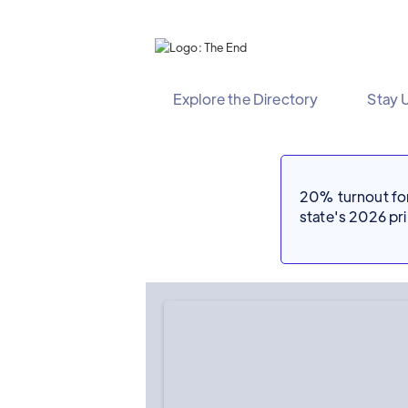
Explore the Directory
Stay 
20% turnout for 
state's 2026 p