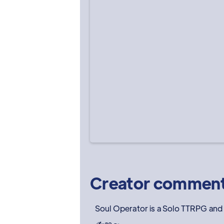
Creator commen
Soul Operator is a Solo TTRPG and