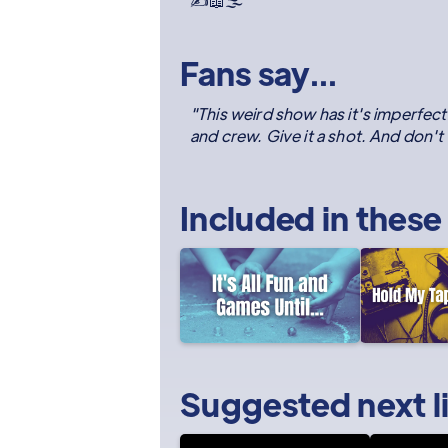
✍️📖🌫️
Fans say...
"This weird show has it's imperfect
and crew. Give it a shot. And don't tr
Included in these
Suggested next l