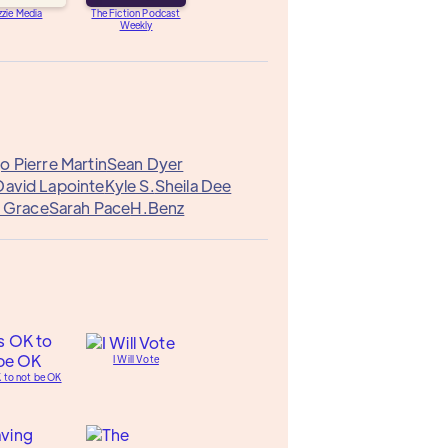
zzie Media
The Fiction Podcast
Weekly
 Pierre Martin
Sean Dyer
David Lapointe
Kyle S.
Sheila Dee
 Grace
Sarah Pace
H.Benz
I Will Vote
K to not be OK