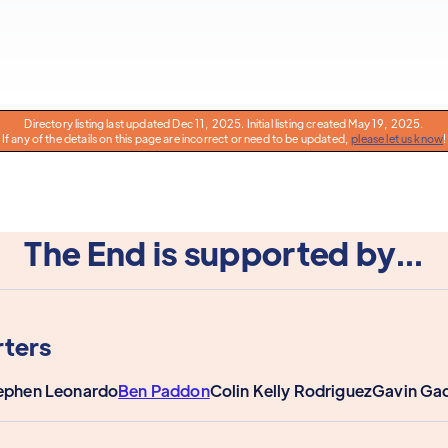
Directory listing last updated Dec 11, 2025. Initial listing created May 19, 2025.
If any of the details on this page are incorrect or need to be updated,
please let us know
!
The End is supported by...
ters
ephen Leonardo
Ben Paddon
Colin Kelly Rodriguez
Gavin Ga