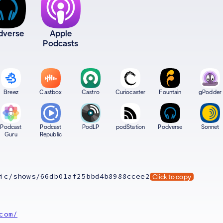
dverse
Apple
Podcasts
Breez
Castbox
Castro
Curiocaster
Fountain
gPodder
Podcast
Podcast
PodLP
podStation
Podverse
Sonnet
Guru
Republic
ic/shows/66db01af25bbd4b8988ccee2
Click to copy
com/