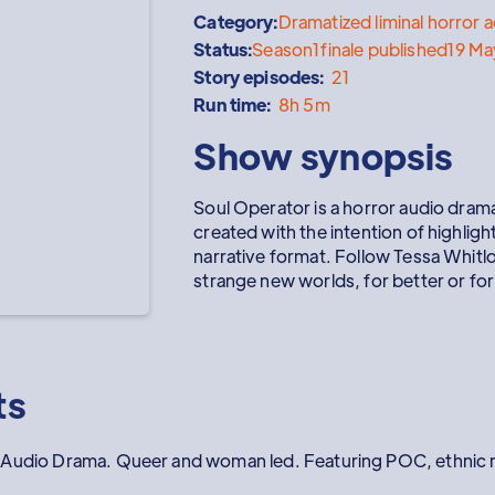
Category:
Dramatized liminal horror a
Status:
Season
1
finale published
19 M
Story episodes:
21
Run time:
8h 5m
Show synopsis
Soul Operator is a horror audio drama
created with the intention of highligh
narrative format. Follow Tessa Whitl
strange new worlds, for better or fo
ts
 Audio Drama. Queer and woman led. Featuring POC, ethnic mi