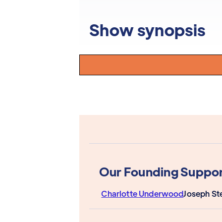
Show synopsis
Our Founding Suppor
Charlotte Underwood
Joseph St