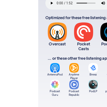
Optimized for these free listening
Overcast
Pocket
Po
Casts
... or these other free listening 
AntennaPod
Anytime
Breez
Player
Podcast
Podcast
PodLP
p
Guru
Republic