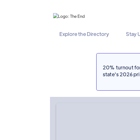
Explore the Directory
Stay 
20% turnout for 
state's 2026 p