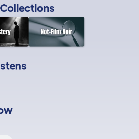
Collections
istens
low