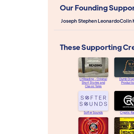
Our Founding Suppor
Joseph Stephen Leonardo
Colin 
These Supporting Cr
LitReading - Original
Dumb Dra
Short Stories and
Producti
Classic Tales
Softer Sounds
Cryptic R