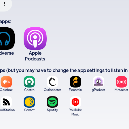
 apps:
dverse
Apple
Podcasts
apps (but you may have to change the app settings to listen in
Castbox
Castro
Curiocaster
Fountain
gPodder
Metacast
odStation
Sonnet
Spotify
YouTube
Music