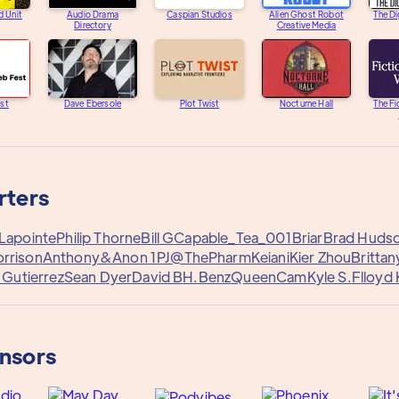
d Unit
Audio Drama
Caspian Studios
Alien Ghost Robot
The Di
Directory
Creative Media
st
Dave Ebersole
Plot Twist
Nocturne Hall
The Fi
rters
Lapointe
Philip Thorne
Bill G
Capable_Tea_001
Briar
Brad Huds
orrison
Anthony&
Anon 1
PJ@ThePharm
Keiani
Kier Zhou
Britta
f Gutierrez
Sean Dyer
David B
H.Benz
QueenCam
Kyle S.
Flloyd
onsors