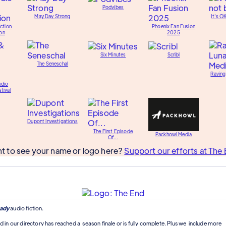
Podvibes
May Day Strong
It's O
ction
Phoenix Fan Fusion
on
2025
Six Minutes
Scribl
The Seneschal
Raving
udio
tival
Dupont Investigations
The First Episode
Packhowl Media
Of...
t to see your name or logo here?
Support our efforts at The 
ady
audio fiction.
d in our directory has reached a season finale or is fully complete. Plus we include more