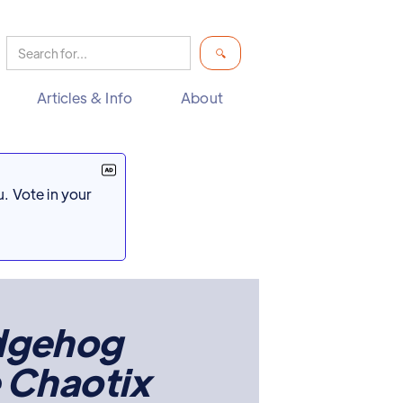
Articles & Info
About
. Vote in your
edgehog
 Chaotix