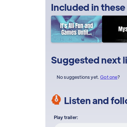
Included in these
Suggested next l
No suggestions yet.
Got one
?
Listen and fol
Play trailer: