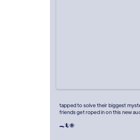
tapped to solve their biggest myster
friends get roped in on this new au
🐊🦎🐝