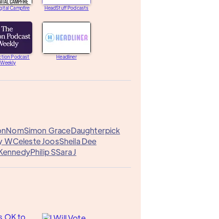
gital Campfire
HeadStuff Podcasts
ction Podcast
Headliner
Weekly
on
Nom
Simon Grace
Daughterpick
ny W
Celeste Joos
Sheila Dee
 Kennedy
Philip S
Sara J