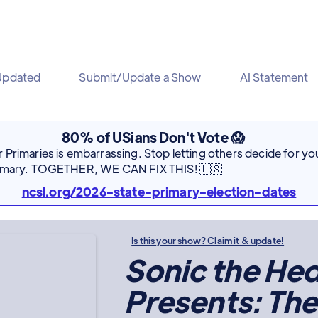
Updated
Submit/Update a Show
AI Statement
80% of USians Don't Vote 😱
Primaries is embarrassing. Stop letting others decide for you
rimary. TOGETHER, WE CAN FIX THIS! 🇺🇸
ncsl.org/2026-state-primary-election-dates
Is this your show? Claim it & update!
Sonic the H
Presents: The