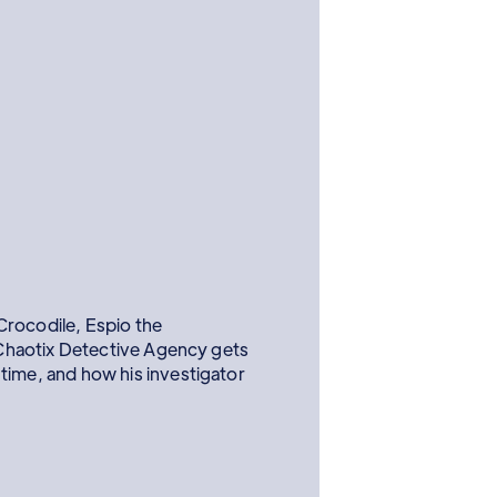
Crocodile, Espio the
haotix Detective Agency gets
 time, and how his investigator