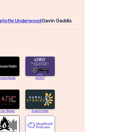
arlotte Underwood
Gavin Gaddis
house Radio
ADWIT
k Arc Books
Aural Stories