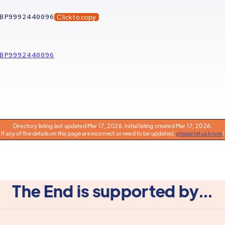
BP9992440096
Click to copy
BP9992440096
Directory listing last updated Mar 17, 2026. Initial listing created Mar 17, 2026.
If any of the details on this page are incorrect or need to be updated,
please let us know
!
The End is supported by...