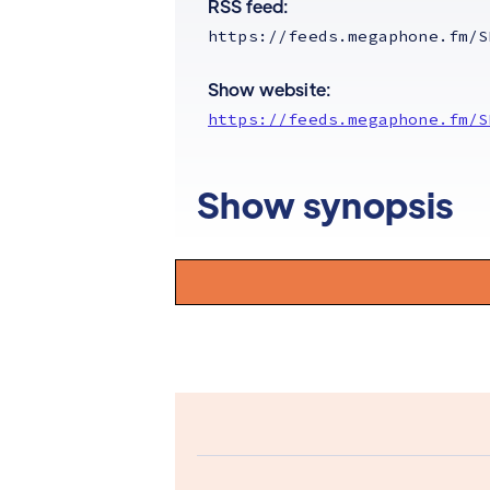
RSS feed:
https://feeds.megaphone.fm/S
Show website:
https://feeds.megaphone.fm/S
Show synopsis