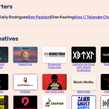
ters
Kelly Rodriguez
Ben Paddon
Ellen Keating
Alex C Telander
Ch
eatives
gons
Spiked Eggs
Monkeyman
Gather by the Ghost
Mad
ons
Productions
Light Theatre
Organization
adio
Podnews
Your Horror Show
Bizzie Media
Dar