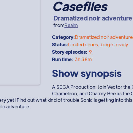
Casefiles
Dramatized noir adventure
from
Realm
Category:
Dramatized noir adventure
Status:
Limited series, binge-ready
Story episodes:
9
Run time:
3h 38m
Show synopsis
A SEGA Production: Join Vector the 
Chameleon, and Charmy Bee as the C
y yet! Find out what kind of trouble Sonic is getting into this
dio adventure.