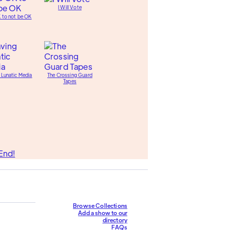
I Will Vote
K to not be OK
 Lunatic Media
The Crossing Guard
Tapes
End!
Browse Collections
Add a show to our
directory
FAQs