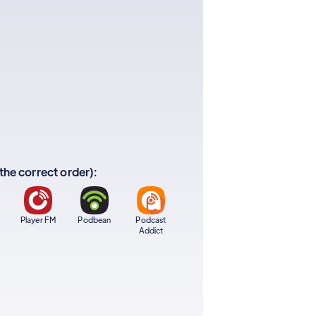
 the correct order):
Player FM
Podbean
Podcast
Addict