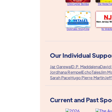
Christopher Bomba
The Redacte
Dorktales Storytime
NJ Webfe
Our Individual Suppo
Jaz Garewal
D.P. Maddalena
David 
Jordhana Rempel
EchoTales
Jim M
Sarah Pace
Hugo Pierre Martin
Jef
Current and Past Sp