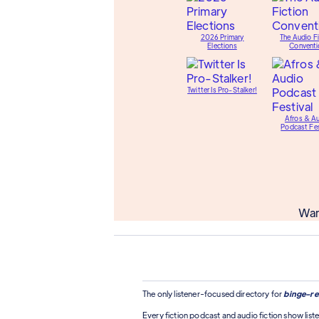
2026 Primary
The Audio Fi
Elections
Conventi
Twitter Is Pro-Stalker!
Afros & A
Podcast Fes
Wan
The only listener-focused directory for
binge-re
Every fiction podcast and audio fiction show liste