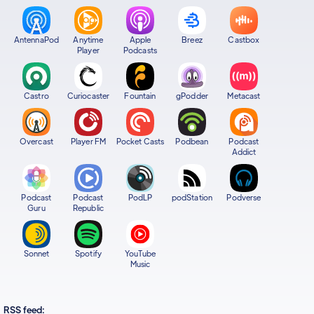
AntennaPod
Anytime
Apple
Breez
Castbox
Player
Podcasts
Castro
Curiocaster
Fountain
gPodder
Metacast
Overcast
Player FM
Pocket Casts
Podbean
Podcast
Addict
Podcast
Podcast
PodLP
podStation
Podverse
Guru
Republic
Sonnet
Spotify
YouTube
Music
RSS feed: