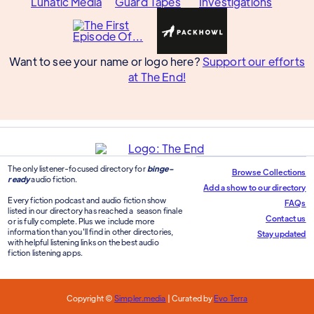
Want to see your name or logo here?
Support our efforts
at The End!
The only listener-focused directory for
binge-
Browse Collections
ready
audio fiction.
Add a show to our directory
Every fiction podcast and audio fiction show
FAQs
listed in our directory has reached a season finale
Contact us
or is fully complete. Plus we include more
information than you'll find in other directories,
Stay updated
with helpful listening links on the best audio
fiction listening apps.
Copyright ©
Simpler.media
| Curated by
Evo Terra