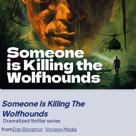
Someone Is Killing The
Wolfhounds
Dramatized thriller series
from
Dan Benamor
Voyage Media