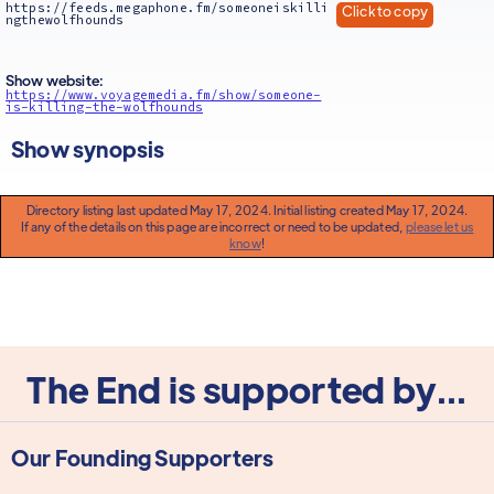
https://feeds.megaphone.fm/someoneiskilli
Click to copy
ngthewolfhounds
Show website:
https://www.voyagemedia.fm/show/someone-
is-killing-the-wolfhounds
Show synopsis
Directory listing last updated May 17, 2024. Initial listing created May 17, 2024.
If any of the details on this page are incorrect or need to be updated,
please let us
know
!
The End is supported by...
Our Founding Supporters