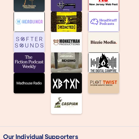
Our Individual Supporters