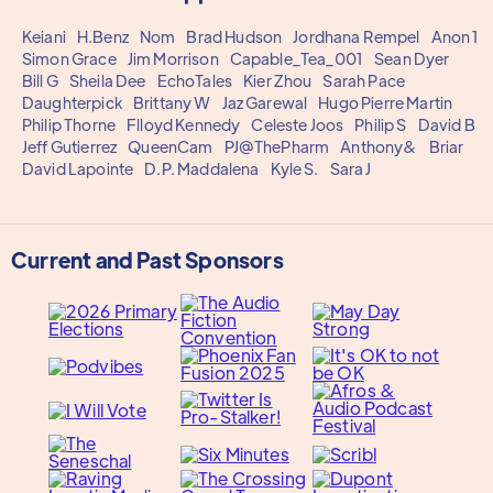
Keiani
H.Benz
Nom
Brad Hudson
Jordhana Rempel
Anon 1
Simon Grace
Jim Morrison
Capable_Tea_001
Sean Dyer
Bill G
Sheila Dee
EchoTales
Kier Zhou
Sarah Pace
Daughterpick
Brittany W
Jaz Garewal
Hugo Pierre Martin
Philip Thorne
Flloyd Kennedy
Celeste Joos
Philip S
David B
Jeff Gutierrez
QueenCam
PJ@ThePharm
Anthony&
Briar
David Lapointe
D.P. Maddalena
Kyle S.
Sara J
Current and Past Sponsors