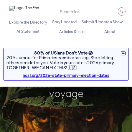
Stay Updated
Submit/Update a Show
Explore the Directory
AI Statement
Articles & Info
About
80% of USians Don't Vote 😱
20% turnout for Primaries is embarrassing. Stop letting
others decide for you. Vote in your state's 2026 primary.
TOGETHER, WE CAN FIX THIS! 🇺🇸
ncsl.org/2026-state-primary-election-dates