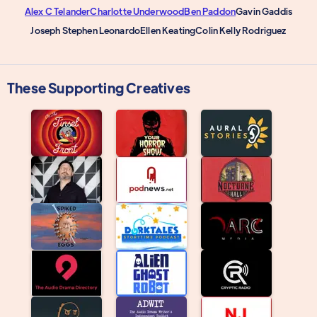
Alex C Telander
Charlotte Underwood
Ben Paddon
Gavin Gaddis
Joseph Stephen Leonardo
Ellen Keating
Colin Kelly Rodriguez
These Supporting Creatives