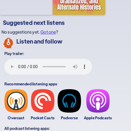
Suggested next listens
No suggestions yet.
Got one
?
Listen and follow
Play trailer:
Recommended listening apps
Overcast
Pocket Casts
Podverse
Apple Podcasts
All podcast listening apps: