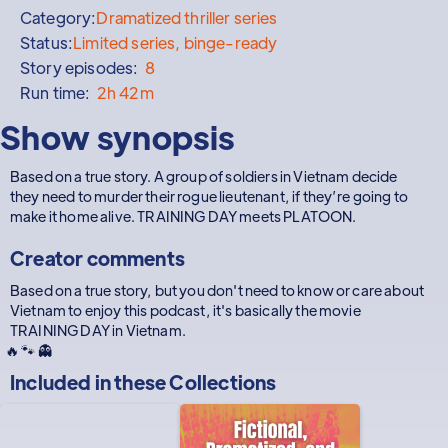
Category:
Dramatized thriller series
Status:
Limited series, binge-ready
Story episodes:
8
Run time:
2h 42m
Show synopsis
Based on a true story. A group of soldiers in Vietnam decide
they need to murder their rogue lieutenant, if they’re going to
make it home alive. TRAINING DAY meets PLATOON.
Creator comments
Based on a true story, but you don't need to know or care about
Vietnam to enjoy this podcast, it's basically the movie
TRAINING DAY in Vietnam.
🔥 🐾 👻
Included in these
Collections