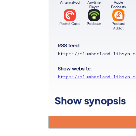
AntennaPod
Anytime
Apple
Player
Podcasts
Pocket Casts
Podbean
Podcast
Addict
RSS feed:
https://slumberland.libsyn.c
Show website:
https://slumberland.libsyn.c
Show synopsis