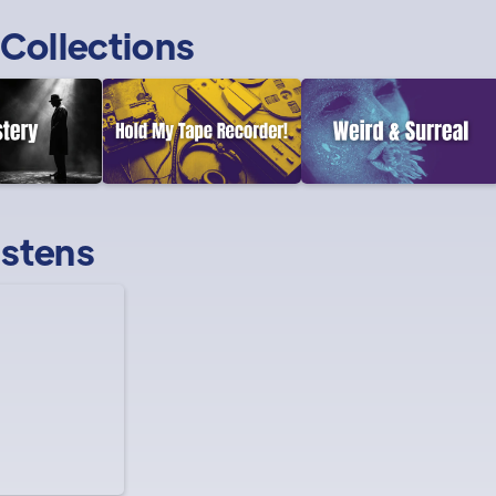
Collections
istens