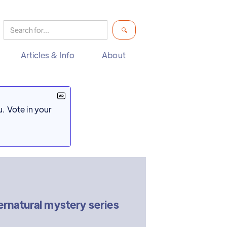
Articles & Info
About
. Vote in your
natural mystery series