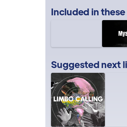
Included in these
Suggested next l