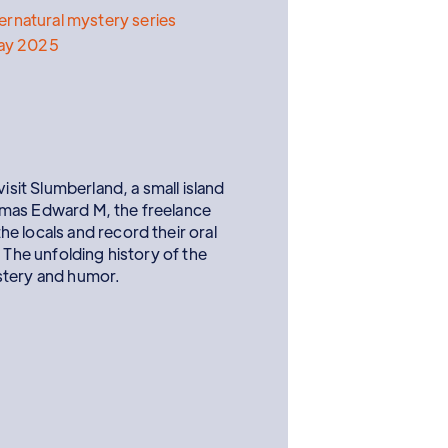
rnatural mystery series
ay 2025
visit Slumberland, a small island
omas Edward M, the freelance
e locals and record their oral
 The unfolding history of the
stery and humor.