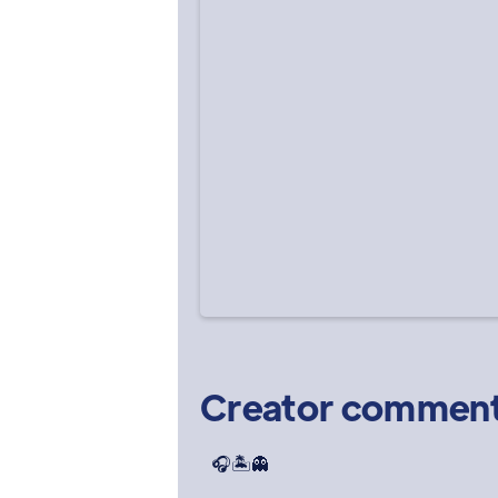
Creator commen
🎧🏝️👻