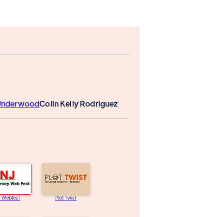
 Underwood
Colin Kelly Rodriguez
J Webfest
Plot Twist