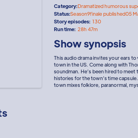
Category:
Dramatized humorous supe
Status:
Season
9
finale published
05 M
Story episodes:
130
Run time:
28h 47m
Show synopsis
This audio drama invites your ears to 
town in the US. Come along with Th
soundman. He’s been hired to meet th
histories for the town’s time capsule.
town mixes folklore, paranormal, my
ts