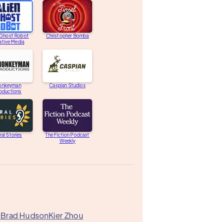
 Ghost Robot
Christopher Bomba
ative Media
onkeyman
Caspian Studios
oductions
ral Stories
The Fiction Podcast
Weekly
k
Brad Hudson
Kier Zhou