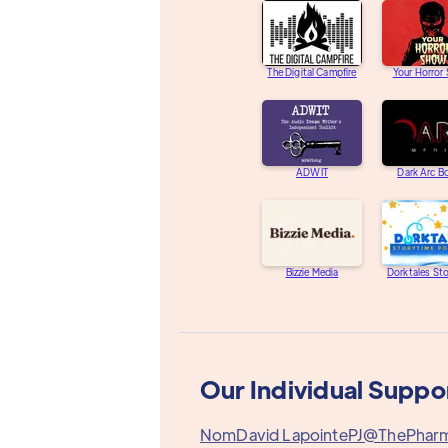
The Digital Campfire
Your Horror
ADWIT
Dark Arc B
Bizzie Media
Dorktales St
Our Individual Suppo
Nom
David Lapointe
PJ@ThePhar