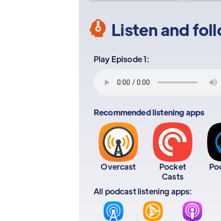
Listen and fol
Play Episode 1:
Recommended listening apps
Overcast
Pocket
Po
Casts
All podcast listening apps: