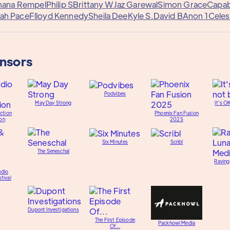
hana Rempel
Philip S
Brittany W
Jaz Garewal
Simon Grace
Capab
ah Pace
Flloyd Kennedy
Sheila Dee
Kyle S.
David B
Anon 1
Celes
onsors
Podvibes
May Day Strong
It's O
ction
Phoenix Fan Fusion
on
2025
Six Minutes
Scribl
The Seneschal
Raving
udio
tival
Dupont Investigations
The First Episode
Packhowl Media
Of...