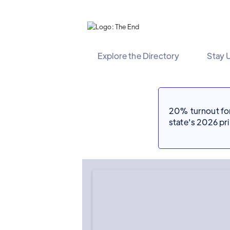
Explore the Directory
Stay 
20% turnout for 
state's 2026 p