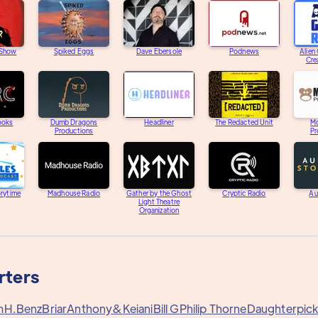
 Show
Spiked Eggs
Dave Ebersole
Podnews
Alien
Cre
ooks
Dumb Dragons
Headliner
The Redacted Unit
M
Productions
Pr
orytime
Madhouse Radio
Gather by the Ghost
Cryptic Radio
Au
Light Theatre
Organization
rters
m
H.Benz
Briar
Anthony&
Keiani
Bill G
Philip Thorne
Daughterpic