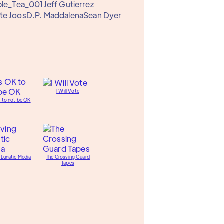
le_Tea_001
Jeff Gutierrez
te Joos
D.P. Maddalena
Sean Dyer
I Will Vote
K to not be OK
 Lunatic Media
The Crossing Guard
Tapes