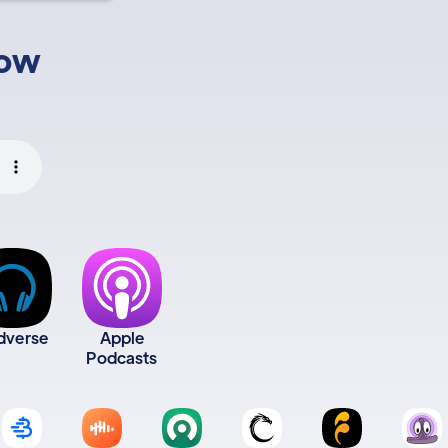
low
dverse
Apple
Podcasts