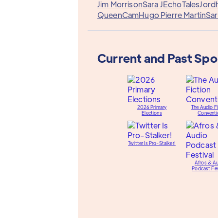
Jim Morrison
Sara J
EchoTales
Jord
QueenCam
Hugo Pierre Martin
Sar
Current and Past Sp
2026 Primary
The Audio Fi
Elections
Conventi
Twitter Is Pro-Stalker!
Afros & A
Podcast Fes