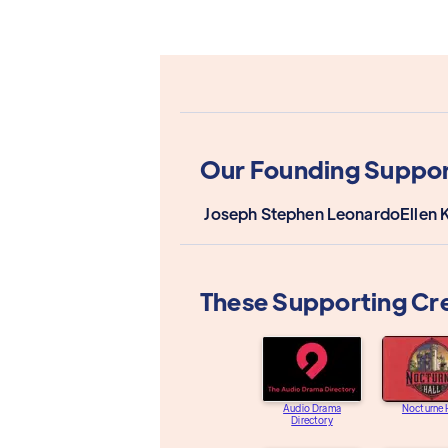
Our Founding Suppor
Joseph Stephen Leonardo
Ellen 
These Supporting Cr
Audio Drama
Nocturne 
Directory