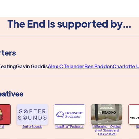
The End is supported by...
ters
Keating
Gavin Gaddis
Alex C Telander
Ben Paddon
Charlotte
eatives
Hall
Softer Sounds
HeadStuff Podcasts
LitReading - Original
N
Short Stories and
Classic Tales