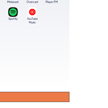
Metacast
Overcast
Player FM
Spotify
YouTube
Music