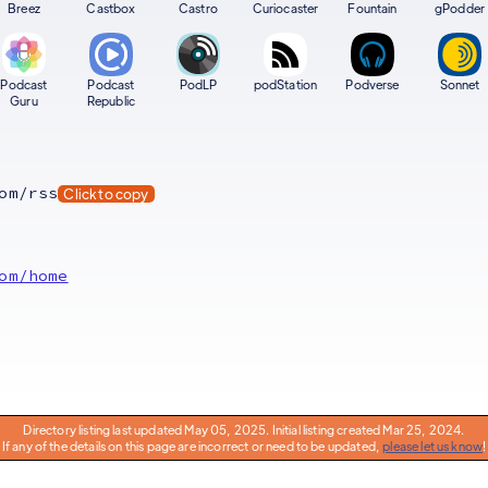
Breez
Castbox
Castro
Curiocaster
Fountain
gPodder
Podcast
Podcast
PodLP
podStation
Podverse
Sonnet
Guru
Republic
om/rss
Click to copy
om/home
Directory listing last updated May 05, 2025. Initial listing created Mar 25, 2024.
If any of the details on this page are incorrect or need to be updated,
please let us know
!