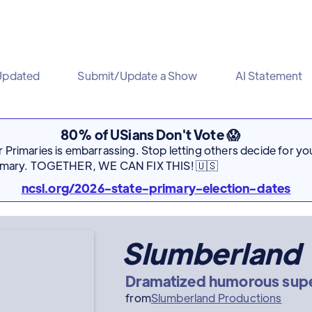
Updated
Submit/Update a Show
AI Statement
80% of USians Don't Vote 😱
Primaries is embarrassing. Stop letting others decide for you
rimary. TOGETHER, WE CAN FIX THIS! 🇺🇸
ncsl.org/2026-state-primary-election-dates
Slumberland
Dramatized humorous super
from
Slumberland Productions