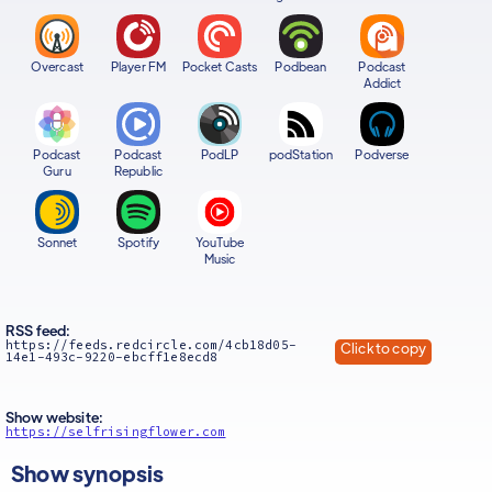
Overcast
Player FM
Pocket Casts
Podbean
Podcast
Addict
Podcast
Podcast
PodLP
podStation
Podverse
Guru
Republic
Sonnet
Spotify
YouTube
Music
RSS feed:
https://feeds.redcircle.com/4cb18d05-
Click to copy
14e1-493c-9220-ebcff1e8ecd8
Show website:
https://selfrisingflower.com
Show synopsis