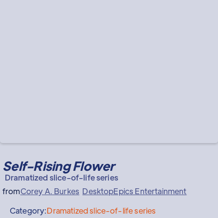
Self-Rising Flower
Dramatized slice-of-life series
from
Corey A. Burkes
DesktopEpics Entertainment
Category:
Dramatized slice-of-life series