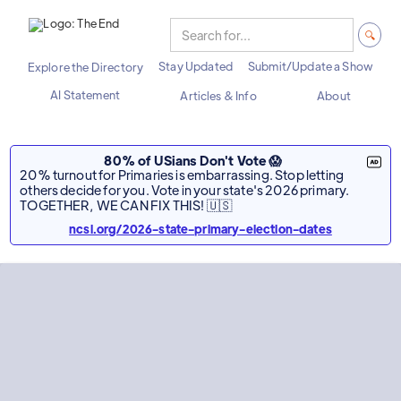
Stay Updated
Submit/Update a Show
Explore the Directory
AI Statement
Articles & Info
About
80% of USians Don't Vote 😱
20% turnout for Primaries is embarrassing. Stop letting
others decide for you. Vote in your state's 2026 primary.
TOGETHER, WE CAN FIX THIS! 🇺🇸
ncsl.org/2026-state-primary-election-dates