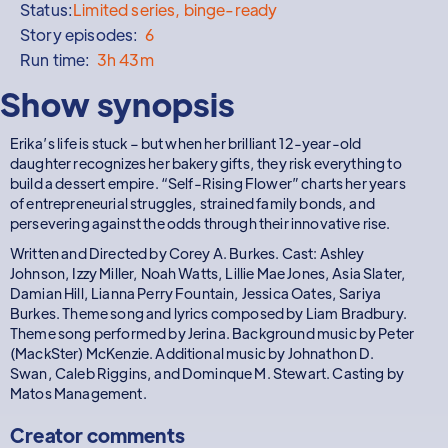
Status:
Limited series, binge-ready
Story episodes:
6
Run time:
3h 43m
Show synopsis
Erika’s life is stuck – but when her brilliant 12-year-old
daughter recognizes her bakery gifts, they risk everything to
build a dessert empire. “Self-Rising Flower” charts her years
of entrepreneurial struggles, strained family bonds, and
persevering against the odds through their innovative rise.
Written and Directed by Corey A. Burkes. Cast: Ashley
Johnson, Izzy Miller, Noah Watts, Lillie Mae Jones, Asia Slater,
Damian Hill, Lianna Perry Fountain, Jessica Oates, Sariya
Burkes. Theme song and lyrics composed by Liam Bradbury.
Theme song performed by Jerina. Background music by Peter
(MackSter) McKenzie. Additional music by Johnathon D.
Swan, Caleb Riggins, and Dominque M. Stewart. Casting by
Matos Management.
Creator comments