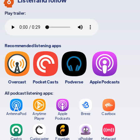
Play trailer:
Recommended listening apps
Overcast
Pocket Casts
Podverse
Apple Podcasts
All podcast listening apps:
AntennaPod
Anytime
Apple
Breez
Castbox
Player
Podcasts
Castro
Curiocaster
Fountain
gPodder
Metacast