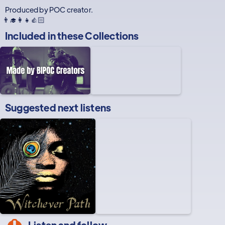
Produced by POC creator.
👨‍🎓👩‍👧👍🏻
Included in these
Collections
Suggested next listens
Listen and follow