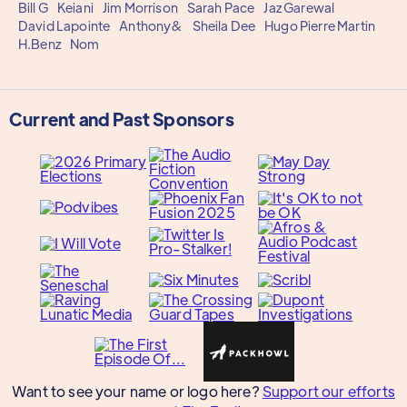
Bill G
Keiani
Jim Morrison
Sarah Pace
Jaz Garewal
David Lapointe
Anthony&
Sheila Dee
Hugo Pierre Martin
H.Benz
Nom
Current and Past Sponsors
Want to see your name or logo here?
Support our efforts