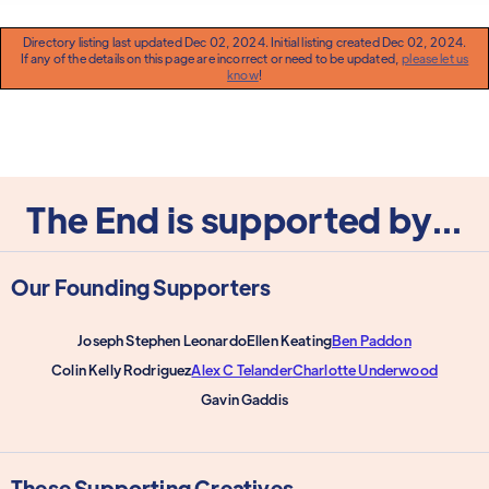
Directory listing last updated Dec 02, 2024. Initial listing created Dec 02, 2024.
If any of the details on this page are incorrect or need to be updated,
please let us
know
!
The End is supported by...
Our Founding Supporters
Joseph Stephen Leonardo
Ellen Keating
Ben Paddon
Colin Kelly Rodriguez
Alex C Telander
Charlotte Underwood
Gavin Gaddis
These Supporting Creatives