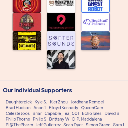
Our Individual Supporters
Daughterpick
Kyle S.
Kier Zhou
Jordhana Rempel
Brad Hudson
Anon 1
Flloyd Kennedy
QueenCam
Celeste Joos
Briar
Capable_Tea_001
EchoTales
David B
Philip Thorne
Philip S
Brittany W
D.P. Maddalena
PJ@ThePharm
Jeff Gutierrez
Sean Dyer
Simon Grace
Sara J