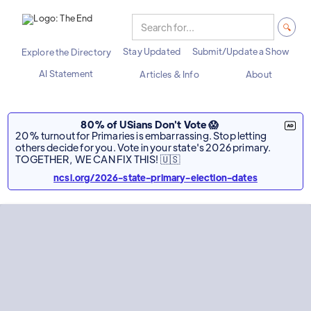
Stay Updated
Submit/Update a Show
Explore the Directory
AI Statement
Articles & Info
About
80% of USians Don't Vote 😱
20% turnout for Primaries is embarrassing. Stop letting
others decide for you. Vote in your state's 2026 primary.
TOGETHER, WE CAN FIX THIS! 🇺🇸
ncsl.org/2026-state-primary-election-dates