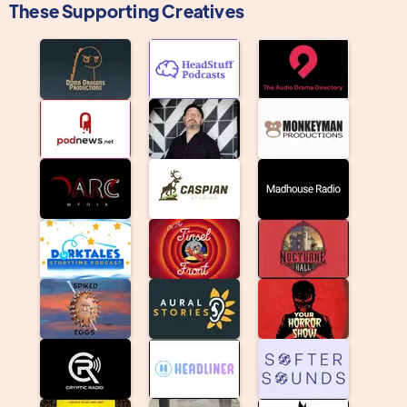
These Supporting Creatives