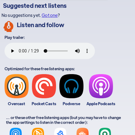
Suggested next listens
No suggestions yet.
Got one
?
Listen and follow
Play trailer:
Optimized for these free listening apps:
Overcast
Pocket Casts
Podverse
Apple Podcasts
... or these other free listening apps (but you may have to change
the app settings to listen in the correct order):