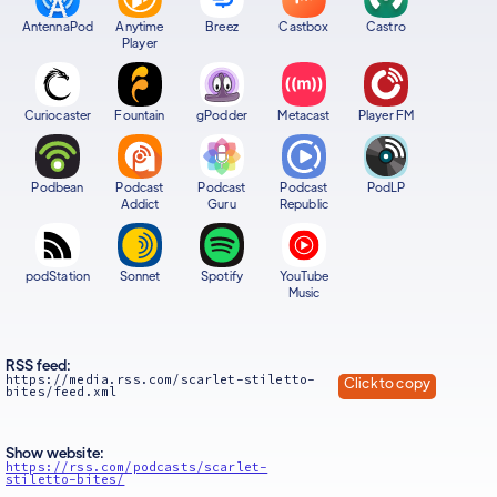
AntennaPod
Anytime
Breez
Castbox
Castro
Player
Curiocaster
Fountain
gPodder
Metacast
Player FM
Podbean
Podcast
Podcast
Podcast
PodLP
Addict
Guru
Republic
podStation
Sonnet
Spotify
YouTube
Music
RSS feed:
https://media.rss.com/scarlet-stiletto-
Click to copy
bites/feed.xml
Show website:
https://rss.com/podcasts/scarlet-
stiletto-bites/