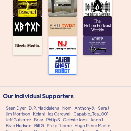
Our Individual Supporters
Sean Dyer
D.P. Maddalena
Nom
Anthony&
Sara J
Jim Morrison
Keiani
Jaz Garewal
Capable_Tea_001
Jeff Gutierrez
Briar
Philip S
Celeste Joos
Anon 1
Brad Hudson
Bill G
Philip Thorne
Hugo Pierre Martin