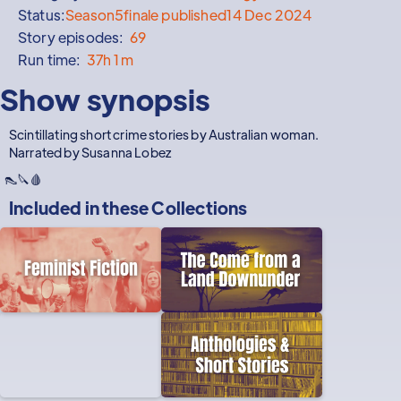
Status:
Season
5
finale published
14 Dec 2024
Story episodes:
69
Run time:
37h 1m
Show synopsis
Scintillating short crime stories by Australian woman.
Narrated by Susanna Lobez
👠🔪🩸
Included in these
Collections