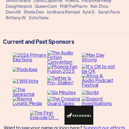
Simon Grace
David Lapointe
H.Benz
Flloyd Kennedy
Daughterpick
QueenCam
PJ@ThePharm
Kier Zhou
David B
Sheila Dee
Jordhana Rempel
Kyle S.
Sarah Pace
Brittany W
EchoTales
Current and Past Sponsors
Want to see your name or logo here?
Support our efforts