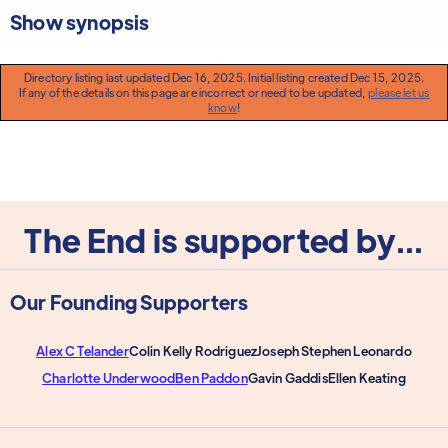
Show synopsis
Directory listing last updated Dec 16, 2025. Initial listing created Dec 15, 2025.
If any of the details on this page are incorrect or need to be updated,
please let us
know
!
The End is supported by...
Our Founding Supporters
Alex C Telander
Colin Kelly Rodriguez
Joseph Stephen Leonardo
Charlotte Underwood
Ben Paddon
Gavin Gaddis
Ellen Keating