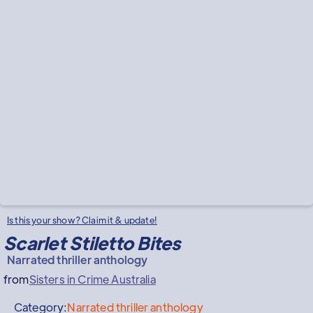
Is this your show? Claim it & update!
Scarlet Stiletto Bites
Narrated thriller anthology
from
Sisters in Crime Australia
Category:
Narrated thriller anthology