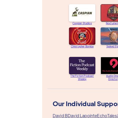
Caspian Studios
Nocturne 
Christopher Bomba
Spiked E
The Fiction Podcast
Audio Dr
Weekly
Directo
Our Individual Suppo
David B
David Lapointe
EchoTales