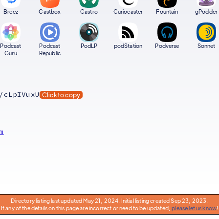
Breez
Castbox
Castro
Curiocaster
Fountain
gPodder
Podcast
Podcast
PodLP
podStation
Podverse
Sonnet
Guru
Republic
/cLpIVuxU
Click to copy
m
Directory listing last updated May 21, 2024. Initial listing created Sep 23, 2023.
If any of the details on this page are incorrect or need to be updated,
please let us know
!