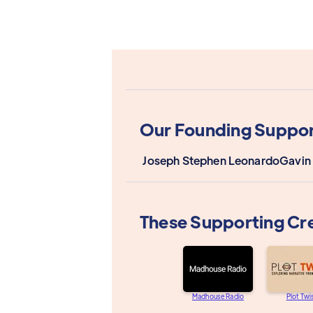
Our Founding Suppor
Joseph Stephen Leonardo
Gavin
These Supporting Cr
Madhouse Radio
Plot Twi