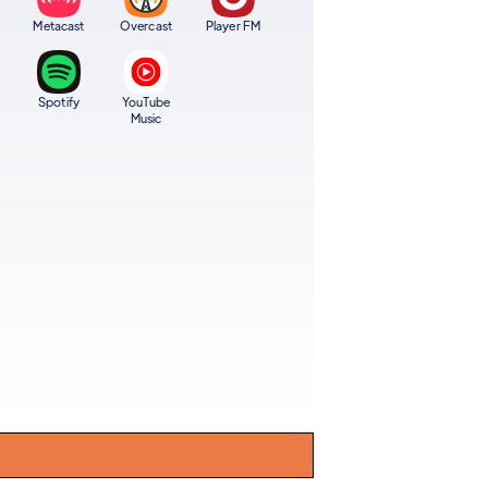
Metacast
Overcast
Player FM
Spotify
YouTube
Music