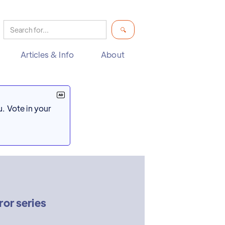
Articles & Info
About
. Vote in your
ror series