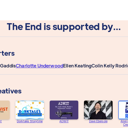
The End is supported by...
ters
 Gaddis
Charlotte Underwood
Ellen Keating
Colin Kelly Rodr
eatives
st
Dorktales Storytime
ADWIT
Dave Ebersole
Alien
Cre