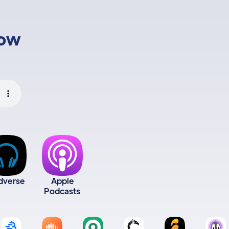
low
dverse
Apple
Podcasts