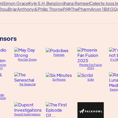
ni
Simon Grace
Kyle S.
H.Benz
Jordhana Rempel
Celeste Joos
J
Zhou
Briar
Anthony&
Philip Thorne
PJ@ThePharm
Anon 1
Bill G
Q
onsors
Podvibes
May Day Strong
It's O
ction
Phoenix Fan Fusion
on
2025
Six Minutes
Scribl
The Seneschal
Raving
udio
tival
Dupont Investigations