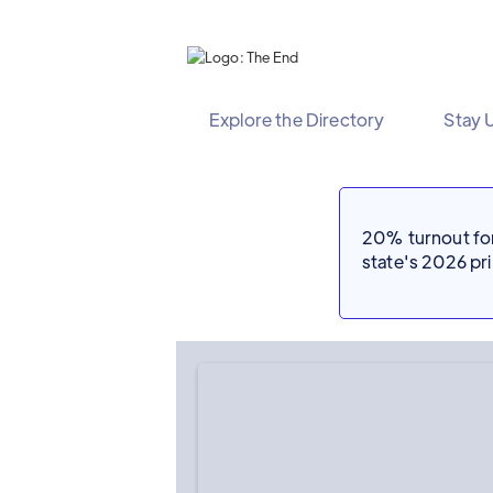
Explore the Directory
Stay 
20% turnout for 
state's 2026 p