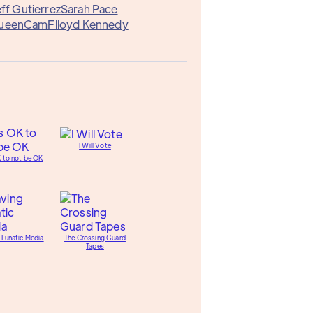
eff Gutierrez
Sarah Pace
ueenCam
Flloyd Kennedy
I Will Vote
K to not be OK
 Lunatic Media
The Crossing Guard
Tapes