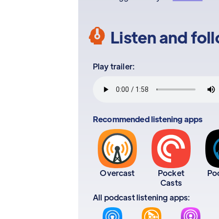
Listen and fol
Play trailer:
Recommended listening apps
Overcast
Pocket
Po
Casts
All podcast listening apps: