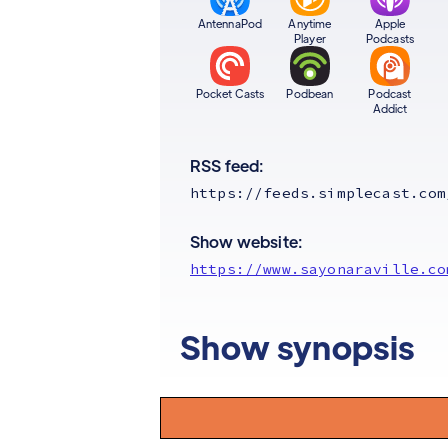
AntennaPod
Anytime
Apple
Player
Podcasts
Pocket Casts
Podbean
Podcast
Addict
RSS feed:
https://feeds.simplecast.com
Show website:
https://www.sayonaraville.co
Show synopsis