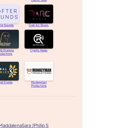
Classic Tales
ter Sounds
Dark Arc Books
b Dragons
Cryptic Radio
oductions
ral Stories
Monkeyman
Productions
 Maddalena
Sara J
Philip S