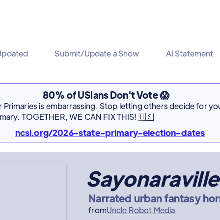
Updated
Submit/Update a Show
AI Statement
80% of USians Don't Vote 😱
Primaries is embarrassing. Stop letting others decide for you
rimary. TOGETHER, WE CAN FIX THIS! 🇺🇸
ncsl.org/2026-state-primary-election-dates
Sayonaraville
Narrated urban fantasy hor
from
Uncle Robot Media