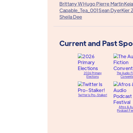
Brittany W
Hugo Pierre Martin
Keia
Capable_Tea_001
Sean Dyer
Kier 
Sheila Dee
Current and Past Sp
2026 Primary
The Audio Fi
Elections
Conventi
Twitter Is Pro-Stalker!
Afros & A
Podcast Fes