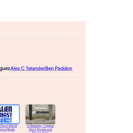
iguez
Alex C Telander
Ben Paddon
 Ghost Robot
LitReading - Original
ative Media
Short Stories and