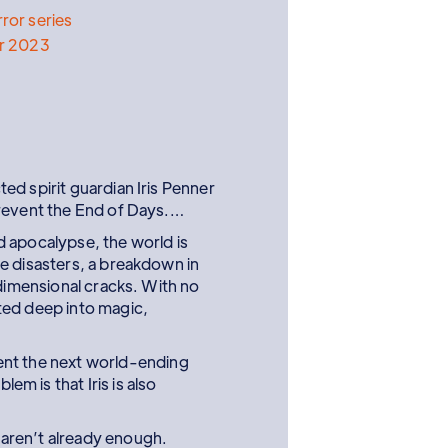
ror series
r 2023
ed spirit guardian Iris Penner
prevent the End of Days.…
 apocalypse, the world is
e disasters, a breakdown in
rdimensional cracks. With no
ted deep into magic,
vent the next world-ending
em is that Iris is also
 aren’t already enough.