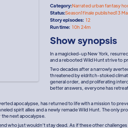
Category:
Narrated urban fantasy hor
Status:
Season
1
finale published
13 Ma
Story episodes:
12
Run time:
10h 24m
Show synopsis
In a magicked-up New York, resurrect
and a rebooted Wild Hunt strive to 
Two decades after a narrowly averted
threatened by eldritch-stoked climat
general order, and proliferating inte
better answers, everyone has retrea
averted apocalypse, has returned to life with a mission to pre
eled spirit allies and a newly remade Wild Hunt. The only probl
r the next apocalypse.
iend who just wouldn’t stay dead. As if these other challenges