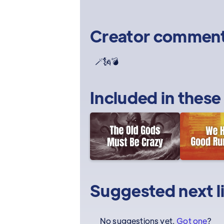
Creator commen
🪄🗽💣
Included in these
Suggested next l
No suggestions yet.
Got one
?