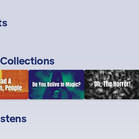
ts
Collections
istens