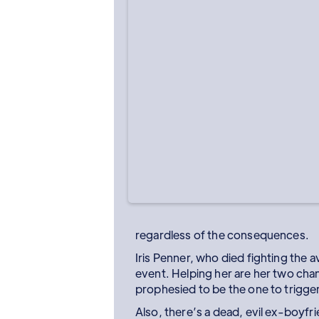
regardless of the consequences.
Iris Penner, who died fighting the 
event. Helping her are her two chann
prophesied to be the one to trigge
Also, there’s a dead, evil ex-boyfr