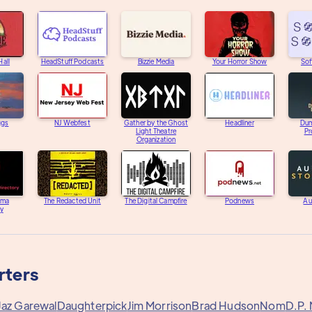
Hall
HeadStuff Podcasts
Bizzie Media
Your Horror Show
Sof
ggs
NJ Webfest
Gather by the Ghost
Headliner
Dum
Light Theatre
Pr
Organization
ama
The Redacted Unit
The Digital Campfire
Podnews
Au
ry
rters
Jaz Garewal
Daughterpick
Jim Morrison
Brad Hudson
Nom
D.P.