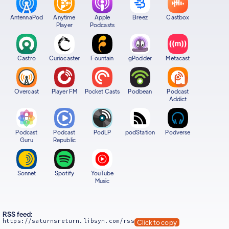
AntennaPod
Anytime
Apple
Breez
Castbox
Player
Podcasts
Castro
Curiocaster
Fountain
gPodder
Metacast
Overcast
Player FM
Pocket Casts
Podbean
Podcast
Addict
Podcast
Podcast
PodLP
podStation
Podverse
Guru
Republic
Sonnet
Spotify
YouTube
Music
RSS feed:
https://saturnsreturn.libsyn.com/rss
Click to copy