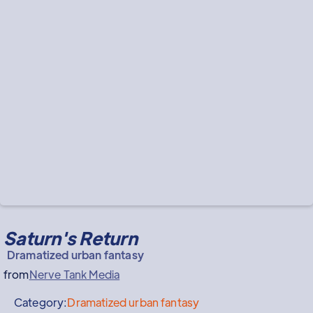
Saturn's Return
Dramatized urban fantasy
from
Nerve Tank Media
Category:
Dramatized urban fantasy