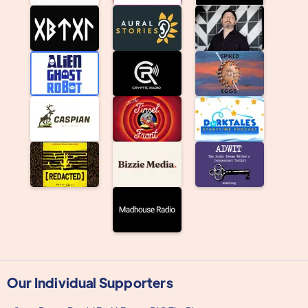
Our Individual Supporters