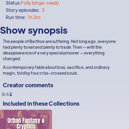
Status:
Fully binge-ready
Story episodes:
3
Run time:
1h 3m
Show synopsis
The people of Barthos are suffering. Not long ago, everyone
had plenty to eat and plenty to trade. Then — with the
disappearance of a very special prisoner — everything
changed.
A contemporary fable about loss, sacrifice, and ordinary
magic, told by four criss-crossed souls.
Creator comments
☠️🐴⏳
Included in these
Collections