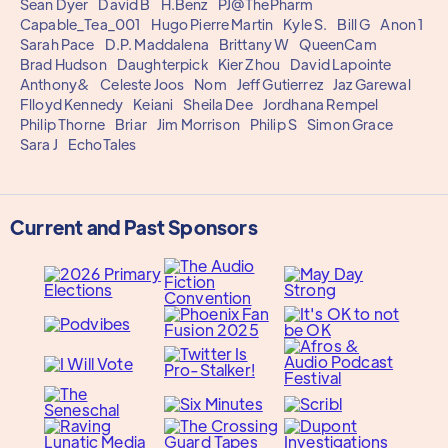
Sean Dyer
David B
H.Benz
PJ@ThePharm
Capable_Tea_001
Hugo Pierre Martin
Kyle S.
Bill G
Anon 1
Sarah Pace
D.P. Maddalena
Brittany W
QueenCam
Brad Hudson
Daughterpick
Kier Zhou
David Lapointe
Anthony&
Celeste Joos
Nom
Jeff Gutierrez
Jaz Garewal
Flloyd Kennedy
Keiani
Sheila Dee
Jordhana Rempel
Philip Thorne
Briar
Jim Morrison
Philip S
Simon Grace
Sara J
EchoTales
Current and Past Sponsors