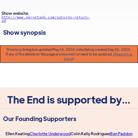
Show website:
http://www.nervetank.com/saturns-return-
ad
Show synopsis
Directory listing last updated May 14, 2024. Initial listing created Sep 26, 2023.
If any of the details on this page are incorrect or need to be updated,
please let us
know
!
The End is supported by...
Our Founding Supporters
Ellen Keating
Charlotte Underwood
Colin Kelly Rodriguez
Ben Paddon