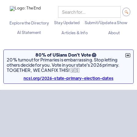
Stay Updated
Submit/Update a Show
Explore the Directory
AI Statement
Articles & Info
About
80% of USians Don't Vote 😱
20% turnout for Primaries is embarrassing. Stop letting
others decide for you. Vote in your state's 2026 primary.
TOGETHER, WE CAN FIX THIS! 🇺🇸
ncsl.org/2026-state-primary-election-dates