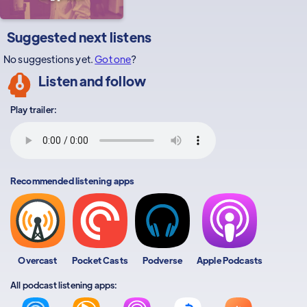
Suggested next listens
No suggestions yet.
Got one
?
Listen and follow
Play trailer:
Recommended listening apps
Overcast
Pocket Casts
Podverse
Apple Podcasts
All podcast listening apps: