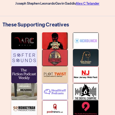
Joseph Stephen Leonardo
Gavin Gaddis
Alex C Telander
These Supporting Creatives