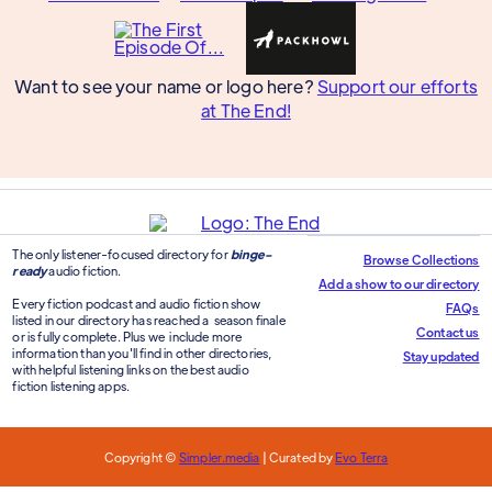
Want to see your name or logo here?
Support our efforts
at The End!
The only listener-focused directory for
binge-
Browse Collections
ready
audio fiction.
Add a show to our directory
Every fiction podcast and audio fiction show
FAQs
listed in our directory has reached a season finale
Contact us
or is fully complete. Plus we include more
information than you'll find in other directories,
Stay updated
with helpful listening links on the best audio
fiction listening apps.
Copyright ©
Simpler.media
| Curated by
Evo Terra