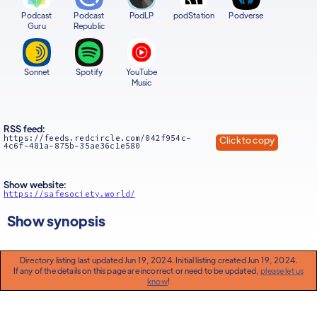
Podcast
Podcast
PodLP
podStation
Podverse
Guru
Republic
Sonnet
Spotify
YouTube
Music
RSS feed:
https://feeds.redcircle.com/042f954c-
Click to copy
4c6f-481a-875b-35ae36c1e580
Show website:
https://safesociety.world/
Show synopsis
Directory listing last updated Jun 19, 2024. Initial listing created Jun 19, 2024.
If any of the details on this page are incorrect or need to be updated,
please let us
know
!