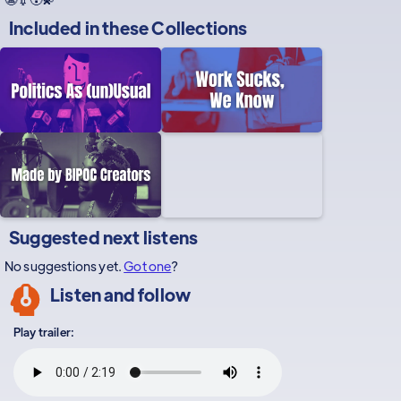
Included in these
Collections
Suggested next listens
No suggestions yet.
Got one
?
Listen and follow
Play trailer: