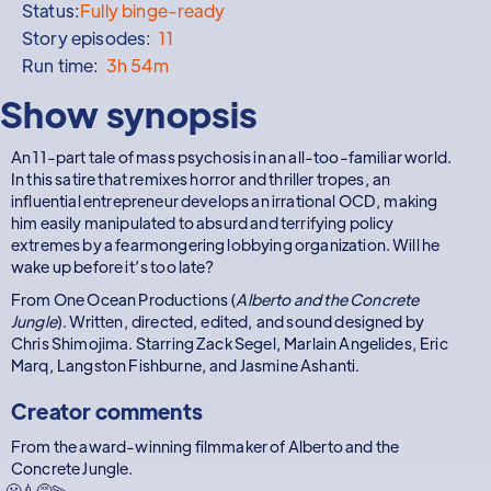
Status:
Fully binge-ready
Story episodes:
11
Run time:
3h 54m
Show synopsis
An 11-part tale of mass psychosis in an all-too-familiar world.
In this satire that remixes horror and thriller tropes, an
influential entrepreneur develops an irrational OCD, making
him easily manipulated to absurd and terrifying policy
extremes by a fearmongering lobbying organization. Will he
wake up before it’s too late?
From One Ocean Productions (
Alberto and the Concrete
Jungle
). Written, directed, edited, and sound designed by
Chris Shimojima. Starring Zack Segel, Marlain Angelides, Eric
Marq, Langston Fishburne, and Jasmine Ashanti.
Creator comments
From the award-winning filmmaker of Alberto and the
Concrete Jungle.
😬💉😵‍💫