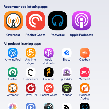
Recommended listening apps
Overcast
Pocket Casts
Podverse
Apple Podcasts
All podcast listening apps:
AntennaPod
Anytime
Apple
Breez
Castbox
Player
Podcasts
Castro
Curiocaster
Fountain
gPodder
Metacast
Overcast
Player FM
Pocket Casts
Podbean
Podcast
Addict