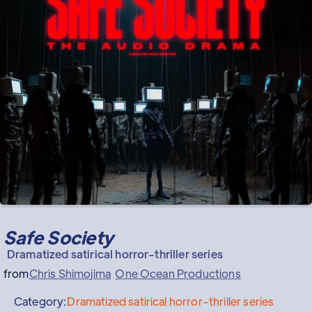
Safe Society
Dramatized satirical horror-thriller series
from
Chris Shimojima
One Ocean Productions
Category:
Dramatized satirical horror-thriller series