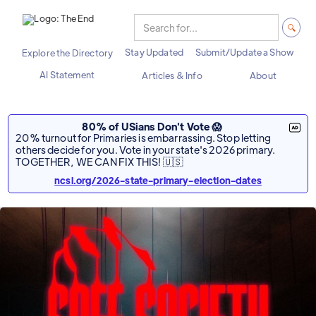
Stay Updated
Submit/Update a Show
Explore the Directory
AI Statement
Articles & Info
About
80% of USians Don't Vote 😱
20% turnout for Primaries is embarrassing. Stop letting
others decide for you. Vote in your state's 2026 primary.
TOGETHER, WE CAN FIX THIS! 🇺🇸
ncsl.org/2026-state-primary-election-dates