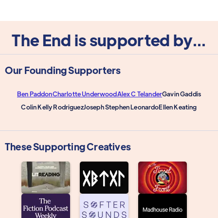
The End is supported by...
Our Founding Supporters
Ben Paddon
Charlotte Underwood
Alex C Telander
Gavin Gaddis
Colin Kelly Rodriguez
Joseph Stephen Leonardo
Ellen Keating
These Supporting Creatives