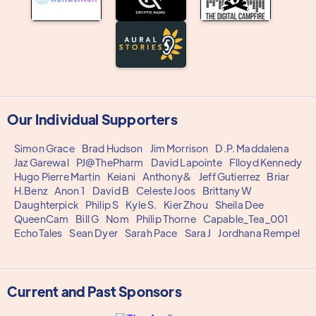
Our Individual Supporters
Simon Grace
Brad Hudson
Jim Morrison
D.P. Maddalena
Jaz Garewal
PJ@ThePharm
David Lapointe
Flloyd Kennedy
Hugo Pierre Martin
Keiani
Anthony&
Jeff Gutierrez
Briar
H.Benz
Anon 1
David B
Celeste Joos
Brittany W
Daughterpick
Philip S
Kyle S.
Kier Zhou
Sheila Dee
QueenCam
Bill G
Nom
Philip Thorne
Capable_Tea_001
EchoTales
Sean Dyer
Sarah Pace
Sara J
Jordhana Rempel
Current and Past Sponsors