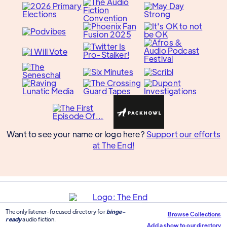
Want to see your name or logo here?
Support our efforts
at The End!
The only listener-focused directory for
binge-
Browse Collections
ready
audio fiction.
Add a show to our directory