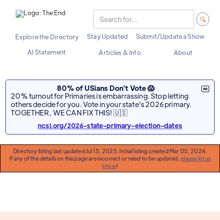
Stay Updated
Submit/Update a Show
Explore the Directory
AI Statement
Articles & Info
About
80% of USians Don't Vote 😱
20% turnout for Primaries is embarrassing. Stop letting
others decide for you. Vote in your state's 2026 primary.
TOGETHER, WE CAN FIX THIS! 🇺🇸
ncsl.org/2026-state-primary-election-dates
Directory listing last updated Jul 15, 2025. Initial listing created Mar 05, 2024.
If any of the details on this page are incorrect or need to be updated,
please let us
know
!