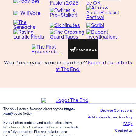
Want to see your name or logo here?
Support our efforts
at The End!
The only listener-focused directory for
binge-
Browse Collections
ready
audio fiction.
Add a show to our directory
Every fiction podcast and audio fiction show
FAQs
listed in our directory has reached a season finale
Contact us
or is fully complete. Plus we include more