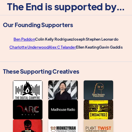
The End is supported by...
Our Founding Supporters
Ben Paddon
Colin Kelly Rodriguez
Joseph Stephen Leonardo
Charlotte Underwood
Alex C Telander
Ellen Keating
Gavin Gaddis
These Supporting Creatives