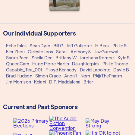
Our Individual Supporters
EchoTales
Sean Dyer
Bill G
Jeff Gutierrez
H.Benz
Philip S
Kier Zhou
Celeste Joos
Sara J
Anthony&
Jaz Garewal
Sarah Pace
Sheila Dee
Brittany W
Jordhana Rempel
Kyle S.
QueenCam
Hugo Pierre Martin
Daughterpick
Philip Thorne
Capable_Tea_001
Flloyd Kennedy
David Lapointe
David B
Brad Hudson
Simon Grace
Anon 1
Nom
PJ@ThePharm
Jim Morrison
Keiani
D.P. Maddalena
Briar
Current and Past Sponsors