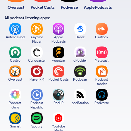
Overcast
Pocket Casts
Podverse
Apple Podcasts
All podcast listening apps:
AntennaPod
Anytime
Apple
Breez
Castbox
Player
Podcasts
Castro
Curiocaster
Fountain
gPodder
Metacast
Overcast
Player FM
Pocket Casts
Podbean
Podcast
Addict
Podcast
Podcast
PodLP
podStation
Podverse
Guru
Republic
Sonnet
Spotify
YouTube
Music