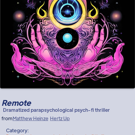
Remote
Dramatized parapsychological psych-fi thriller
from
Matthew Heinze
Hertz Up
Category: