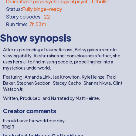
Dramatized parapsychological psych-fi thriller
Status:
Fully binge-ready
Story episodes:
22
Run time:
7h 53m
Show synopsis
After experiencing a traumatic loss, Betsy gains a remote
viewing ability. As she raises her consciousness further, she
uses her skill to find missing people, propelling her into a
mysterious underworld.
Featuring: Amanda Link, Jae Knowlton, Kyle Heinze, Traci
Baker, Stephen Seddon, Stacey Cacho, Shanna Nkwa, Clint
Watson Jr.
Written, Produced, and Narrated by Matt Heinze.
Creator comments
It could save the world one day.
😵‍💫😯🤔