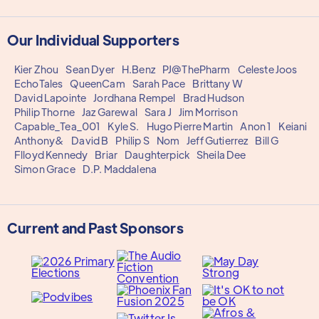
Our Individual Supporters
Kier Zhou
Sean Dyer
H.Benz
PJ@ThePharm
Celeste Joos
EchoTales
QueenCam
Sarah Pace
Brittany W
David Lapointe
Jordhana Rempel
Brad Hudson
Philip Thorne
Jaz Garewal
Sara J
Jim Morrison
Capable_Tea_001
Kyle S.
Hugo Pierre Martin
Anon 1
Keiani
Anthony&
David B
Philip S
Nom
Jeff Gutierrez
Bill G
Flloyd Kennedy
Briar
Daughterpick
Sheila Dee
Simon Grace
D.P. Maddalena
Current and Past Sponsors