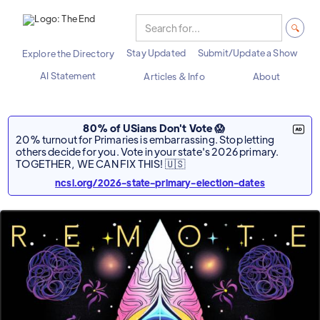
Stay Updated
Submit/Update a Show
Explore the Directory
AI Statement
Articles & Info
About
80% of USians Don't Vote 😱
20% turnout for Primaries is embarrassing. Stop letting
others decide for you. Vote in your state's 2026 primary.
TOGETHER, WE CAN FIX THIS! 🇺🇸
ncsl.org/2026-state-primary-election-dates