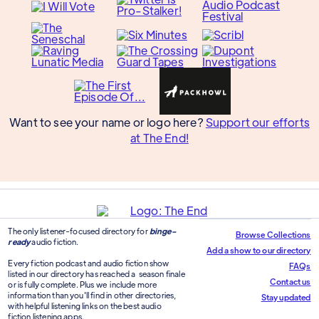
Want to see your name or logo here?
Support our efforts
at The End!
The only listener-focused directory for
binge-
Browse Collections
ready
audio fiction.
Add a show to our directory
Every fiction podcast and audio fiction show
FAQs
listed in our directory has reached a season finale
Contact us
or is fully complete. Plus we include more
information than you'll find in other directories,
Stay updated
with helpful listening links on the best audio
fiction listening apps.