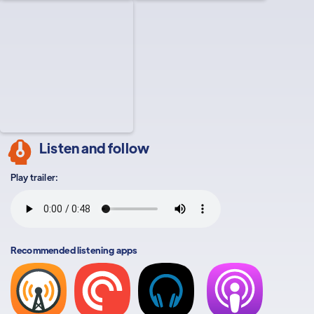
Listen and follow
Play trailer:
Recommended listening apps