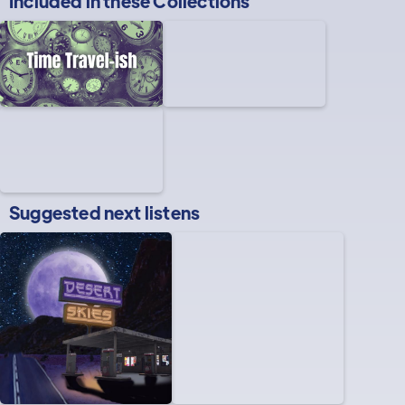
Included in these
Collections
Suggested next listens