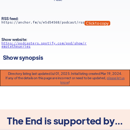
RSS feed:
https://anchor.fm/s/e5d54568/podcast/rss
Click to copy
Show website:
https://podcasters.spotify.com/pod/show/r
emotetheseries
Show synopsis
Directory listing last updated Jul 01, 2025. Initial listing created Mar 19, 2024.
If any of the details on this page are incorrect or need to be updated,
please let us
know
!
The End is supported by...