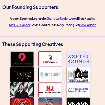
Our Founding Supporters
Joseph Stephen Leonardo
Charlotte Underwood
Ellen Keating
Alex C Telander
Gavin Gaddis
Colin Kelly Rodriguez
Ben Paddon
These Supporting Creatives