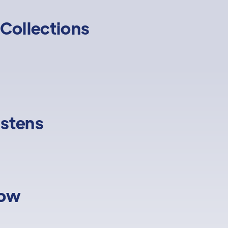
Collections
istens
low