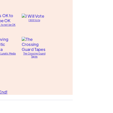
I Will Vote
K to not be OK
 Lunatic Media
The Crossing Guard
Tapes
End!