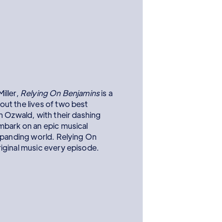
iller,
Relying On Benjamins
is a
ut the lives of two best
n Ozwald, with their dashing
mbark on an epic musical
xpanding world. Relying On
iginal music every episode.