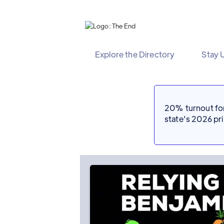
Explore the Directory
Stay 
20% turnout for 
state's 2026 p