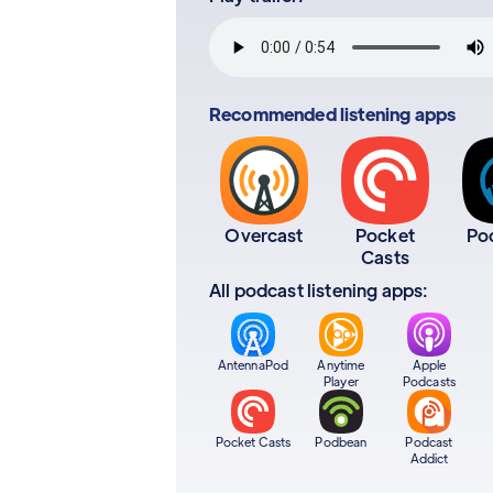
Recommended listening apps
Overcast
Pocket
Po
Casts
All podcast listening apps:
AntennaPod
Anytime
Apple
Player
Podcasts
Pocket Casts
Podbean
Podcast
Addict