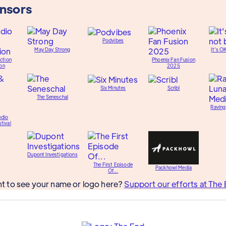
onsors
Podvibes
May Day Strong
It's O
ction
Phoenix Fan Fusion
on
2025
Six Minutes
Scribl
The Seneschal
Raving
udio
tival
Dupont Investigations
The First Episode
Packhowl Media
Of...
t to see your name or logo here?
Support our efforts at The 