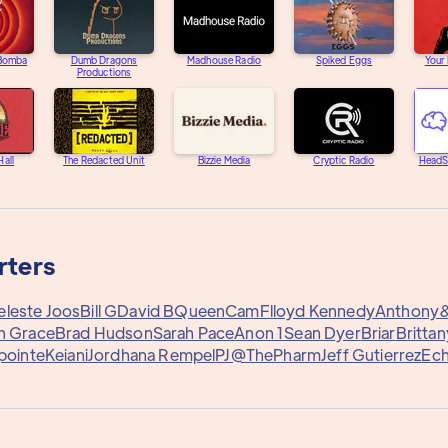
 Bomba
Dumb Dragons
Madhouse Radio
Spiked Eggs
Your
Productions
Hall
The Redacted Unit
Bizzie Media
Cryptic Radio
HeadS
rters
eleste Joos
Bill G
David B
QueenCam
Flloyd Kennedy
Anthony
n Grace
Brad Hudson
Sarah Pace
Anon 1
Sean Dyer
Briar
Britta
pointe
Keiani
Jordhana Rempel
PJ@ThePharm
Jeff Gutierrez
Ech