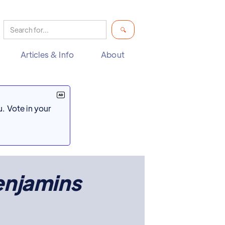
Articles & Info
About
. Vote in your
enjamins