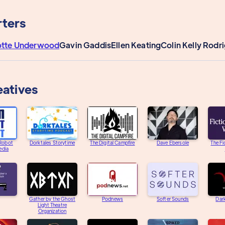
ters
otte Underwood
Gavin Gaddis
Ellen Keating
Colin Kelly Rodr
eatives
 Robot
Dorktales Storytime
The Digital Campfire
Dave Ebersole
The Fi
edia
Gather by the Ghost
Podnews
Softer Sounds
Dar
Light Theatre
Organization