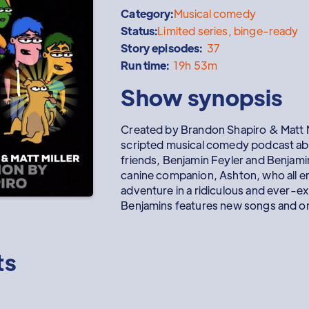
Category:
Musical comedy
Status:
Limited series, binge-ready
Story episodes:
37
Run time:
19h 53m
Show synopsis
Created by Brandon Shapiro & Matt M
scripted musical comedy podcast abo
friends, Benjamin Feyler and Benjami
canine companion, Ashton, who all e
adventure in a ridiculous and ever-e
Benjamins features new songs and or
ts