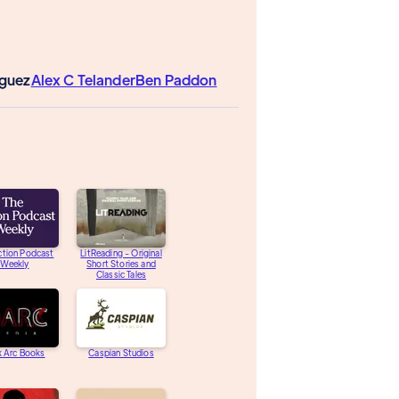
iguez
Alex C Telander
Ben Paddon
ction Podcast
LitReading - Original
Weekly
Short Stories and
Classic Tales
k Arc Books
Caspian Studios