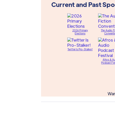
Current and Past Sp
2026 Primary
The Audio Fi
Elections
Conventi
Twitter Is Pro-Stalker!
Afros & A
Podcast Fes
Wan