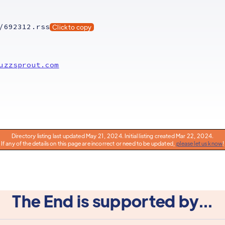
/692312.rss
Click to copy
uzzsprout.com
Directory listing last updated May 21, 2024. Initial listing created Mar 22, 2024.
If any of the details on this page are incorrect or need to be updated,
please let us know
!
The End is supported by...