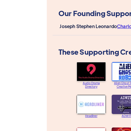
Our Founding Suppor
Joseph Stephen Leonardo
Charl
These Supporting Cr
Audio Drama
Alien Ghost
Directory
Creative M
Headliner
ADWIT