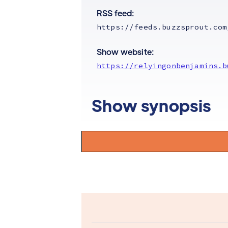
RSS feed:
https://feeds.buzzsprout.com
Show website:
https://relyingonbenjamins.b
Show synopsis