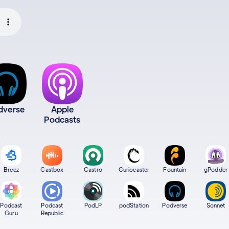
dverse
Apple
Podcasts
Breez
Castbox
Castro
Curiocaster
Fountain
gPodder
Podcast
Podcast
PodLP
podStation
Podverse
Sonnet
Guru
Republic