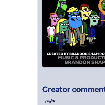
Creator commen
🎶🤣🐕