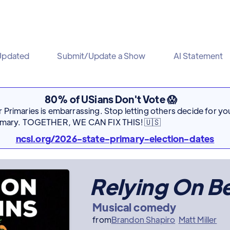
Updated
Submit/Update a Show
AI Statement
80% of USians Don't Vote 😱
Primaries is embarrassing. Stop letting others decide for you
rimary. TOGETHER, WE CAN FIX THIS! 🇺🇸
ncsl.org/2026-state-primary-election-dates
Relying On B
Musical comedy
from
Brandon Shapiro
Matt Miller