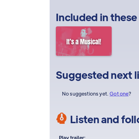
Included in these
Suggested next l
No suggestions yet.
Got one
?
Listen and fol
Play trailer: