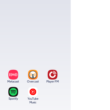
Metacast
Overcast
Player FM
Spotify
YouTube
Music