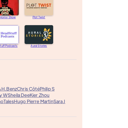
 Horror Show
Plot Twist
tuff Podcasts
Aural Stories
&
H.Benz
Chris Côté
Philip S
ny W
Sheila Dee
Kier Zhou
oTales
Hugo Pierre Martin
Sara J