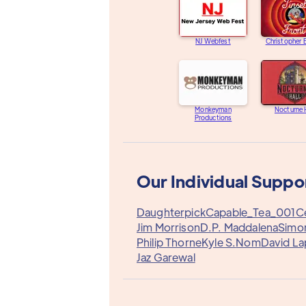
NJ Webfest
Christopher
Monkeyman
Nocturne 
Productions
Our Individual Suppo
Daughterpick
Capable_Tea_001
C
Jim Morrison
D.P. Maddalena
Simo
Philip Thorne
Kyle S.
Nom
David La
Jaz Garewal