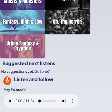
Suggested next listens
No suggestions yet.
Got one
?
Listen and follow
Play Episode 1: