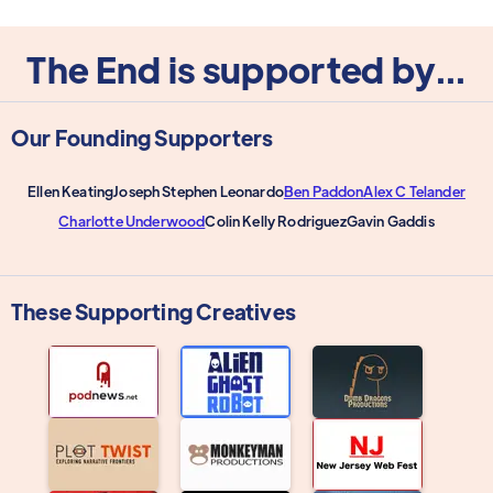
The End is supported by...
Our Founding Supporters
Ellen Keating
Joseph Stephen Leonardo
Ben Paddon
Alex C Telander
Charlotte Underwood
Colin Kelly Rodriguez
Gavin Gaddis
These Supporting Creatives