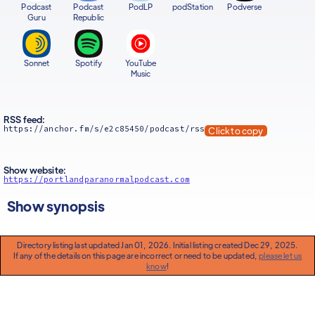
Podcast
Podcast
PodLP
podStation
Podverse
Guru
Republic
Sonnet
Spotify
YouTube
Music
RSS feed:
https://anchor.fm/s/e2c85450/podcast/rss
Click to copy
Show website:
https://portlandparanormalpodcast.com
Show synopsis
Directory listing last updated Jan 01, 2026. Initial listing created Dec 29, 2025.
If any of the details on this page are incorrect or need to be updated,
please let us
know
!