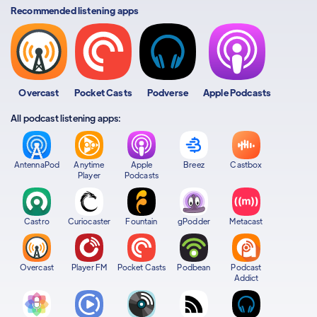
Recommended listening apps
Overcast
Pocket Casts
Podverse
Apple Podcasts
All podcast listening apps:
AntennaPod
Anytime
Apple
Breez
Castbox
Player
Podcasts
Castro
Curiocaster
Fountain
gPodder
Metacast
Overcast
Player FM
Pocket Casts
Podbean
Podcast
Addict