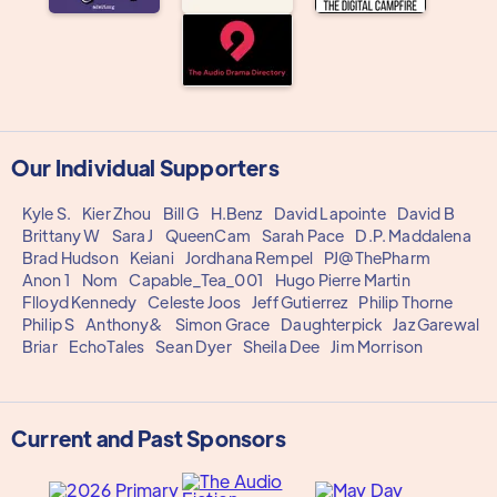
Our Individual Supporters
Kyle S.
Kier Zhou
Bill G
H.Benz
David Lapointe
David B
Brittany W
Sara J
QueenCam
Sarah Pace
D.P. Maddalena
Brad Hudson
Keiani
Jordhana Rempel
PJ@ThePharm
Anon 1
Nom
Capable_Tea_001
Hugo Pierre Martin
Flloyd Kennedy
Celeste Joos
Jeff Gutierrez
Philip Thorne
Philip S
Anthony&
Simon Grace
Daughterpick
Jaz Garewal
Briar
EchoTales
Sean Dyer
Sheila Dee
Jim Morrison
Current and Past Sponsors