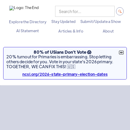
Stay Updated
Submit/Update a Show
Explore the Directory
AI Statement
Articles & Info
About
80% of USians Don't Vote 😱
20% turnout for Primaries is embarrassing. Stop letting
others decide for you. Vote in your state's 2026 primary.
TOGETHER, WE CAN FIX THIS! 🇺🇸
ncsl.org/2026-state-primary-election-dates