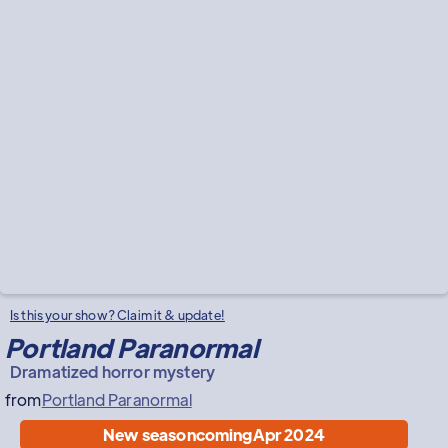
Is this your show? Claim it & update!
Portland Paranormal
Dramatized horror mystery
from
Portland Paranormal
New season
coming
Apr 2024