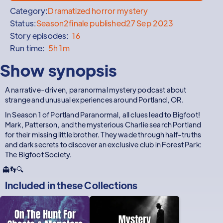
Category:
Dramatized horror mystery
Status:
Season
2
finale published
27 Sep 2023
Story episodes:
16
Run time:
5h 1m
Show synopsis
A narrative-driven, paranormal mystery podcast about
strange and unusual experiences around Portland, OR.
In Season 1 of Portland Paranormal, all clues lead to Bigfoot!
Mark, Patterson, and the mysterious Charlie search Portland
for their missing little brother. They wade through half-truths
and dark secrets to discover an exclusive club in Forest Park:
The Bigfoot Society.
👻👣🔍
Included in these
Collections