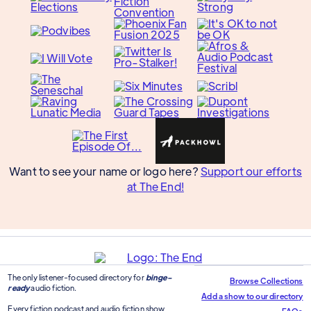
Want to see your name or logo here?
Support our efforts
at The End!
The only listener-focused directory for
binge-
Browse Collections
ready
audio fiction.
Add a show to our directory
Every fiction podcast and audio fiction show