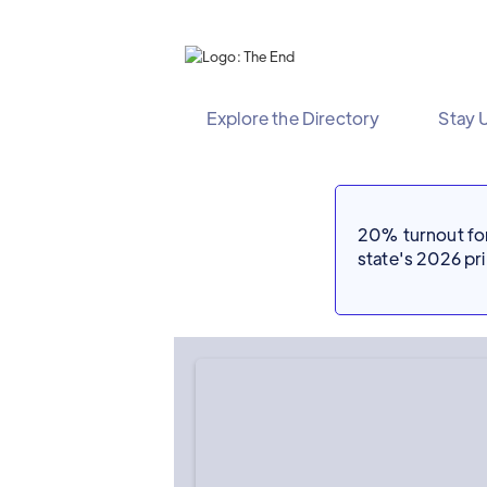
Explore the Directory
Stay 
20% turnout for 
state's 2026 p