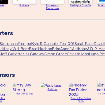
ooks
Podnews
Monkeyman
The Digital Campfire
Dorkta
Productions
rters
 S
Jordhana Rempel
Kyle S.
Capable_Tea_001
Sarah Pace
David 
rittany W
H.Benz
Brad Hudson
Briar
Anon 1
Anthony&
D.P. Ma
G
Jeff Gutierrez
Jaz Garewal
Simon Grace
Celeste Joos
Hugo Pie
onsors
Podvibes
May Day Strong
It's O
ction
Phoenix Fan Fusion
on
2025