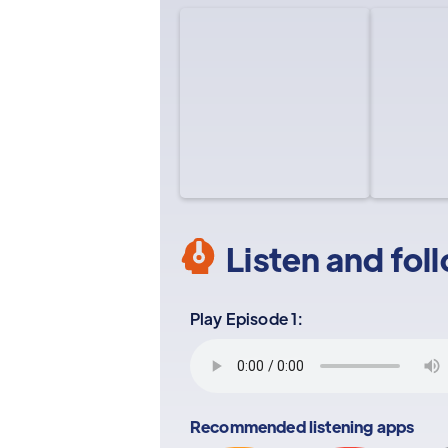
Listen and fol
Play Episode 1:
Recommended listening apps