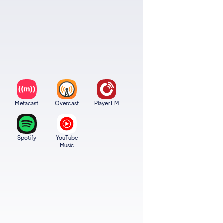
Metacast
Overcast
Player FM
Spotify
YouTube
Music