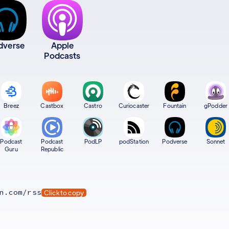
dverse
Apple
Podcasts
Breez
Castbox
Castro
Curiocaster
Fountain
gPodder
Podcast
Podcast
PodLP
podStation
Podverse
Sonnet
Guru
Republic
n.com/rss
Click to copy