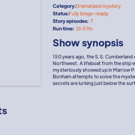
Category:
Dramatized mystery
Status:
Fully binge-ready
Story episodes:
7
Run time:
2h 57m
Show synopsis
150 years ago, the S.S. Cumberland d
Northwest. A lifeboat from the ship wi
mysteriously showed up in Marrow P
Bonham attempts to solve the myster
secrets are lurking just below the sur
ts