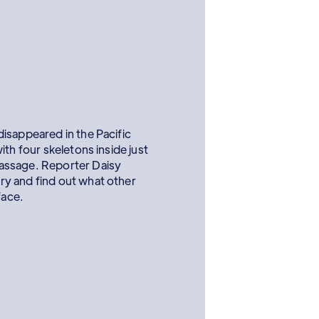
isappeared in the Pacific
th four skeletons inside just
assage. Reporter Daisy
y and find out what other
face.