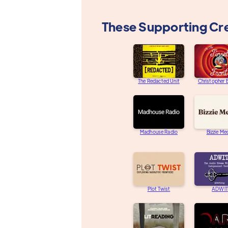
These Supporting Cr
The Redacted Unit
Christopher
Madhouse Radio
Bizzie Me
Plot Twist
ADWIT