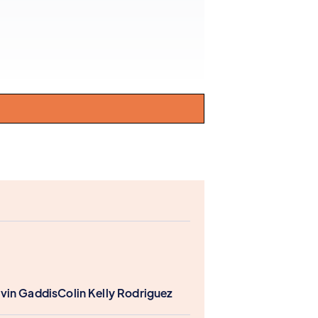
vin Gaddis
Colin Kelly Rodriguez