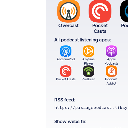
Overcast
Pocket
Po
Casts
All podcast listening apps:
AntennaPod
Anytime
Apple
Player
Podcasts
Pocket Casts
Podbean
Podcast
Addict
RSS feed:
https://passagepodcast.libsy
Show website: