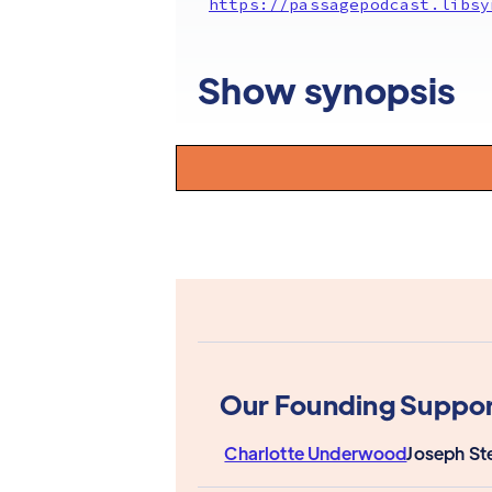
https://passagepodcast.libsy
Show synopsis
Our Founding Suppor
Charlotte Underwood
Joseph St