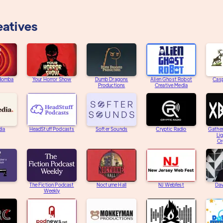
eatives
 Bomba
Your Horror Show
Dumb Dragons
Alien Ghost Robot
Casp
Productions
Creative Media
dia
HeadStuff Podcasts
Softer Sounds
Cryptic Radio
Gather
Li
Or
The Fiction Podcast
Nocturne Hall
NJ Webfest
Dav
Weekly