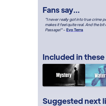
Fans say...
"I never really got into true crime p
makes it feel quite real. And the bit
Passage!"
–
Evo Terra
Included in these
Suggested next l