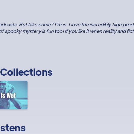
odcasts. But fake crime? I'm in. I love the incredibly high prod
 of spooky mystery is fun too! If you like it when reality and fic
Collections
istens