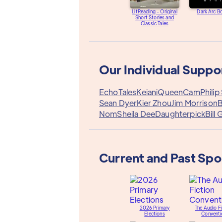
LitReading - Original
Dark Arc B
Short Stories and
Classic Tales
Our Individual Suppo
EchoTales
Keiani
QueenCam
Philip
Sean Dyer
Kier Zhou
Jim Morrison
B
Nom
Sheila Dee
Daughterpick
Bill 
Current and Past Sp
2026 Primary
The Audio Fi
Elections
Conventi