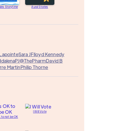
les Storytime
Aural Stories
Lapointe
Sara J
Flloyd Kennedy
ddalena
PJ@ThePharm
David B
rre Martin
Philip Thorne
I Will Vote
K to not be OK