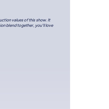
uction values of this show. It
tion blend together, you'll love