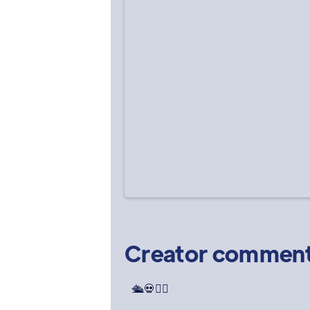
Creator commen
🛳️💀🕵️‍♀️