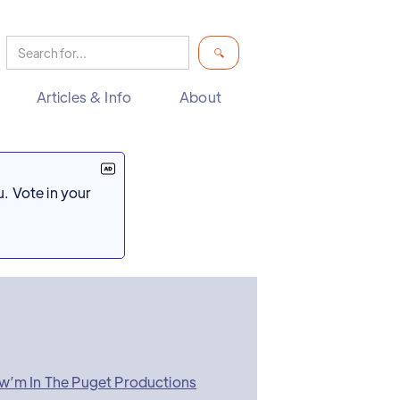
Articles & Info
About
. Vote in your
w’m In The Puget Productions