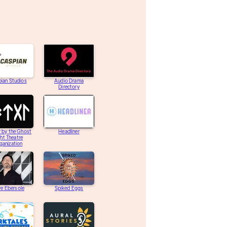
ian Studios
Audio Drama
Directory
 by the Ghost
Headliner
ght Theatre
ganization
e Ebersole
Spiked Eggs