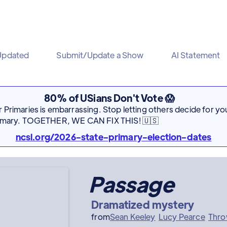
Updated
Submit/Update a Show
AI Statement
80% of USians Don't Vote 😱
Primaries is embarrassing. Stop letting others decide for you
rimary. TOGETHER, WE CAN FIX THIS! 🇺🇸
ncsl.org/2026-state-primary-election-dates
Passage
Dramatized mystery
from
Sean Keeley
Lucy Pearce
Thro