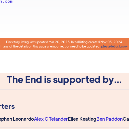
n.com
Directory listing last updated Mar 20, 2025. Initial listing created Nov 05, 2024.
If any of the details on this page are incorrect or need to be updated,
please let us know
!
The End is supported by...
ters
ephen Leonardo
Alex C Telander
Ellen Keating
Ben Paddon
Ga