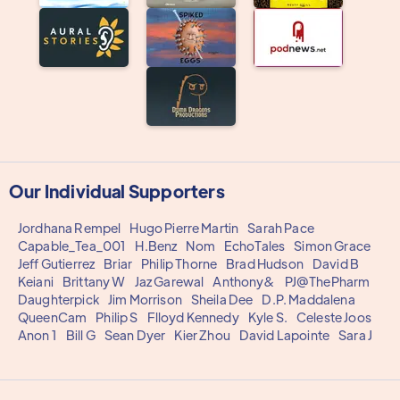
Our Individual Supporters
Jordhana Rempel
Hugo Pierre Martin
Sarah Pace
Capable_Tea_001
H.Benz
Nom
EchoTales
Simon Grace
Jeff Gutierrez
Briar
Philip Thorne
Brad Hudson
David B
Keiani
Brittany W
Jaz Garewal
Anthony&
PJ@ThePharm
Daughterpick
Jim Morrison
Sheila Dee
D.P. Maddalena
QueenCam
Philip S
Flloyd Kennedy
Kyle S.
Celeste Joos
Anon 1
Bill G
Sean Dyer
Kier Zhou
David Lapointe
Sara J