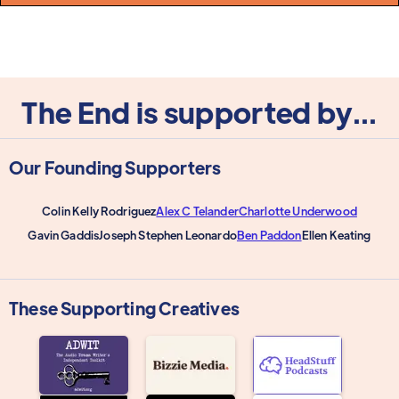
The End is supported by...
Our Founding Supporters
Colin Kelly Rodriguez
Alex C Telander
Charlotte Underwood
Gavin Gaddis
Joseph Stephen Leonardo
Ben Paddon
Ellen Keating
These Supporting Creatives