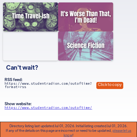
Can't wait?
RSS feed:
https://www.studentradion.com/outoftime?
Click to copy
format=rss
Show website:
https://www.studentradion.com/outoftime/
Directory listing last updated Jul 01, 2026. Initial listing created Jul 01, 2026.
If any of the details on this page are incorrect or need to be updated,
please let us
know
!