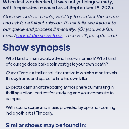
When last we checked, it was not yet binge-ready,
with 5 episodes released as of September 19, 2025.
Once we detect a finale, we'll try to contact the creator
and ask for a full submission. If that fails, we'll add it to
our queue and process it manually. (Or you, as a fan,
could
submit the show to us
. Then we'll get right on it!
Show synopsis
What kind of man would attend his own funeral? What kind
of courage does it take to investigate your own death?
Out of Time
is a thriller sci-fi narrative in which a man travels
through time and space to find his own killer.
Expect a calm and foreboding atmosphere culminating in
thrilling action, perfect for studying and your commute to
campus!
With soundscape and music provided by up-and-coming
indie goth artist Timberly.
Similar shows may be found in: