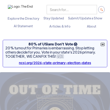
Stay Updated
Submit/Update a Show
Explore the Directory
AI Statement
Articles & Info
About
80% of USians Don't Vote 😱
20% turnout for Primaries is embarrassing. Stop letting
others decide for you. Vote in your state's 2026 primary.
TOGETHER, WE CAN FIX THIS! 🇺🇸
ncsl.org/2026-state-primary-election-dates