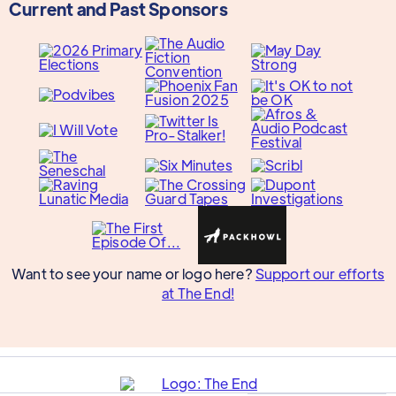
Current and Past Sponsors
Want to see your name or logo here?
Support our efforts
at The End!