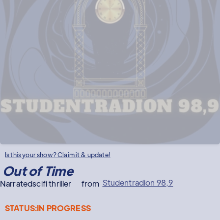
Is this your show? Claim it & update!
Out of Time
Studentradion 98,9
Narrated
scifi thriller
from
STATUS:
IN PROGRESS