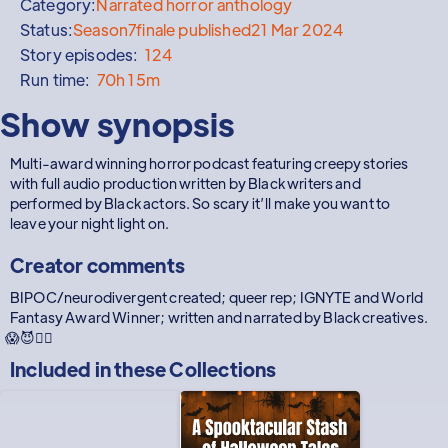
Category:
Narrated horror anthology
Status:
Season
7
finale published
21 Mar 2024
Story episodes:
124
Run time:
70h 15m
Show synopsis
Multi-award winning horror podcast featuring creepy stories
with full audio production written by Black writers and
performed by Black actors. So scary it’ll make you want to
leave your night light on.
Creator comments
BIPOC/neurodivergent created; queer rep; IGNYTE and World
Fantasy Award Winner; written and narrated by Black creatives.
😱😈✊🏽
Included in these
Collections