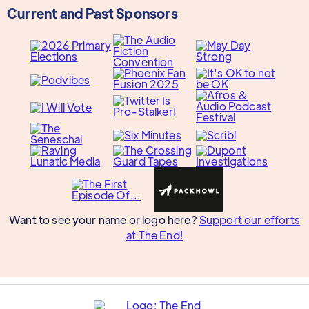
Current and Past Sponsors
Want to see your name or logo here?
Support our efforts
at The End!