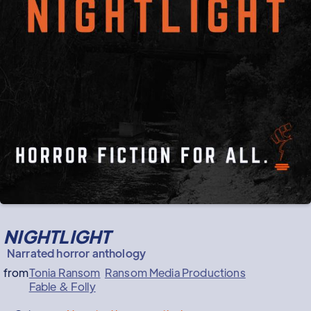
NIGHTLIGHT
Narrated horror anthology
from
Tonia Ransom
Ransom Media Productions
Fable & Folly