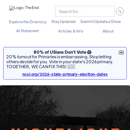
Stay Updated
Submit/Update a Show
Explore the Directory
AI Statement
Articles & Info
About
80% of USians Don't Vote 😱
20% turnout for Primaries is embarrassing. Stop letting
others decide for you. Vote in your state's 2026 primary.
TOGETHER, WE CAN FIX THIS! 🇺🇸
ncsl.org/2026-state-primary-election-dates