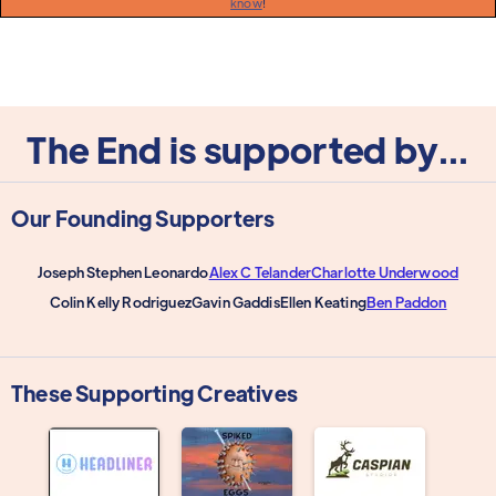
know
!
The End is supported by...
Our Founding Supporters
Joseph Stephen Leonardo
Alex C Telander
Charlotte Underwood
Colin Kelly Rodriguez
Gavin Gaddis
Ellen Keating
Ben Paddon
These Supporting Creatives