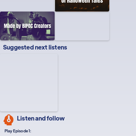
Suggested next listens
Listen and follow
Play Episode 1: