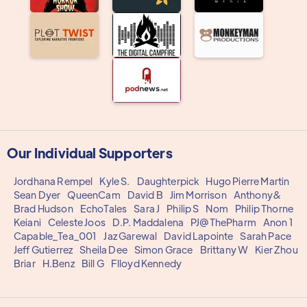
Our Individual Supporters
Jordhana Rempel
Kyle S.
Daughterpick
Hugo Pierre Martin
Sean Dyer
QueenCam
David B
Jim Morrison
Anthony&
Brad Hudson
EchoTales
Sara J
Philip S
Nom
Philip Thorne
Keiani
Celeste Joos
D.P. Maddalena
PJ@ThePharm
Anon 1
Capable_Tea_001
Jaz Garewal
David Lapointe
Sarah Pace
Jeff Gutierrez
Sheila Dee
Simon Grace
Brittany W
Kier Zhou
Briar
H.Benz
Bill G
Flloyd Kennedy