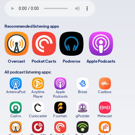
Recommended listening apps
Overcast
Pocket Casts
Podverse
Apple Podcasts
All podcast listening apps:
AntennaPod
Anytime
Apple
Breez
Castbox
Player
Podcasts
Castro
Curiocaster
Fountain
gPodder
Metacast