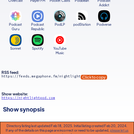
Overcast
Player FM
Pocket Casts
Podbean
Podcast
Addict
Podcast
Podcast
PodLP
podStation
Podverse
Guru
Republic
Sonnet
Spotify
YouTube
Music
RSS feed:
https://feeds.megaphone.fm/nightlight
Click to copy
Show website:
https://nightlightpod.com
Show synopsis
Directory listing last updated Feb 18, 2025. Initial listing created Feb 20, 2024.
If any of the details on this page are incorrect or need to be updated,
please let us