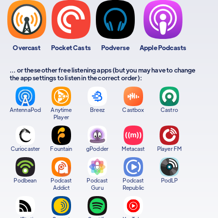
Overcast
Pocket Casts
Podverse
Apple Podcasts
... or these other free listening apps (but you may have to change
the app settings to listen in the correct order):
AntennaPod
Anytime
Breez
Castbox
Castro
Player
Curiocaster
Fountain
gPodder
Metacast
Player FM
Podbean
Podcast
Podcast
Podcast
PodLP
Addict
Guru
Republic