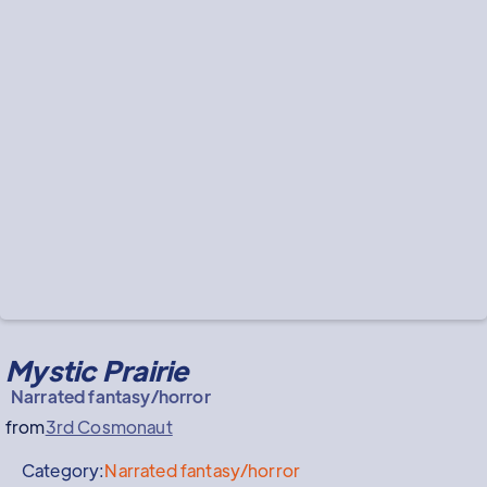
Mystic Prairie
Narrated fantasy/horror
from
3rd Cosmonaut
Category:
Narrated fantasy/horror