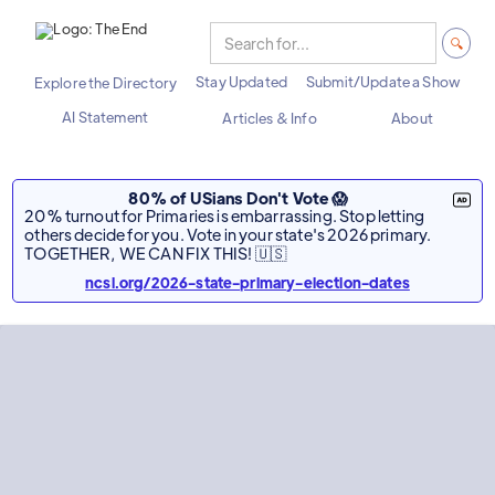
Stay Updated
Submit/Update a Show
Explore the Directory
AI Statement
Articles & Info
About
80% of USians Don't Vote 😱
20% turnout for Primaries is embarrassing. Stop letting
others decide for you. Vote in your state's 2026 primary.
TOGETHER, WE CAN FIX THIS! 🇺🇸
ncsl.org/2026-state-primary-election-dates