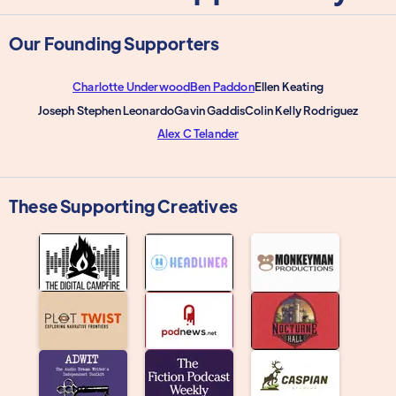
Our Founding Supporters
Charlotte Underwood
Ben Paddon
Ellen Keating
Joseph Stephen Leonardo
Gavin Gaddis
Colin Kelly Rodriguez
Alex C Telander
These Supporting Creatives