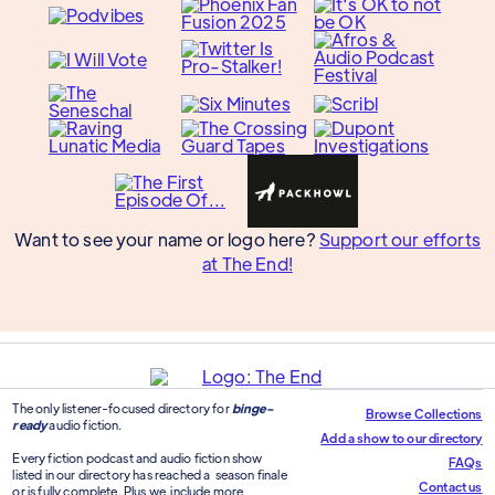
Want to see your name or logo here?
Support our efforts
at The End!
The only listener-focused directory for
binge-
Browse Collections
ready
audio fiction.
Add a show to our directory
Every fiction podcast and audio fiction show
FAQs
listed in our directory has reached a season finale
Contact us
or is fully complete. Plus we include more