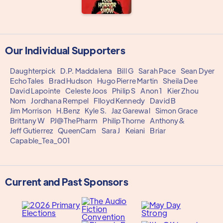
Our Individual Supporters
Daughterpick
D.P. Maddalena
Bill G
Sarah Pace
Sean Dyer
EchoTales
Brad Hudson
Hugo Pierre Martin
Sheila Dee
David Lapointe
Celeste Joos
Philip S
Anon 1
Kier Zhou
Nom
Jordhana Rempel
Flloyd Kennedy
David B
Jim Morrison
H.Benz
Kyle S.
Jaz Garewal
Simon Grace
Brittany W
PJ@ThePharm
Philip Thorne
Anthony&
Jeff Gutierrez
QueenCam
Sara J
Keiani
Briar
Capable_Tea_001
Current and Past Sponsors