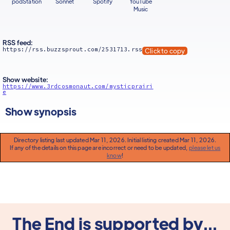
podStation
Sonnet
Spotify
YouTube
Music
RSS feed:
https://rss.buzzsprout.com/2531713.rss
Click to copy
Show website:
https://www.3rdcosmonaut.com/mysticprairi
e
Show synopsis
Directory listing last updated Mar 11, 2026. Initial listing created Mar 11, 2026.
If any of the details on this page are incorrect or need to be updated,
please let us
know
!
The End is supported by...