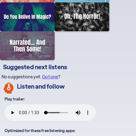
Suggested next listens
No suggestions yet.
Got one
?
Listen and follow
Play trailer:
Optimized for these free listening apps: