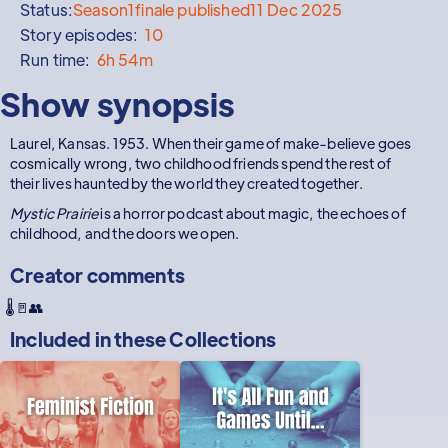
Status:
Season
1
finale published
11 Dec 2025
Story episodes:
10
Run time:
6h 54m
Show synopsis
Laurel, Kansas. 1953. When their game of make-believe goes
cosmically wrong, two childhood friends spend the rest of
their lives haunted by the world they created together.
Mystic Prairie
is a horror podcast about magic, the echoes of
childhood, and the doors we open.
Creator comments
🌡️🚪👥
Included in these
Collections