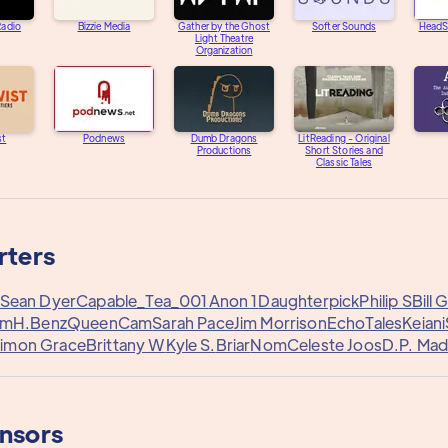
adio
Bizzie Media
Gather by the Ghost
Softer Sounds
HeadS
Light Theatre
Organization
st
Podnews
Dumb Dragons
LitReading - Original
Productions
Short Stories and
Classic Tales
rters
Sean Dyer
Capable_Tea_001
Anon 1
Daughterpick
Philip S
Bill 
rm
H.Benz
QueenCam
Sarah Pace
Jim Morrison
EchoTales
Keiani
imon Grace
Brittany W
Kyle S.
Briar
Nom
Celeste Joos
D.P. Mad
onsors