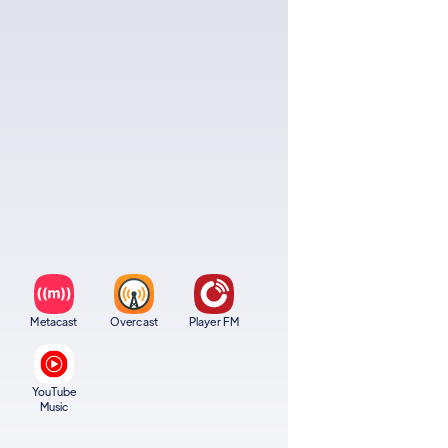
Metacast
Overcast
Player FM
YouTube
Music