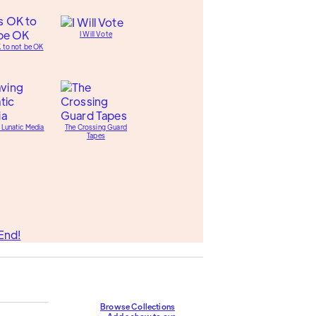
I Will Vote
K to not be OK
 Lunatic Media
The Crossing Guard
Tapes
End!
Browse Collections
Add a show to our