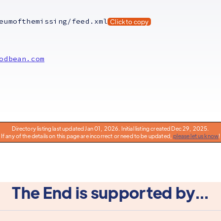
eumofthemissing/feed.xml
Click to copy
odbean.com
Directory listing last updated Jan 01, 2026. Initial listing created Dec 29, 2025.
If any of the details on this page are incorrect or need to be updated,
please let us know
!
The End is supported by...