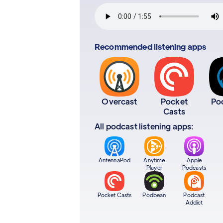
Recommended listening apps
Overcast
Pocket
Po
Casts
All podcast listening apps:
AntennaPod
Anytime
Apple
Player
Podcasts
Pocket Casts
Podbean
Podcast
Addict