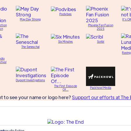
Podvibes
May Day Strong
It's O
ction
Phoenix Fan Fusion
on
2025
Six Minutes
Scribl
The Seneschal
Raving
udio
tival
Dupont Investigations
The First Episode
Packhowl Media
Of...
t to see your name or logo here?
Support our efforts at The 
ady
audio fiction.