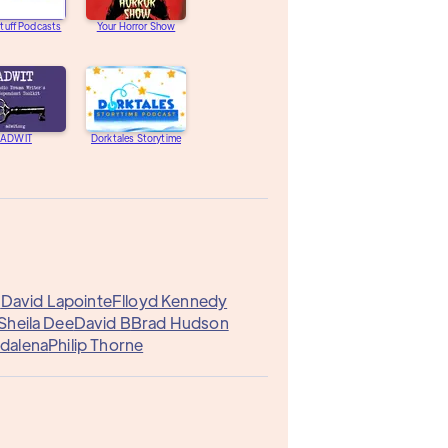
tuff Podcasts
Your Horror Show
ADWIT
Dorktales Storytime
G
David Lapointe
Flloyd Kennedy
Sheila Dee
David B
Brad Hudson
dalena
Philip Thorne