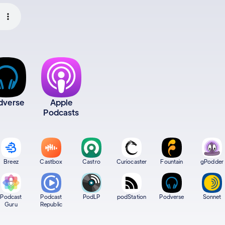
dverse
Apple
Podcasts
Breez
Castbox
Castro
Curiocaster
Fountain
gPodder
Podcast
Podcast
PodLP
podStation
Podverse
Sonnet
Guru
Republic