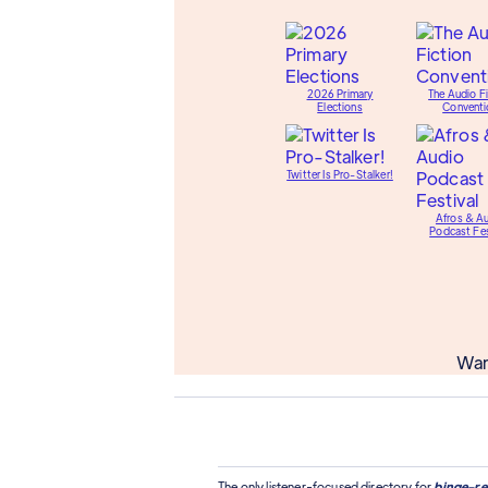
2026 Primary
The Audio Fi
Elections
Conventi
Twitter Is Pro-Stalker!
Afros & A
Podcast Fes
Wan
The only listener-focused directory for
binge-re