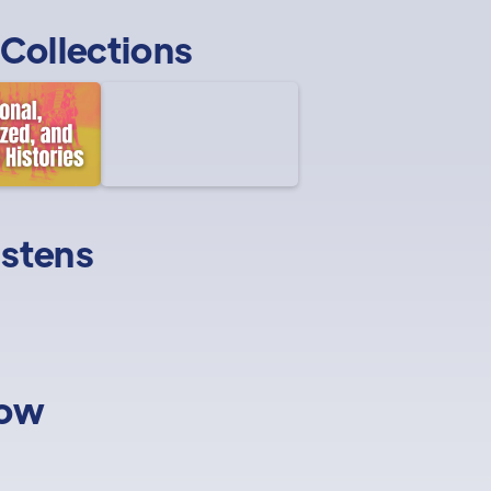
Collections
istens
low