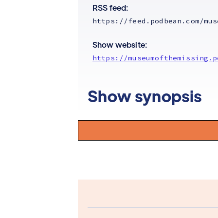
RSS feed:
https://feed.podbean.com/mus
Show website:
https://museumofthemissing.p
Show synopsis