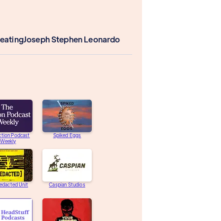
Keating
Joseph Stephen Leonardo
ction Podcast
Spiked Eggs
Weekly
edacted Unit
Caspian Studios