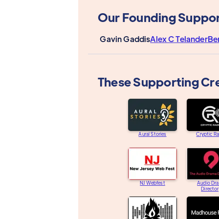
Our Founding Suppor
Gavin Gaddis
Alex C Telander
Be
These Supporting Cr
Aural Stories
Cryptic R
NJ Webfest
Audio Dr
Directo