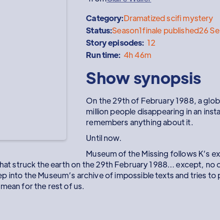
Category:
Dramatized scifi mystery
Status:
Season
1
finale published
26 S
Story episodes:
12
Run time:
4h 46m
Show synopsis
On the 29th of February 1988, a glob
million people disappearing in an inst
remembers anything about it.
Until now.
Museum of the Missing follows K’s ex
 that struck the earth on the 29th February 1988… except, no
 into the Museum’s archive of impossible texts and tries to pu
mean for the rest of us.