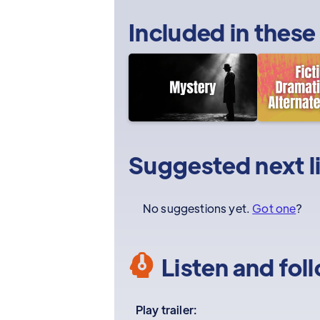
Included in these
Suggested next l
No suggestions yet.
Got one
?
Listen and fol
Play trailer: