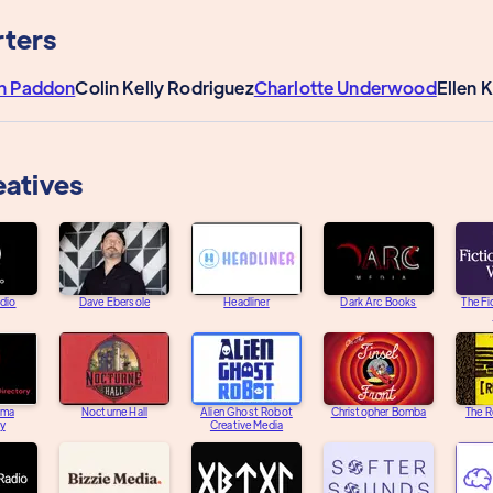
ters
n Paddon
Colin Kelly Rodriguez
Charlotte Underwood
Ellen 
eatives
adio
Dave Ebersole
Headliner
Dark Arc Books
The Fi
ama
Nocturne Hall
Alien Ghost Robot
Christopher Bomba
The R
ry
Creative Media