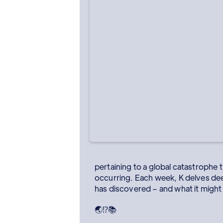
pertaining to a global catastrophe
occurring. Each week, K delves deep
has discovered – and what it might 
🌏⁉️📚