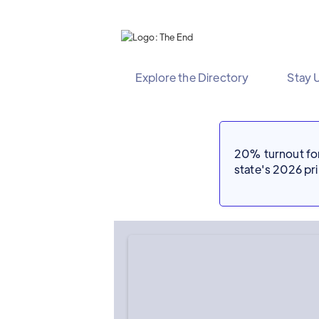
Explore the Directory
Stay 
20% turnout for 
state's 2026 p