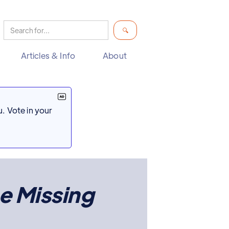
Articles & Info
About
. Vote in your
e Missing