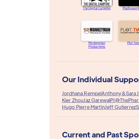
The Digital Campfire
Madhouse R
Monkeyman
Plot Twi
Productions
Our Individual Suppo
Jordhana Rempel
Anthony&
Sara J
Kier Zhou
Jaz Garewal
PJ@ThePha
Hugo Pierre Martin
Jeff Gutierrez
S
Current and Past Sp