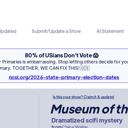
Updated
Submit/Update a Show
AI Statement
80% of USians Don't Vote 😱
Primaries is embarrassing. Stop letting others decide for you
rimary. TOGETHER, WE CAN FIX THIS! 🇺🇸
ncsl.org/2026-state-primary-election-dates
Is this your show? Claim it & update!
Museum of th
Dramatized scifi mystery
from
Claire Waller