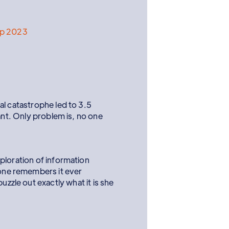
ep 2023
al catastrophe led to 3.5
ant. Only problem is, no one
ploration of information
 one remembers it ever
zzle out exactly what it is she