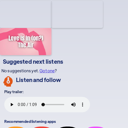
Suggested next listens
No suggestions yet.
Got one
?
Listen and follow
Play trailer:
Recommended listening apps