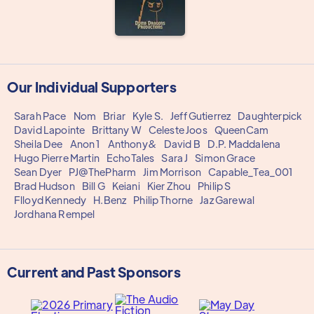
Our Individual Supporters
Sarah Pace
Nom
Briar
Kyle S.
Jeff Gutierrez
Daughterpick
David Lapointe
Brittany W
Celeste Joos
QueenCam
Sheila Dee
Anon 1
Anthony&
David B
D.P. Maddalena
Hugo Pierre Martin
EchoTales
Sara J
Simon Grace
Sean Dyer
PJ@ThePharm
Jim Morrison
Capable_Tea_001
Brad Hudson
Bill G
Keiani
Kier Zhou
Philip S
Flloyd Kennedy
H.Benz
Philip Thorne
Jaz Garewal
Jordhana Rempel
Current and Past Sponsors