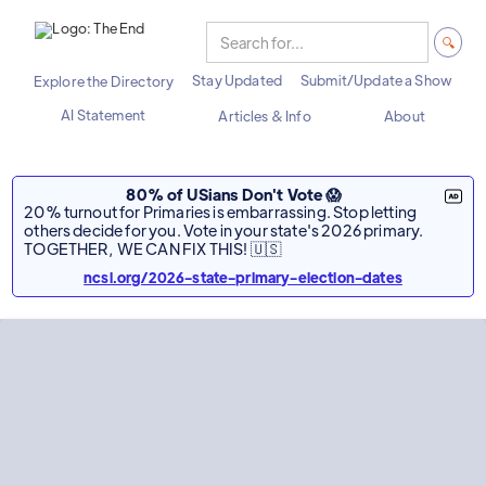
Stay Updated
Submit/Update a Show
Explore the Directory
AI Statement
Articles & Info
About
80% of USians Don't Vote 😱
20% turnout for Primaries is embarrassing. Stop letting
others decide for you. Vote in your state's 2026 primary.
TOGETHER, WE CAN FIX THIS! 🇺🇸
ncsl.org/2026-state-primary-election-dates