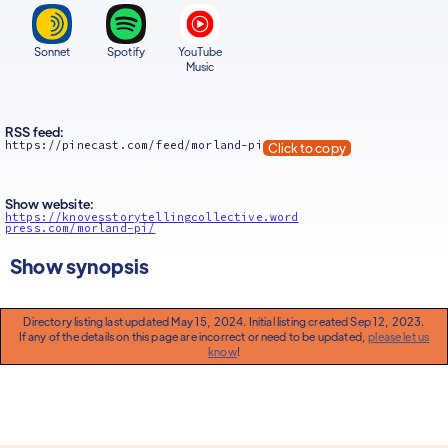
Sonnet
Spotify
YouTube
Music
RSS feed:
https://pinecast.com/feed/morland-pi
Click to copy
Show website:
https://knovesstorytellingcollective.word
press.com/morland-pi/
Show synopsis
Directory listing last updated May 15, 2024. Initial listing created Sep 12, 2023.
If any of the details on this page are incorrect or need to be updated,
please let us
know
!