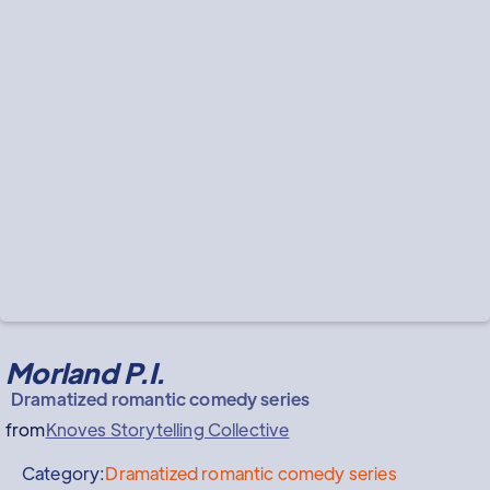
Morland P.I.
Dramatized romantic comedy series
from
Knoves Storytelling Collective
Category:
Dramatized romantic comedy series