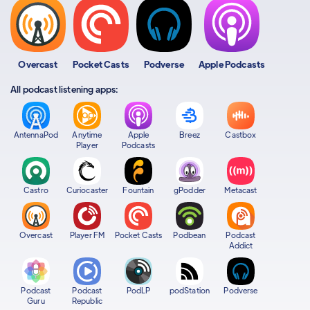
Overcast
Pocket Casts
Podverse
Apple Podcasts
All podcast listening apps:
AntennaPod
Anytime
Apple
Breez
Castbox
Player
Podcasts
Castro
Curiocaster
Fountain
gPodder
Metacast
Overcast
Player FM
Pocket Casts
Podbean
Podcast
Addict
Podcast
Podcast
PodLP
podStation
Podverse
Guru
Republic