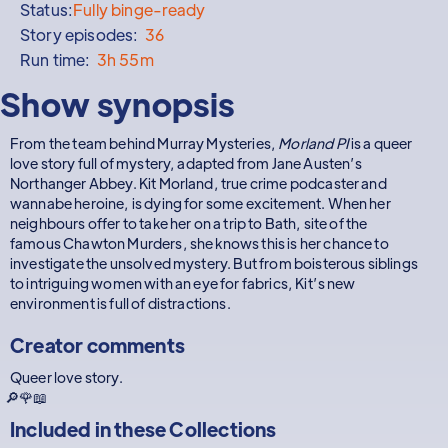
Status:
Fully binge-ready
Story episodes:
36
Run time:
3h 55m
Show synopsis
From the team behind Murray Mysteries,
Morland PI
is a queer
love story full of mystery, adapted from Jane Austen’s
Northanger Abbey. Kit Morland, true crime podcaster and
wannabe heroine, is dying for some excitement. When her
neighbours offer to take her on a trip to Bath, site of the
famous Chawton Murders, she knows this is her chance to
investigate the unsolved mystery. But from boisterous siblings
to intriguing women with an eye for fabrics, Kit’s new
environment is full of distractions.
Creator comments
Queer love story.
🔎🌹📖
Included in these
Collections