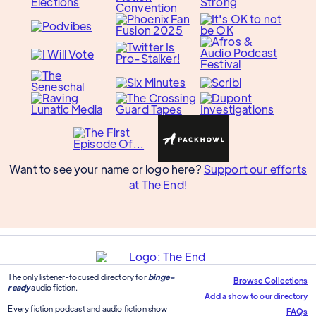
Want to see your name or logo here?
Support our efforts
at The End!
The only listener-focused directory for
binge-
Browse Collections
ready
audio fiction.
Add a show to our directory
Every fiction podcast and audio fiction show
FAQs