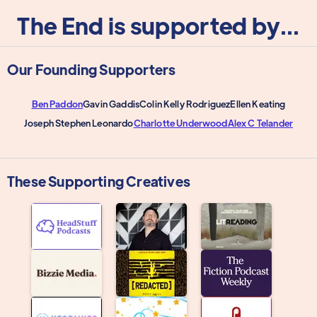
The End is supported by...
Our Founding Supporters
Ben Paddon
Gavin Gaddis
Colin Kelly Rodriguez
Ellen Keating
Joseph Stephen Leonardo
Charlotte Underwood
Alex C Telander
These Supporting Creatives