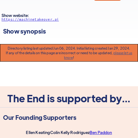
Show website:
https://machinetakeover.ai
Show synopsis
Directory listing last updated Jun 06, 2024. Initial listing created Jan 29, 2024.
If any of the details on this page are incorrect or need to be updated,
please let us
know
!
The End is supported by...
Our Founding Supporters
Ellen Keating
Colin Kelly Rodriguez
Ben Paddon