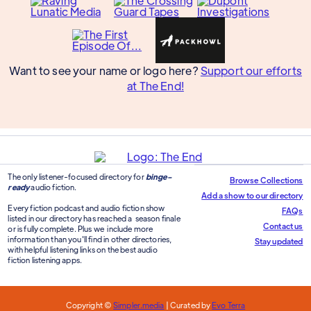
Want to see your name or logo here?
Support our efforts
at The End!
The only listener-focused directory for
binge-
Browse Collections
ready
audio fiction.
Add a show to our directory
Every fiction podcast and audio fiction show
FAQs
listed in our directory has reached a season finale
Contact us
or is fully complete. Plus we include more
information than you'll find in other directories,
Stay updated
with helpful listening links on the best audio
fiction listening apps.
Copyright ©
Simpler.media
| Curated by
Evo Terra