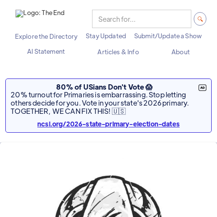
Stay Updated
Submit/Update a Show
Explore the Directory
AI Statement
Articles & Info
About
80% of USians Don't Vote 😱
20% turnout for Primaries is embarrassing. Stop letting
others decide for you. Vote in your state's 2026 primary.
TOGETHER, WE CAN FIX THIS! 🇺🇸
ncsl.org/2026-state-primary-election-dates