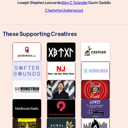
Joseph Stephen Leonardo
Alex C Telander
Gavin Gaddis
Charlotte Underwood
These Supporting Creatives