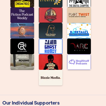
Our Individual Supporters