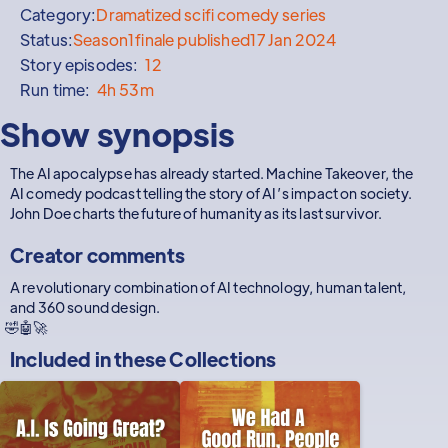
Category:
Dramatized scifi comedy series
Status:
Season
1
finale published
17 Jan 2024
Story episodes:
12
Run time:
4h 53m
Show synopsis
The AI apocalypse has already started. Machine Takeover, the
AI comedy podcast telling the story of AI’s impact on society.
John Doe charts the future of humanity as its last survivor.
Creator comments
A revolutionary combination of AI technology, human talent,
and 360 sound design.
🤣🤖🚀
Included in these
Collections