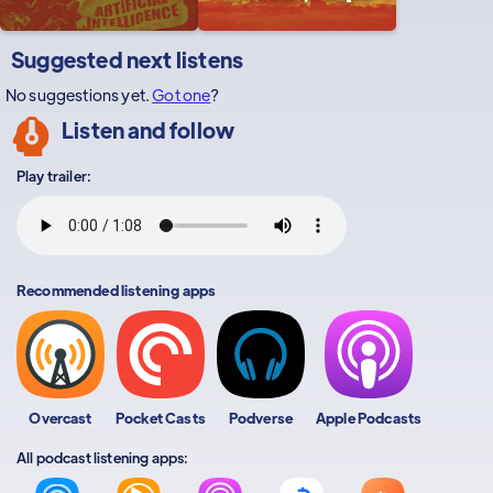
Suggested next listens
No suggestions yet.
Got one
?
Listen and follow
Play trailer:
Recommended listening apps
Overcast
Pocket Casts
Podverse
Apple Podcasts
All podcast listening apps: