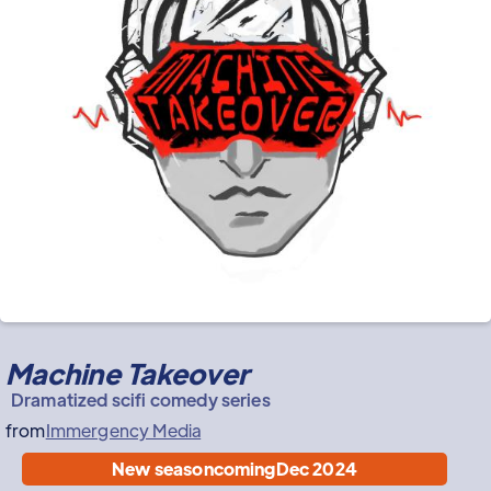
Machine Takeover
Dramatized scifi comedy series
from
Immergency Media
New season
coming
Dec 2024