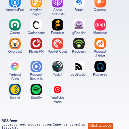
AntennaPod
Anytime
Apple
Breez
Castbox
Player
Podcasts
Castro
Curiocaster
Fountain
gPodder
Metacast
Overcast
Player FM
Pocket Casts
Podbean
Podcast
Addict
Podcast
Podcast
PodLP
podStation
Podverse
Guru
Republic
Sonnet
Spotify
YouTube
Music
RSS feed:
https://feed.podbean.com/Immergencymedia/
Click to copy
feed.xml