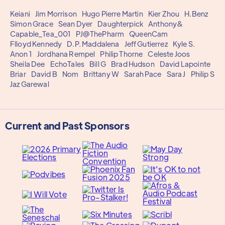
Keiani
Jim Morrison
Hugo Pierre Martin
Kier Zhou
H.Benz
Simon Grace
Sean Dyer
Daughterpick
Anthony&
Capable_Tea_001
PJ@ThePharm
QueenCam
Flloyd Kennedy
D.P. Maddalena
Jeff Gutierrez
Kyle S.
Anon 1
Jordhana Rempel
Philip Thorne
Celeste Joos
Sheila Dee
EchoTales
Bill G
Brad Hudson
David Lapointe
Briar
David B
Nom
Brittany W
Sarah Pace
Sara J
Philip S
Jaz Garewal
Current and Past Sponsors