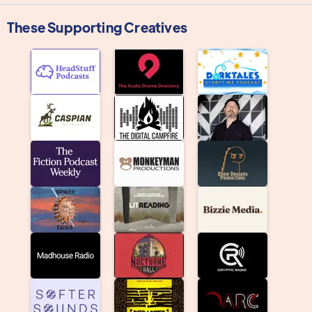
These Supporting Creatives