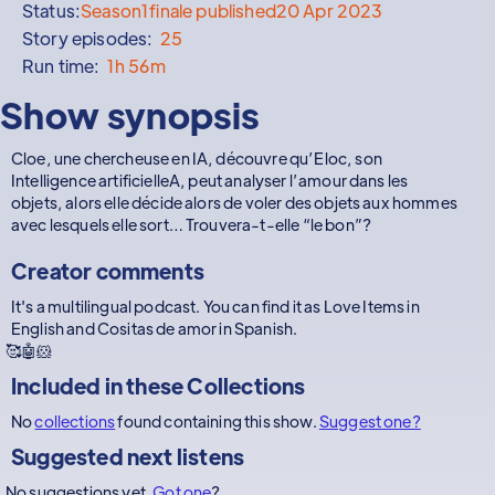
Status:
Season
1
finale published
20 Apr 2023
Story episodes:
25
Run time:
1h 56m
Show synopsis
Cloe, une chercheuse en IA, découvre qu’Eloc, son
Intelligence artificielleA, peut analyser l’amour dans les
objets, alors elle décide alors de voler des objets aux hommes
avec lesquels elle sort… Trouvera-t-elle “le bon”?
Creator comments
It's a multilingual podcast. You can find it as Love Items in
English and Cositas de amor in Spanish.
🥰🤖🐹
Included in these
Collections
No
collections
found containing this show.
Suggest one?
Suggested next listens
No suggestions yet.
Got one
?