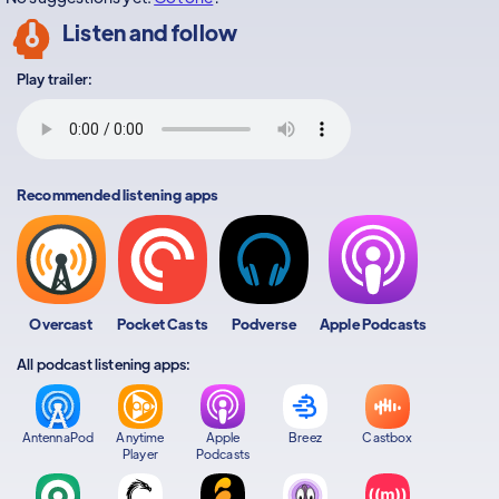
Listen and follow
Play trailer:
Recommended listening apps
Overcast
Pocket Casts
Podverse
Apple Podcasts
All podcast listening apps:
AntennaPod
Anytime
Apple
Breez
Castbox
Player
Podcasts