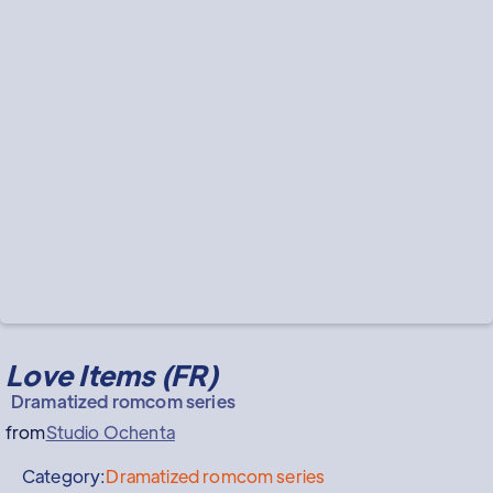
Love Items (FR)
Dramatized romcom series
from
Studio Ochenta
Category:
Dramatized romcom series