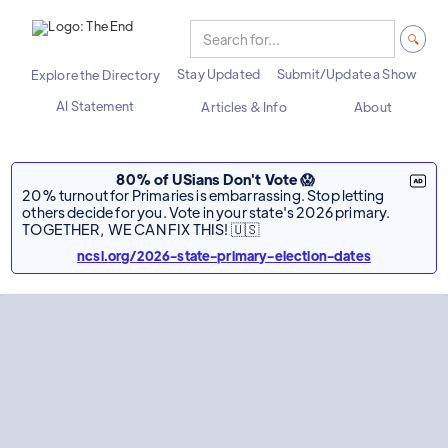
Stay Updated
Submit/Update a Show
Explore the Directory
AI Statement
Articles & Info
About
80% of USians Don't Vote 😱
20% turnout for Primaries is embarrassing. Stop letting
others decide for you. Vote in your state's 2026 primary.
TOGETHER, WE CAN FIX THIS! 🇺🇸
ncsl.org/2026-state-primary-election-dates