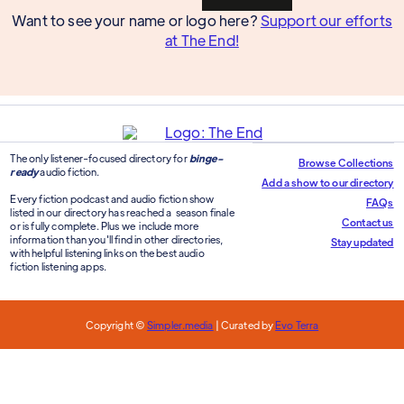
Want to see your name or logo here?
Support our efforts
at The End!
The only listener-focused directory for
binge-
Browse Collections
ready
audio fiction.
Add a show to our directory
Every fiction podcast and audio fiction show
FAQs
listed in our directory has reached a season finale
Contact us
or is fully complete. Plus we include more
information than you'll find in other directories,
Stay updated
with helpful listening links on the best audio
fiction listening apps.
Copyright ©
Simpler.media
| Curated by
Evo Terra