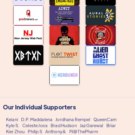
Our Individual Supporters
Keiani
D.P. Maddalena
Jordhana Rempel
QueenCam
Kyle S.
Celeste Joos
Brad Hudson
Jaz Garewal
Briar
Kier Zhou
Philip S
Anthony&
PJ@ThePharm