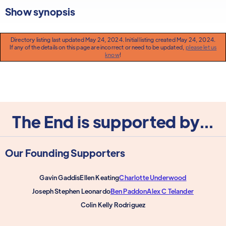
Show synopsis
Directory listing last updated May 24, 2024. Initial listing created May 24, 2024.
If any of the details on this page are incorrect or need to be updated,
please let us
know
!
The End is supported by...
Our Founding Supporters
Gavin Gaddis
Ellen Keating
Charlotte Underwood
Joseph Stephen Leonardo
Ben Paddon
Alex C Telander
Colin Kelly Rodriguez