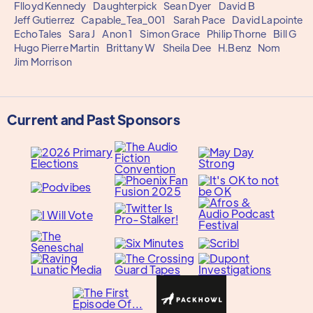
Flloyd Kennedy
Daughterpick
Sean Dyer
David B
Jeff Gutierrez
Capable_Tea_001
Sarah Pace
David Lapointe
EchoTales
Sara J
Anon 1
Simon Grace
Philip Thorne
Bill G
Hugo Pierre Martin
Brittany W
Sheila Dee
H.Benz
Nom
Jim Morrison
Current and Past Sponsors