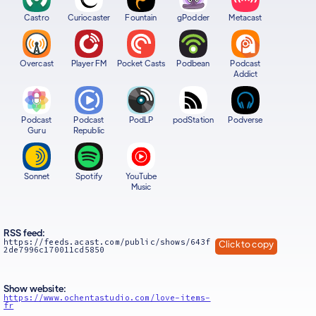
Castro
Curiocaster
Fountain
gPodder
Metacast
Overcast
Player FM
Pocket Casts
Podbean
Podcast
Addict
Podcast
Podcast
PodLP
podStation
Podverse
Guru
Republic
Sonnet
Spotify
YouTube
Music
RSS feed:
https://feeds.acast.com/public/shows/643f
Click to copy
2de7996c170011cd5850
Show website:
https://www.ochentastudio.com/love-items-
fr