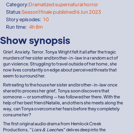
Category:
Dramatized supernatural horror
Status:
Season
1
finale published
16 Jun 2023
Story episodes:
10
Run time:
4h 8m
Show synopsis
Grief. Anxiety. Terror. Tonya Wright felt it all after the tragic
murders of her sister and brother-in-law in a random act of
gun violence. Struggling to travel outside of her home, she
now lives constantly on edge about perceived threats that
seem to surround her.
Retreating to the house her sister and brother-in-law once
shared to process her grief, Tonya soon discovers that
someone — or something — has followed her there. With the
help of her best friend Natalie, and others she meets along the
way, can Tonya overcome her fears before they completely
consume her?
The first original audio drama from Hemlock Creek
Productions, “
Liars & Leeche
s” delves deep into the