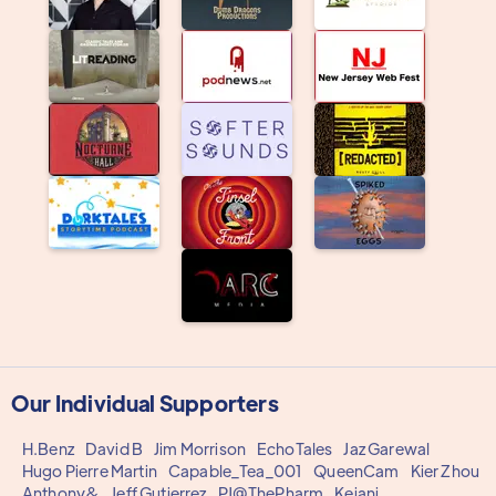
Our Individual Supporters
H.Benz
David B
Jim Morrison
EchoTales
Jaz Garewal
Hugo Pierre Martin
Capable_Tea_001
QueenCam
Kier Zhou
Anthony&
Jeff Gutierrez
PJ@ThePharm
Keiani