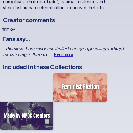
complicated horrors of grief, trauma, resilience, and
steadfast human determination to uncover the truth.
Creator comments
🧍🏿‍♀️👁🕴
Fans say...
"This slow-burn suspense thriller keeps you guessing and kept
me listening to the end."
–
Evo Terra
Included in these
Collections