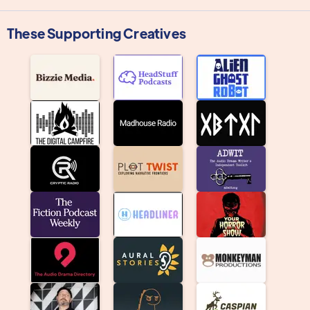
These Supporting Creatives