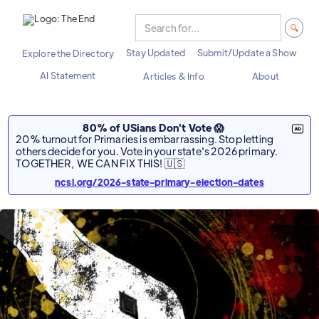
Stay Updated
Submit/Update a Show
Explore the Directory
AI Statement
Articles & Info
About
80% of USians Don't Vote 😱
20% turnout for Primaries is embarrassing. Stop letting
others decide for you. Vote in your state's 2026 primary.
TOGETHER, WE CAN FIX THIS! 🇺🇸
ncsl.org/2026-state-primary-election-dates