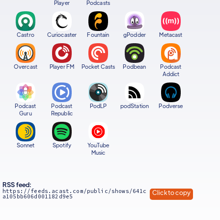
Player
Podcasts
Castro
Curiocaster
Fountain
gPodder
Metacast
Overcast
Player FM
Pocket Casts
Podbean
Podcast
Addict
Podcast
Podcast
PodLP
podStation
Podverse
Guru
Republic
Sonnet
Spotify
YouTube
Music
RSS feed:
https://feeds.acast.com/public/shows/641c
Click to copy
a105bb606d001182d9e5