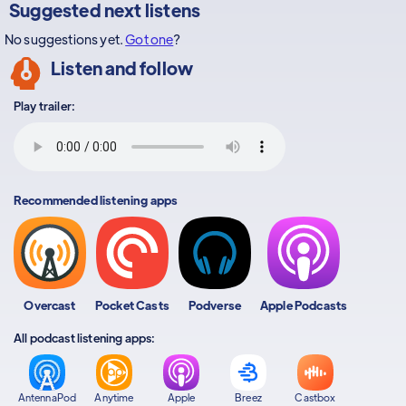
Suggested next listens
No suggestions yet.
Got one
?
Listen and follow
Play trailer:
Recommended listening apps
Overcast
Pocket Casts
Podverse
Apple Podcasts
All podcast listening apps:
AntennaPod
Anytime
Apple
Breez
Castbox