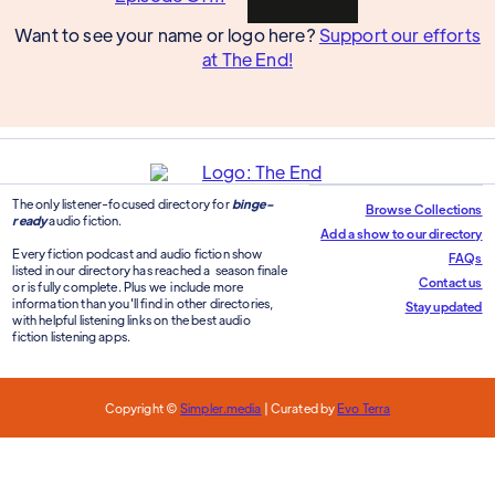
Want to see your name or logo here?
Support our efforts
at The End!
The only listener-focused directory for
binge-
Browse Collections
ready
audio fiction.
Add a show to our directory
Every fiction podcast and audio fiction show
FAQs
listed in our directory has reached a season finale
Contact us
or is fully complete. Plus we include more
information than you'll find in other directories,
Stay updated
with helpful listening links on the best audio
fiction listening apps.
Copyright ©
Simpler.media
| Curated by
Evo Terra