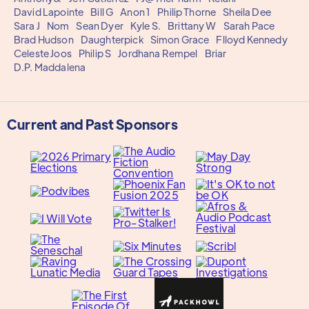
David Lapointe
Bill G
Anon 1
Philip Thorne
Sheila Dee
Sara J
Nom
Sean Dyer
Kyle S.
Brittany W
Sarah Pace
Brad Hudson
Daughterpick
Simon Grace
Flloyd Kennedy
Celeste Joos
Philip S
Jordhana Rempel
Briar
D.P. Maddalena
Current and Past Sponsors