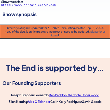
Show website:
https://www.liarsandleeches.com
Show synopsis
Directory listing last updated Mar 31, 2025. Initial listing created Sep 12, 2023.
If any of the details on this page are incorrect or need to be updated,
please let us
know
!
The End is supported by...
Our Founding Supporters
Joseph Stephen Leonardo
Ben Paddon
Charlotte Underwood
Ellen Keating
Alex C Telander
Colin Kelly Rodriguez
Gavin Gaddis