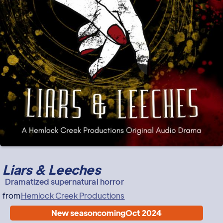
Liars & Leeches
Dramatized supernatural horror
from
Hemlock Creek Productions
New season
coming
Oct 2024