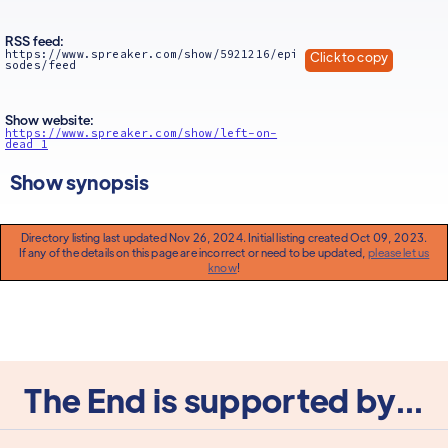
RSS feed:
https://www.spreaker.com/show/5921216/epi
Click to copy
sodes/feed
Show website:
https://www.spreaker.com/show/left-on-
dead_1
Show synopsis
Directory listing last updated Nov 26, 2024. Initial listing created Oct 09, 2023.
If any of the details on this page are incorrect or need to be updated,
please let us
know
!
The End is supported by...