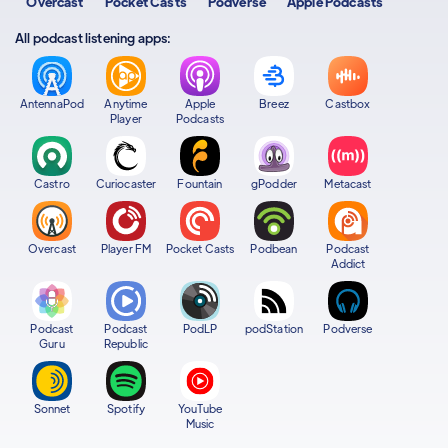
Overcast
Pocket Casts
Podverse
Apple Podcasts
All podcast listening apps:
AntennaPod
Anytime
Apple
Breez
Castbox
Player
Podcasts
Castro
Curiocaster
Fountain
gPodder
Metacast
Overcast
Player FM
Pocket Casts
Podbean
Podcast
Addict
Podcast
Podcast
PodLP
podStation
Podverse
Guru
Republic
Sonnet
Spotify
YouTube
Music