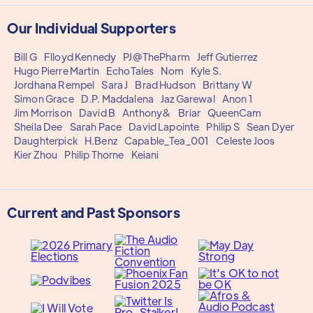
Our Individual Supporters
Bill G
Flloyd Kennedy
PJ@ThePharm
Jeff Gutierrez
Hugo Pierre Martin
EchoTales
Nom
Kyle S.
Jordhana Rempel
Sara J
Brad Hudson
Brittany W
Simon Grace
D.P. Maddalena
Jaz Garewal
Anon 1
Jim Morrison
David B
Anthony&
Briar
QueenCam
Sheila Dee
Sarah Pace
David Lapointe
Philip S
Sean Dyer
Daughterpick
H.Benz
Capable_Tea_001
Celeste Joos
Kier Zhou
Philip Thorne
Keiani
Current and Past Sponsors