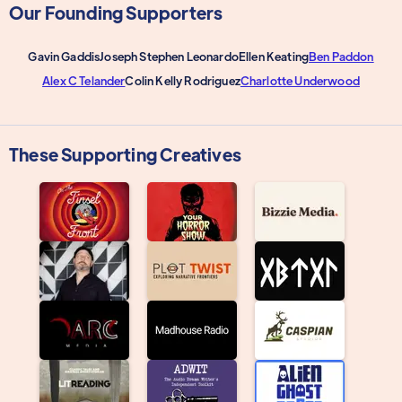
Our Founding Supporters
Gavin Gaddis
Joseph Stephen Leonardo
Ellen Keating
Ben Paddon
Alex C Telander
Colin Kelly Rodriguez
Charlotte Underwood
These Supporting Creatives