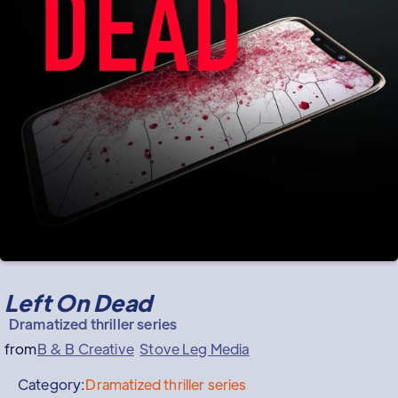
Left On Dead
Dramatized thriller series
from
B & B Creative
Stove Leg Media
Category:
Dramatized thriller series