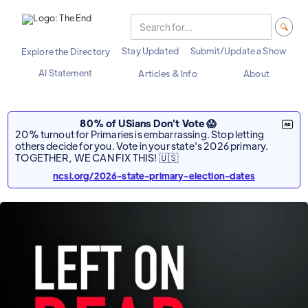
Stay Updated
Submit/Update a Show
Explore the Directory
AI Statement
Articles & Info
About
80% of USians Don't Vote 😱
20% turnout for Primaries is embarrassing. Stop letting
others decide for you. Vote in your state's 2026 primary.
TOGETHER, WE CAN FIX THIS! 🇺🇸
ncsl.org/2026-state-primary-election-dates