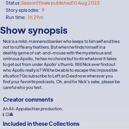
Status:
Season
1
finale published
10 Aug 2023
Story episodes:
9
Run time:
1h 29m
Show synopsis
Nick is a mild-mannered banker who keeps to himself and tries
not to ruffle any feathers. But when he finds himself in a
deathly game of cat-and-mouse with the mysterious and
ominous Apollo, he has no choice but to do whatever it takes
to get out from under Apollo’s thumb. Will Nick ever find out
who Apollo really is? Will he be able to escape this impossible
situation?Go subscribe to Left on Dead now wherever you
find your favorite podcasts. Oh, and for Nick’s sake, please be
careful who you text.
Creator comments
An All-Appalachian production.
📱💥🚔
Included in these
Collections