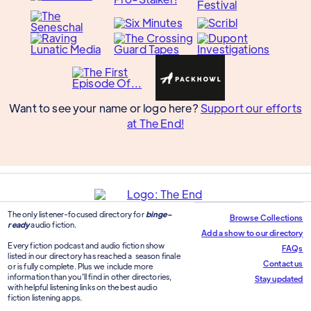
Want to see your name or logo here?
Support our efforts
at The End!
The only listener-focused directory for
binge-
Browse Collections
ready
audio fiction.
Add a show to our directory
Every fiction podcast and audio fiction show
FAQs
listed in our directory has reached a season finale
Contact us
or is fully complete. Plus we include more
information than you'll find in other directories,
Stay updated
with helpful listening links on the best audio
fiction listening apps.