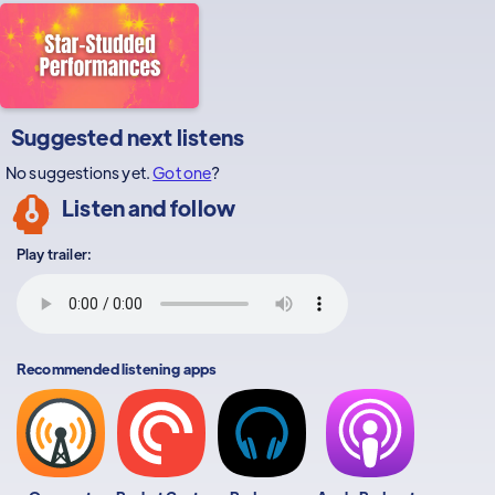
Suggested next listens
No suggestions yet.
Got one
?
Listen and follow
Play trailer:
Recommended listening apps