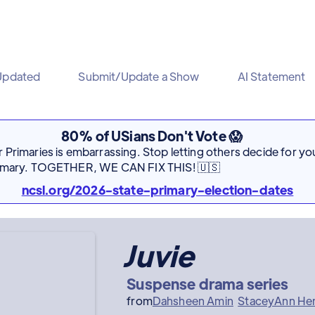
Updated
Submit/Update a Show
AI Statement
80% of USians Don't Vote 😱
Primaries is embarrassing. Stop letting others decide for you
rimary. TOGETHER, WE CAN FIX THIS! 🇺🇸
ncsl.org/2026-state-primary-election-dates
Juvie
Suspense drama series
from
Dahsheen Amin
StaceyAnn He