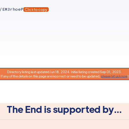
/EM3rhoeP
Click to copy
Directory listing last updated Jun 18, 2024. Initial listing created Sep 01, 2023.
If any of the details on this page are incorrect or need to be updated,
please let us know
!
The End is supported by...