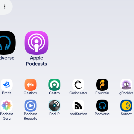
dverse
Apple
Podcasts
Breez
Castbox
Castro
Curiocaster
Fountain
gPodder
Podcast
Podcast
PodLP
podStation
Podverse
Sonnet
Guru
Republic