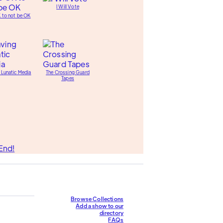
I Will Vote
K to not be OK
 Lunatic Media
The Crossing Guard
Tapes
End!
Browse Collections
Add a show to our
directory
FAQs