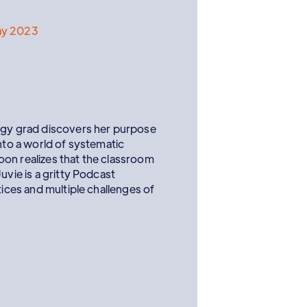
ay 2023
logy grad discovers her purpose
into a world of systematic
on realizes that the classroom
uvie is a gritty Podcast
tices and multiple challenges of