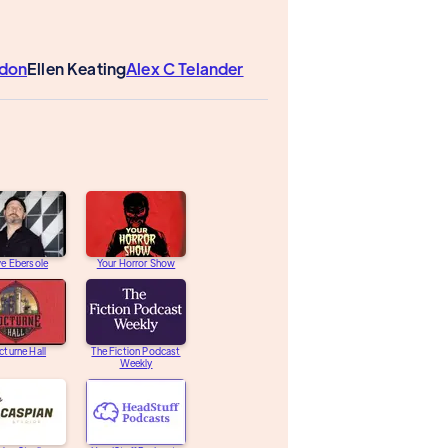
don
Ellen Keating
Alex C Telander
e Ebersole
Your Horror Show
turne Hall
The Fiction Podcast
Weekly