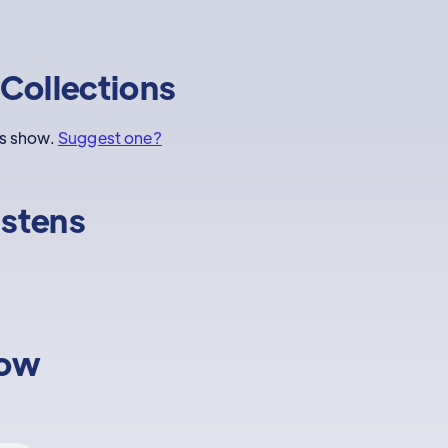
Collections
is show.
Suggest one?
istens
low