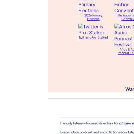
2026 Primary
The Audio Fi
Elections
Conventi
Twitter Is Pro-Stalker!
Afros & A
Podcast Fes
Wan
The only listener-focused directory for
binge-re
Every fiction podcast and audio fiction show liste