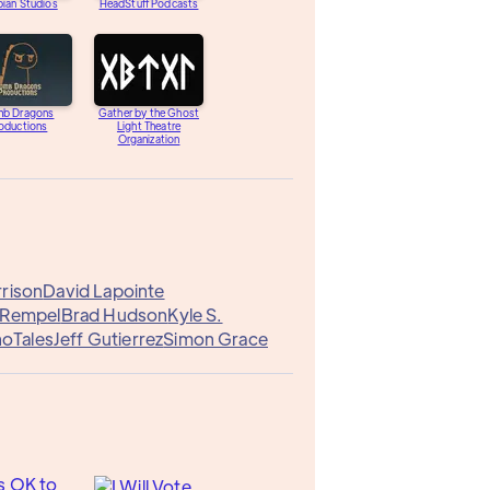
ian Studios
HeadStuff Podcasts
b Dragons
Gather by the Ghost
oductions
Light Theatre
Organization
rrison
David Lapointe
 Rempel
Brad Hudson
Kyle S.
oTales
Jeff Gutierrez
Simon Grace