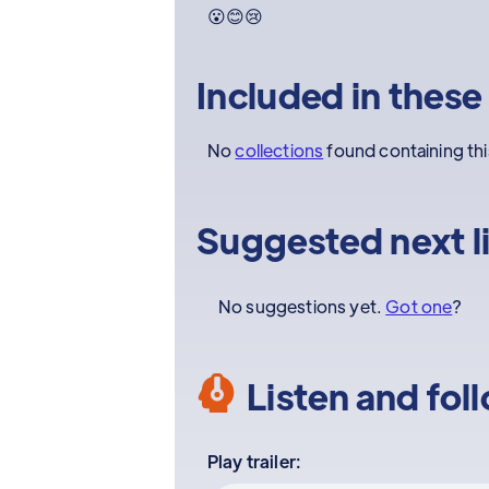
😮😊😢
Included in these
No
collections
found containing th
Suggested next l
No suggestions yet.
Got one
?
Listen and fol
Play trailer: