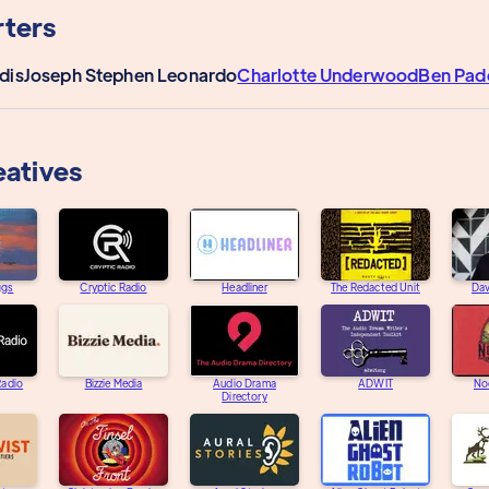
ters
dis
Joseph Stephen Leonardo
Charlotte Underwood
Ben Pad
eatives
ggs
Cryptic Radio
Headliner
The Redacted Unit
Dav
adio
Bizzie Media
Audio Drama
ADWIT
Noc
Directory