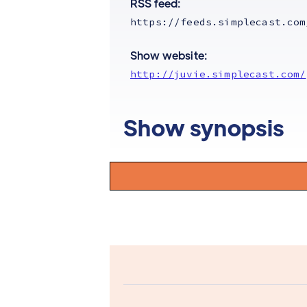
RSS feed:
https://feeds.simplecast.com
Show website:
http://juvie.simplecast.com/
Show synopsis