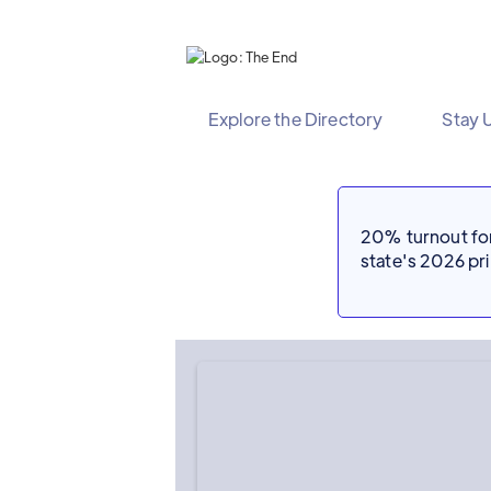
Explore the Directory
Stay 
20% turnout for 
state's 2026 p