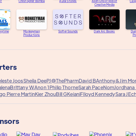
st
Christopher Bomba
Aural Stories
Alien Ghost Robot
Casp
Creative Media
orytime
Monkeyman
Softer Sounds
Dark Arc Books
Dum
Productions
Pr
rters
leste Joos
Sheila Dee
PJ@ThePharm
David B
Anthony&
Jim Mo
alena
Brittany W
Anon 1
Philip Thorne
Sarah Pace
Nom
Jordhana
o Pierre Martin
Kier Zhou
Bill G
Keiani
Flloyd Kennedy
Sara J
Ech
onsors