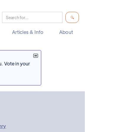
Articles & Info
About
. Vote in your
nry