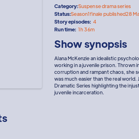
Category:
Suspense drama series
Status:
Season
1
finale published
28 M
Story episodes:
4
Run time:
1h 36m
Show synopsis
Alana McKenzie an idealistic psycho
working in a juvenile prison. Thrown 
corruption and rampant chaos, she so
was much easier than the real world. J
Dramatic Series highlighting the injus
juvenile incarceration.
ts