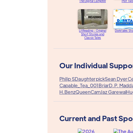
The Digital Campfire
Plot Twi
LitReading - Original
Dorktales St
Short Stories and
Classic Tales
Our Individual Suppo
Philip S
Daughterpick
Sean Dyer
Ce
Capable_Tea_001
Briar
D.P. Madd
H.Benz
QueenCam
Jaz Garewal
Hug
Current and Past Sp