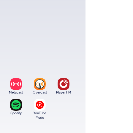
Metacast
Overcast
Player FM
Spotify
YouTube
Music