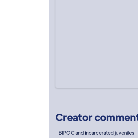
Creator commen
BIPOC and incarcerated juveniles