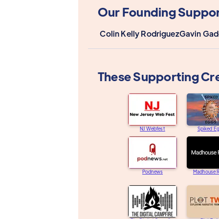
Our Founding Suppor
Colin Kelly Rodriguez
Gavin Gad
These Supporting Cr
NJ Webfest
Spiked E
Podnews
Madhouse R