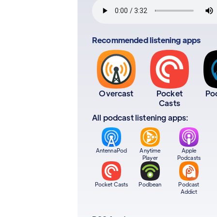
Recommended listening apps
Overcast
Pocket
Po
Casts
All podcast listening apps:
AntennaPod
Anytime
Apple
Player
Podcasts
Pocket Casts
Podbean
Podcast
Addict