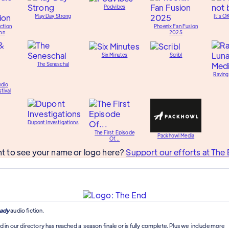
Podvibes
May Day Strong
It's O
ction
Phoenix Fan Fusion
on
2025
Six Minutes
Scribl
The Seneschal
Raving
udio
tival
Dupont Investigations
The First Episode
Packhowl Media
Of...
t to see your name or logo here?
Support our efforts at The 
ady
audio fiction.
d in our directory has reached a season finale or is fully complete. Plus we include more