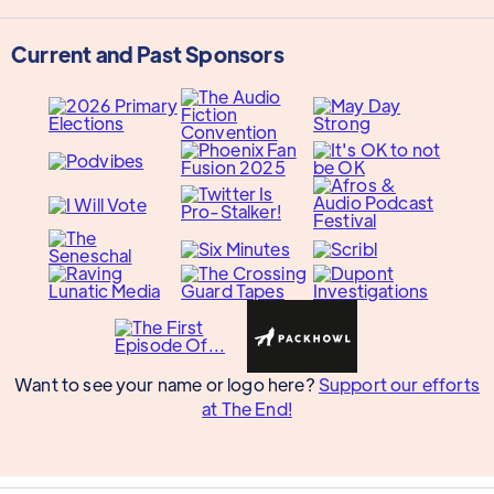
Current and Past Sponsors
Want to see your name or logo here?
Support our efforts
at The End!