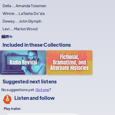
Della … Amanda Tossman
Winnie … LaTasha Do’zia
Dewey … John Glymph
Levi … Marlon Wood
🏙️🎹🍻
Included in these
Collections
Suggested next listens
No suggestions yet.
Got one
?
Listen and follow
Play trailer: