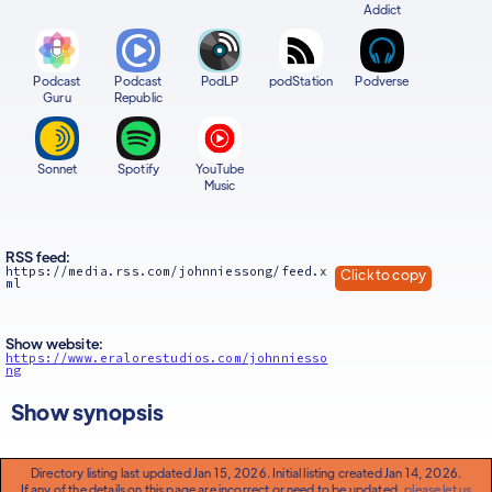
Addict
Podcast
Podcast
PodLP
podStation
Podverse
Guru
Republic
Sonnet
Spotify
YouTube
Music
RSS feed:
https://media.rss.com/johnniessong/feed.x
Click to copy
ml
Show website:
https://www.eralorestudios.com/johnniesso
ng
Show synopsis
Directory listing last updated Jan 15, 2026. Initial listing created Jan 14, 2026.
If any of the details on this page are incorrect or need to be updated,
please let us