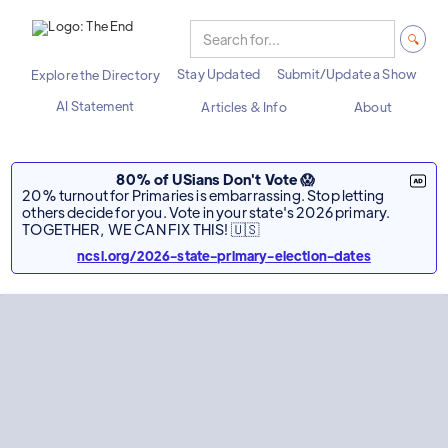
Stay Updated
Submit/Update a Show
Explore the Directory
AI Statement
Articles & Info
About
80% of USians Don't Vote 😱
20% turnout for Primaries is embarrassing. Stop letting
others decide for you. Vote in your state's 2026 primary.
TOGETHER, WE CAN FIX THIS! 🇺🇸
ncsl.org/2026-state-primary-election-dates