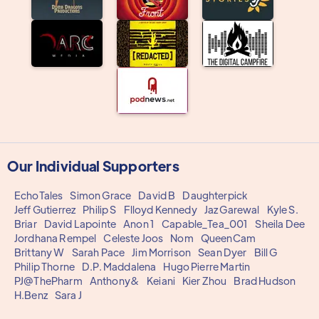
Our Individual Supporters
EchoTales
Simon Grace
David B
Daughterpick
Jeff Gutierrez
Philip S
Flloyd Kennedy
Jaz Garewal
Kyle S.
Briar
David Lapointe
Anon 1
Capable_Tea_001
Sheila Dee
Jordhana Rempel
Celeste Joos
Nom
QueenCam
Brittany W
Sarah Pace
Jim Morrison
Sean Dyer
Bill G
Philip Thorne
D.P. Maddalena
Hugo Pierre Martin
PJ@ThePharm
Anthony&
Keiani
Kier Zhou
Brad Hudson
H.Benz
Sara J