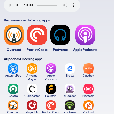
Recommended listening apps
Overcast
Pocket Casts
Podverse
Apple Podcasts
All podcast listening apps:
AntennaPod
Anytime
Apple
Breez
Castbox
Player
Podcasts
Castro
Curiocaster
Fountain
gPodder
Metacast
Overcast
Player FM
Pocket Casts
Podbean
Podcast