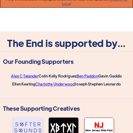
know
!
The End is supported by...
Our Founding Supporters
Alex C Telander
Colin Kelly Rodriguez
Ben Paddon
Gavin Gaddis
Ellen Keating
Charlotte Underwood
Joseph Stephen Leonardo
These Supporting Creatives