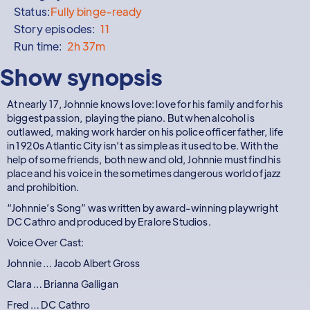
Status:
Fully binge-ready
Story episodes:
11
Run time:
2h 37m
Show synopsis
At nearly 17, Johnnie knows love: love for his family and for his
biggest passion, playing the piano. But when alcohol is
outlawed, making work harder on his police officer father, life
in 1920s Atlantic City isn’t as simple as it used to be. With the
help of some friends, both new and old, Johnnie must find his
place and his voice in the sometimes dangerous world of jazz
and prohibition.
“Johnnie’s Song” was written by award-winning playwright
DC Cathro and produced by Eralore Studios.
Voice Over Cast:
Johnnie … Jacob Albert Gross
Clara … Brianna Galligan
Fred … DC Cathro