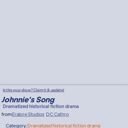
Is this your show? Claim it & update!
Johnnie's Song
Dramatized historical fiction drama
from
Eralore Studios
DC Cathro
Category:
Dramatized historical fiction drama