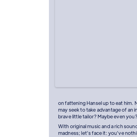
on fattening Hansel up to eat him. N
may seek to take advantage of an i
brave little tailor? Maybe even you
With original music and a rich sou
madness; let’s face it: you’ve noth