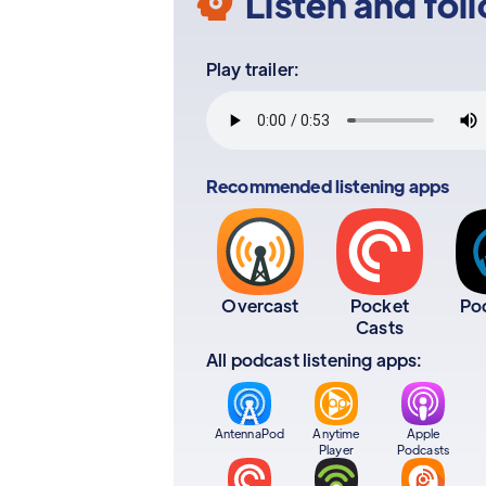
Listen and fol
Play trailer:
Recommended listening apps
Overcast
Pocket
Po
Casts
All podcast listening apps:
AntennaPod
Anytime
Apple
Player
Podcasts