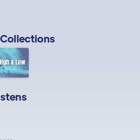
Collections
istens