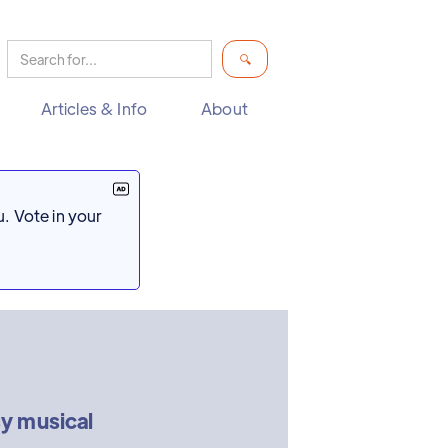
Articles & Info
About
. Vote in your
y musical