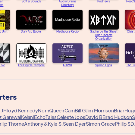
an
Softer Sounds
Audio Drama
Podnews
HeadS
ons
Directory
d Unit
Dark Arc Books
Madhouse Radio
Gather by the Ghost
Chris
Light Theatre
Organization
sole
The Digital Campfire
ADWIT
Spiked Eggs
The Fi
rters
 J
Flloyd Kennedy
Nom
QueenCam
Bill G
Jim Morrison
Briar
Hugo
z Garewal
Keiani
EchoTales
Celeste Joos
David B
Brad Hudson
S
ilip Thorne
Anthony&
Kyle S.
Sean Dyer
Simon Grace
Philip S
D