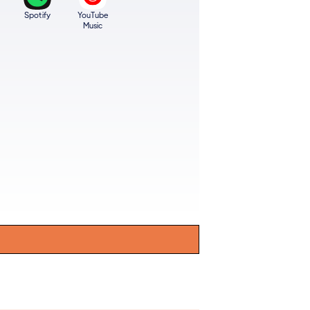
Spotify
YouTube
Music