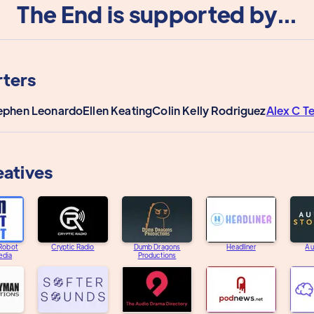
The End is supported by...
ters
ephen Leonardo
Ellen Keating
Colin Kelly Rodriguez
Alex C T
eatives
 Robot
Cryptic Radio
Dumb Dragons
Headliner
Au
edia
Productions