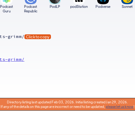
Podcast
Podcast
PodLP
podStation
Podverse
Sonnet
Guru
Republic
ts-grimm/
Click to copy
ts-grimm/
Directory listing last updated Feb 03, 2026. Initial listing created Jan 29, 2026.
If any of the details on this page are incorrect or need to be updated,
please let us know
!