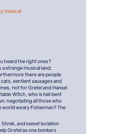
y musical
ou heard the right ones?
s a strange musical land;
urthermore there are people
 cats, sentient sausages and
 games, not for Gretel and Hansel
able Witch, who is hell bent
wn; negotiating all those who
he world weary Fisherman? The
 Shrek, and sweet isolation
help Gretel as one bonkers