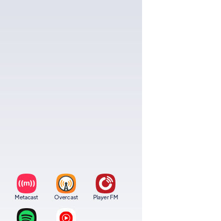
Metacast
Overcast
Player FM