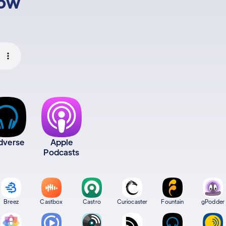
low
dverse
Apple
Podcasts
Breez
Castbox
Castro
Curiocaster
Fountain
gPodder