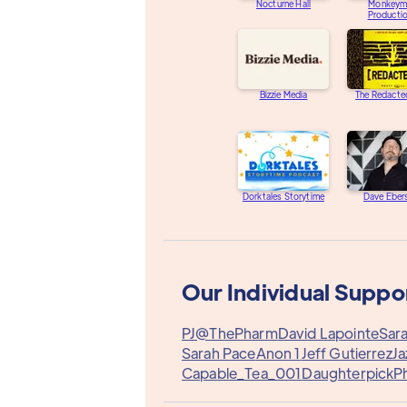
Nocturne Hall
Monkeym
Producti
Bizzie Media
The Redacte
Dorktales Storytime
Dave Eber
Our Individual Suppo
PJ@ThePharm
David Lapointe
Sara
Sarah Pace
Anon 1
Jeff Gutierrez
Ja
Capable_Tea_001
Daughterpick
Ph