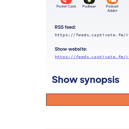
Pocket Casts
Podbean
Podcast
Addict
RSS feed:
https://feeds.captivate.fm/i
Show website:
https://feeds.captivate.fm/i
Show synopsis