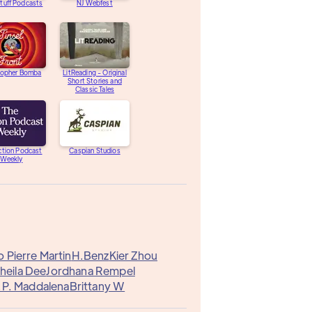
tuff Podcasts
NJ Webfest
topher Bomba
LitReading - Original
Short Stories and
Classic Tales
ction Podcast
Caspian Studios
Weekly
 Pierre Martin
H.Benz
Kier Zhou
heila Dee
Jordhana Rempel
.P. Maddalena
Brittany W