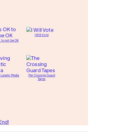
I Will Vote
K to not be OK
 Lunatic Media
The Crossing Guard
Tapes
End!