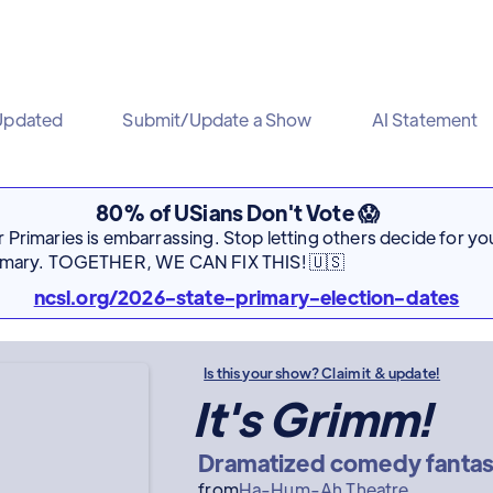
Updated
Submit/Update a Show
AI Statement
80% of USians Don't Vote 😱
Primaries is embarrassing. Stop letting others decide for you
rimary. TOGETHER, WE CAN FIX THIS! 🇺🇸
ncsl.org/2026-state-primary-election-dates
Is this your show? Claim it & update!
It's Grimm!
Dramatized comedy fantas
from
Ha-Hum-Ah Theatre