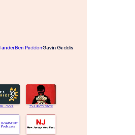
elander
Ben Paddon
Gavin Gaddis
ral Stories
Your Horror Show