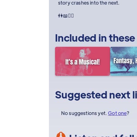
story crashes into the next.
👫📖🧙‍♀️
Included in these
Suggested next l
No suggestions yet.
Got one
?