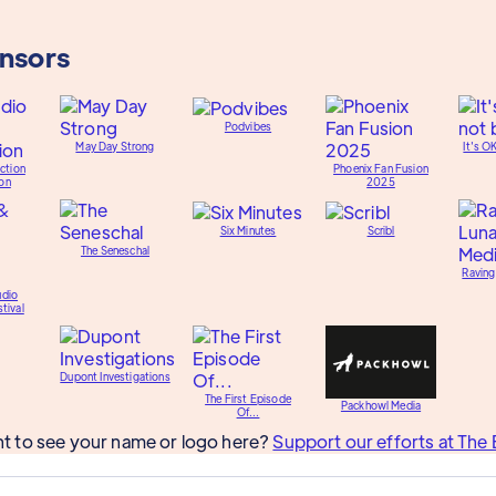
onsors
Podvibes
May Day Strong
It's O
ction
Phoenix Fan Fusion
on
2025
Six Minutes
Scribl
The Seneschal
Raving
udio
tival
Dupont Investigations
The First Episode
Packhowl Media
Of...
t to see your name or logo here?
Support our efforts at The 