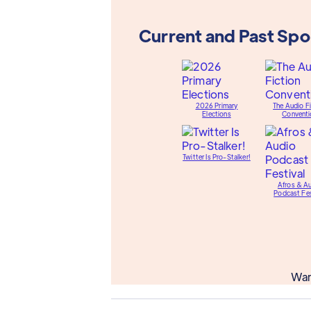
Current and Past Sp
2026 Primary
The Audio Fi
Elections
Conventi
Twitter Is Pro-Stalker!
Afros & A
Podcast Fes
Wan