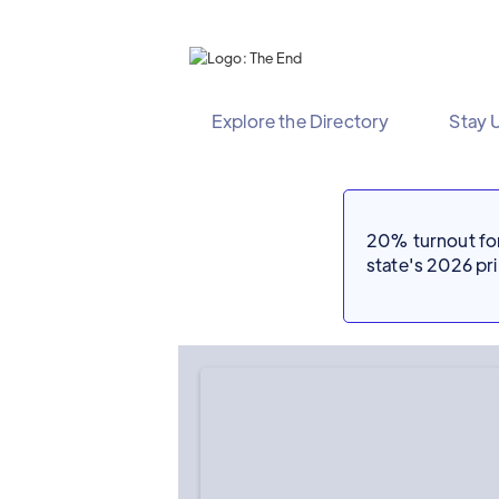
Explore the Directory
Stay 
20% turnout for 
state's 2026 p