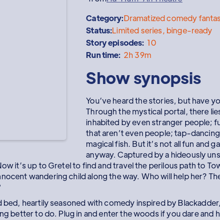
Category:
Dramatized comedy fantas
Status:
Limited series, binge-ready
Story episodes:
10
Run time:
2h 39m
Show synopsis
You’ve heard the stories, but have y
Through the mystical portal, there lie
inhabited by even stranger people; f
that aren’t even people; tap-dancing
magical fish. But it’s not all fun and
anyway. Captured by a hideously unst
ow it’s up to Gretel to find and travel the perilous path to To
nnocent wandering child along the way. Who will help her? T
?
nd bed, heartily seasoned with comedy inspired by Blackadder,
ing better to do. Plug in and enter the woods if you dare and 