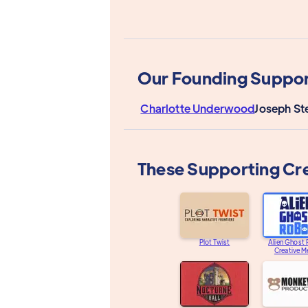
Our Founding Suppor
Charlotte Underwood
Joseph St
These Supporting Cr
Plot Twist
Alien Ghost
Creative M