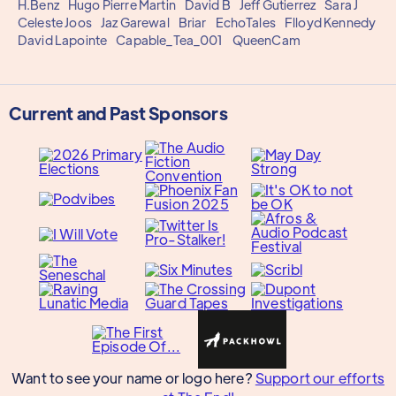
H.Benz
Hugo Pierre Martin
David B
Jeff Gutierrez
Sara J
Celeste Joos
Jaz Garewal
Briar
EchoTales
Flloyd Kennedy
David Lapointe
Capable_Tea_001
QueenCam
Current and Past Sponsors
Want to see your name or logo here?
Support our efforts