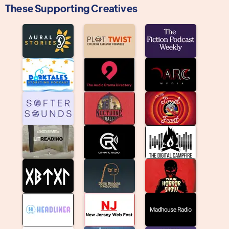
These Supporting Creatives