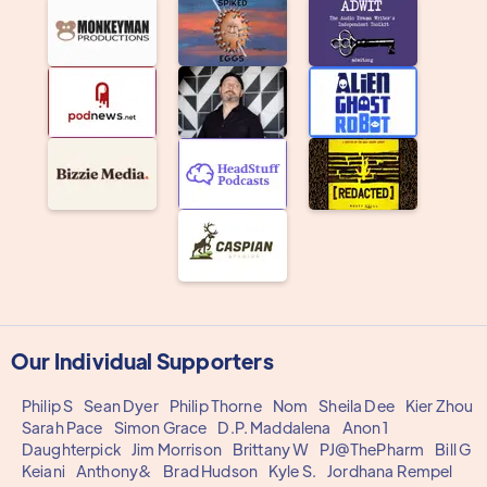
Our Individual Supporters
Philip S
Sean Dyer
Philip Thorne
Nom
Sheila Dee
Kier Zhou
Sarah Pace
Simon Grace
D.P. Maddalena
Anon 1
Daughterpick
Jim Morrison
Brittany W
PJ@ThePharm
Bill G
Keiani
Anthony&
Brad Hudson
Kyle S.
Jordhana Rempel