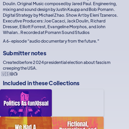
Doulin. Original Music composed by Jared Paul. Engineering,
mixing and sound design by Justin Kaupp and Bob Pomann.
Digital Strategy by Michael Zhao. Show Art by Eleni Tzaneros.
Executive Producers: Joe Cacaci, Jack Doulin, Richard
Dresser, Elliott Forrest, Evangeline Morphos, and John
Whalan.. Recorded at Pomann Sound Studios
A 6-episode “audio documentary from the future."
Submitter notes
Created before 2024 presidential election about fascism
creeping the USA.
🇺🇸😨📺
Included in these
Collections