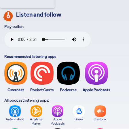
Listen and follow
Play trailer:
Recommended listening apps
Overcast
Pocket Casts
Podverse
Apple Podcasts
All podcast listening apps:
AntennaPod
Anytime
Apple
Breez
Castbox
Player
Podcasts