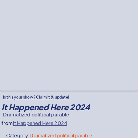
Is this your show? Claim it & update!
It Happened Here 2024
Dramatized political parable
from
It Happened Here 2024
Category:
Dramatized political parable