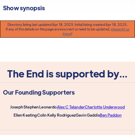
Show synopsis
Directory listing last updated Apr 18, 2025. Initial listing created Apr 18, 2025.
If any of the details on this page are incorrect or need to be updated,
please let us
know
!
The End is supported by...
Our Founding Supporters
Joseph Stephen Leonardo
Alex C Telander
Charlotte Underwood
Ellen Keating
Colin Kelly Rodriguez
Gavin Gaddis
Ben Paddon