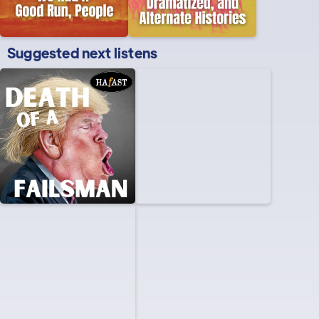
Suggested next listens