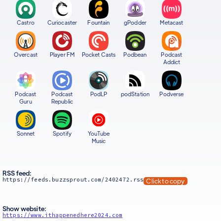
Castro
Curiocaster
Fountain
gPodder
Metacast
Overcast
Player FM
Pocket Casts
Podbean
Podcast
Addict
Podcast
Podcast
PodLP
podStation
Podverse
Guru
Republic
Sonnet
Spotify
YouTube
Music
RSS feed:
https://feeds.buzzsprout.com/2402472.rss
Click to copy
Show website:
https://www.ithappenedhere2024.com