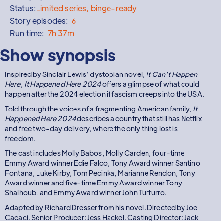
Status:
Limited series, binge-ready
Story episodes:
6
Run time:
7h 37m
Show synopsis
Inspired by Sinclair Lewis’ dystopian novel,
It Can’t Happen
Here
,
It Happened Here 2024
offers a glimpse of what could
happen after the 2024 election if fascism creeps into the USA.
Told through the voices of a fragmenting American family,
It
Happened Here 2024
describes a country that still has Netflix
and free two-day delivery, where the only thing lost is
freedom.
The cast includes Molly Babos, Molly Carden, four-time
Emmy Award winner Edie Falco, Tony Award winner Santino
Fontana, Luke Kirby, Tom Pecinka, Marianne Rendon, Tony
Award winner and five-time Emmy Award winner Tony
Shalhoub, and Emmy Award winner John Turturro.
Adapted by Richard Dresser from his novel. Directed by Joe
Cacaci. Senior Producer: Jess Hackel. Casting Director: Jack