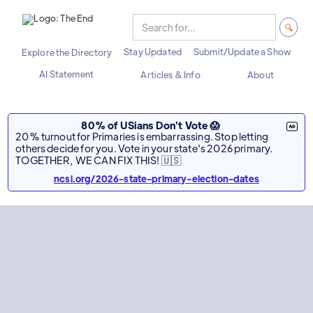
Stay Updated
Submit/Update a Show
Explore the Directory
AI Statement
Articles & Info
About
80% of USians Don't Vote 😱
20% turnout for Primaries is embarrassing. Stop letting
others decide for you. Vote in your state's 2026 primary.
TOGETHER, WE CAN FIX THIS! 🇺🇸
ncsl.org/2026-state-primary-election-dates