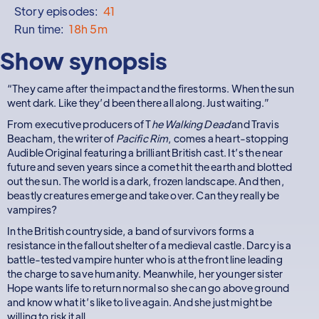
Story episodes:
41
Run time:
18h 5m
Show synopsis
“They came after the impact and the firestorms. When the sun
went dark. Like they’d been there all along. Just waiting.”
From executive producers of T
he Walking Dead
and Travis
Beacham, the writer of
Pacific Rim
, comes a heart-stopping
Audible Original featuring a brilliant British cast. It’s the near
future and seven years since a comet hit the earth and blotted
out the sun. The world is a dark, frozen landscape. And then,
beastly creatures emerge and take over. Can they really be
vampires?
In the British countryside, a band of survivors forms a
resistance in the fallout shelter of a medieval castle. Darcy is a
battle-tested vampire hunter who is at the front line leading
the charge to save humanity. Meanwhile, her younger sister
Hope wants life to return normal so she can go above ground
and know what it’s like to live again. And she just might be
willing to risk it all.