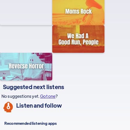
Suggested next listens
No suggestions yet.
Got one
?
Listen and follow
Recommended listening apps