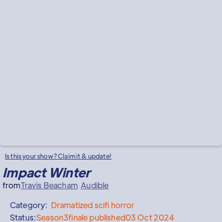
Is this your show? Claim it & update!
Impact Winter
from
Travis Beacham
Audible
Category:
Dramatized
scifi horror
Status:
Season
3
finale published
03 Oct 2024