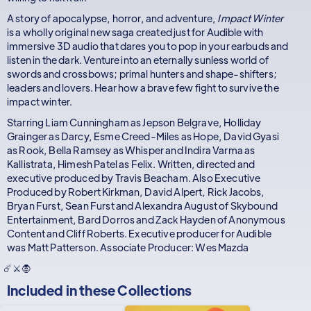
A story of apocalypse, horror, and adventure,
Impact Winter
is a wholly original new saga created just for Audible with
immersive 3D audio that dares you to pop in your earbuds and
listen in the dark. Venture into an eternally sunless world of
swords and crossbows; primal hunters and shape-shifters;
leaders and lovers. Hear how a brave few fight to survive the
impact winter.
Starring Liam Cunningham as Jepson Belgrave, Holliday
Grainger as Darcy, Esme Creed-Miles as Hope, David Gyasi
as Rook, Bella Ramsey as Whisper and Indira Varma as
Kallistrata, Himesh Patel as Felix. Written, directed and
executive produced by Travis Beacham. Also Executive
Produced by Robert Kirkman, David Alpert, Rick Jacobs,
Bryan Furst, Sean Furst and Alexandra August of Skybound
Entertainment, Bard Dorros and Zack Hayden of Anonymous
Content and Cliff Roberts. Executive producer for Audible
was Matt Patterson. Associate Producer: Wes Mazda
☄️⚔️🧛
Included in these
Collections