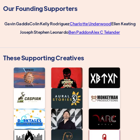
Our Founding Supporters
Gavin Gaddis
Colin Kelly Rodriguez
Charlotte Underwood
Ellen Keating
Joseph Stephen Leonardo
Ben Paddon
Alex C Telander
These Supporting Creatives