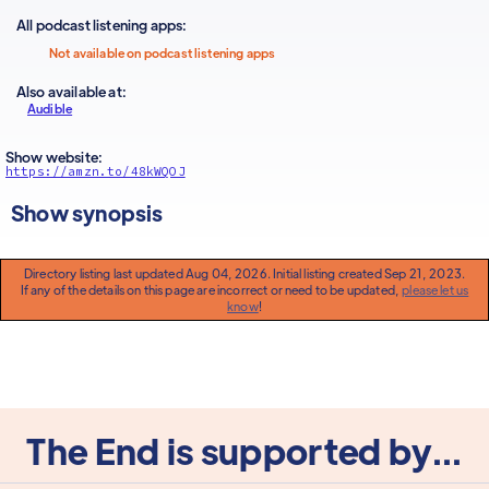
All podcast listening apps:
Not available on podcast listening apps
Also available at:
Audible
Show website:
https://amzn.to/48kWQOJ
Show synopsis
Directory listing last updated Aug 04, 2026. Initial listing created Sep 21, 2023.
If any of the details on this page are incorrect or need to be updated,
please let us
know
!
The End is supported by...