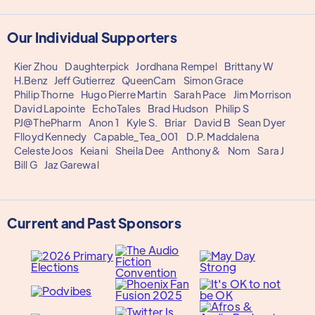
Our Individual Supporters
Kier Zhou
Daughterpick
Jordhana Rempel
Brittany W
H.Benz
Jeff Gutierrez
QueenCam
Simon Grace
Philip Thorne
Hugo Pierre Martin
Sarah Pace
Jim Morrison
David Lapointe
EchoTales
Brad Hudson
Philip S
PJ@ThePharm
Anon 1
Kyle S.
Briar
David B
Sean Dyer
Flloyd Kennedy
Capable_Tea_001
D.P. Maddalena
Celeste Joos
Keiani
Sheila Dee
Anthony&
Nom
Sara J
Bill G
Jaz Garewal
Current and Past Sponsors