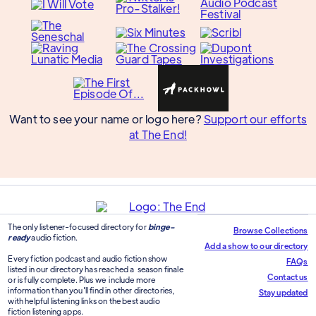
Want to see your name or logo here?
Support our efforts
at The End!
The only listener-focused directory for
binge-
Browse Collections
ready
audio fiction.
Add a show to our directory
Every fiction podcast and audio fiction show
FAQs
listed in our directory has reached a season finale
Contact us
or is fully complete. Plus we include more
information than you'll find in other directories,
Stay updated
with helpful listening links on the best audio
fiction listening apps.