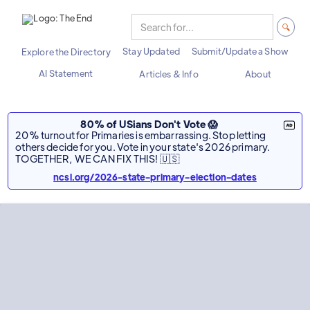
Stay Updated
Submit/Update a Show
Explore the Directory
AI Statement
Articles & Info
About
80% of USians Don't Vote 😱
20% turnout for Primaries is embarrassing. Stop letting
others decide for you. Vote in your state's 2026 primary.
TOGETHER, WE CAN FIX THIS! 🇺🇸
ncsl.org/2026-state-primary-election-dates