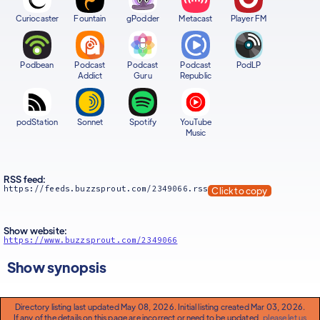
Curiocaster
Fountain
gPodder
Metacast
Player FM
Podbean
Podcast
Podcast
Podcast
PodLP
Addict
Guru
Republic
podStation
Sonnet
Spotify
YouTube
Music
RSS feed:
https://feeds.buzzsprout.com/2349066.rss
Click to copy
Show website:
https://www.buzzsprout.com/2349066
Show synopsis
Directory listing last updated May 08, 2026. Initial listing created Mar 03, 2026.
If any of the details on this page are incorrect or need to be updated,
please let us