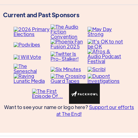
Current and Past Sponsors
Want to see your name or logo here?
Support our efforts
at The End!