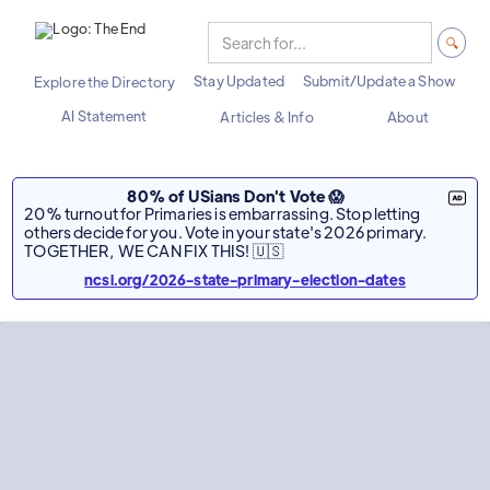
Stay Updated
Submit/Update a Show
Explore the Directory
AI Statement
Articles & Info
About
80% of USians Don't Vote 😱
20% turnout for Primaries is embarrassing. Stop letting
others decide for you. Vote in your state's 2026 primary.
TOGETHER, WE CAN FIX THIS! 🇺🇸
ncsl.org/2026-state-primary-election-dates