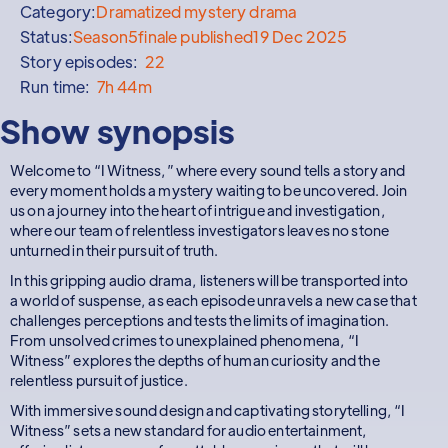
Category:
Dramatized mystery drama
Status:
Season
5
finale published
19 Dec 2025
Story episodes:
22
Run time:
7h 44m
Show synopsis
Welcome to “I Witness,” where every sound tells a story and
every moment holds a mystery waiting to be uncovered. Join
us on a journey into the heart of intrigue and investigation,
where our team of relentless investigators leaves no stone
unturned in their pursuit of truth.
In this gripping audio drama, listeners will be transported into
a world of suspense, as each episode unravels a new case that
challenges perceptions and tests the limits of imagination.
From unsolved crimes to unexplained phenomena, “I
Witness” explores the depths of human curiosity and the
relentless pursuit of justice.
With immersive sound design and captivating storytelling, “I
Witness” sets a new standard for audio entertainment,