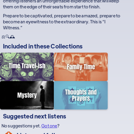
offering listeners an unforgettable experience that will keep
them on the edge of their seats from start to finish.
Prepare to be captivated, prepare to be amazed, prepare to
become an eyewitness to the extraordinary. This is “I
Witness.”
⚖️🔍🕰️
Included in these
Collections
Suggested next listens
No suggestions yet.
Got one
?