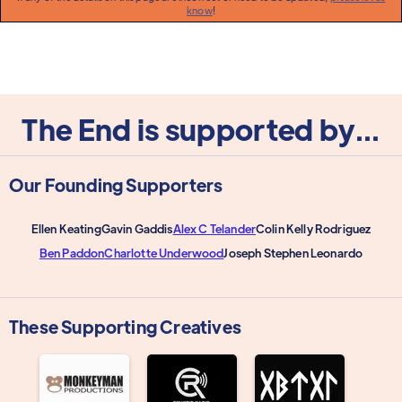
know
!
The End is supported by...
Our Founding Supporters
Ellen Keating
Gavin Gaddis
Alex C Telander
Colin Kelly Rodriguez
Ben Paddon
Charlotte Underwood
Joseph Stephen Leonardo
These Supporting Creatives