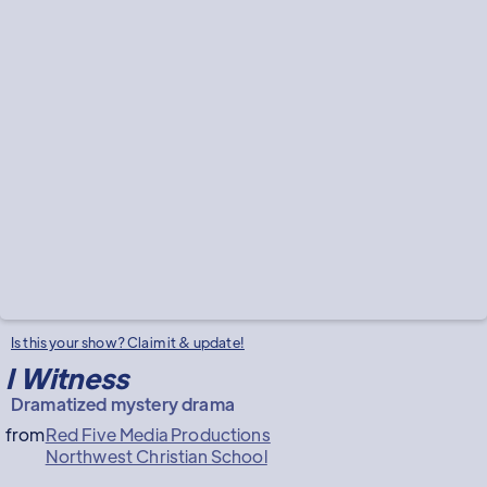
Is this your show? Claim it & update!
I Witness
Dramatized mystery drama
from
Red Five Media Productions
Northwest Christian School