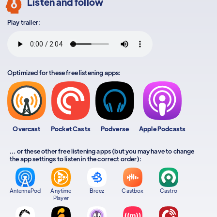
Listen and follow
Play trailer:
Optimized for these free listening apps:
Overcast
Pocket Casts
Podverse
Apple Podcasts
... or these other free listening apps (but you may have to change
the app settings to listen in the correct order):
AntennaPod
Anytime
Breez
Castbox
Castro
Player