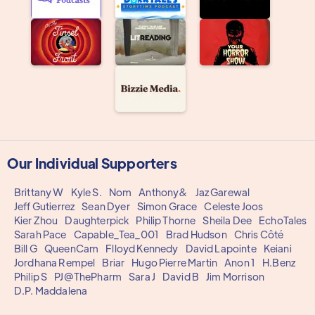
Our Individual Supporters
Brittany W
Kyle S.
Nom
Anthony&
Jaz Garewal
Jeff Gutierrez
Sean Dyer
Simon Grace
Celeste Joos
Kier Zhou
Daughterpick
Philip Thorne
Sheila Dee
EchoTales
Sarah Pace
Capable_Tea_001
Brad Hudson
Chris Côté
Bill G
QueenCam
Flloyd Kennedy
David Lapointe
Keiani
Jordhana Rempel
Briar
Hugo Pierre Martin
Anon 1
H.Benz
Philip S
PJ@ThePharm
Sara J
David B
Jim Morrison
D.P. Maddalena