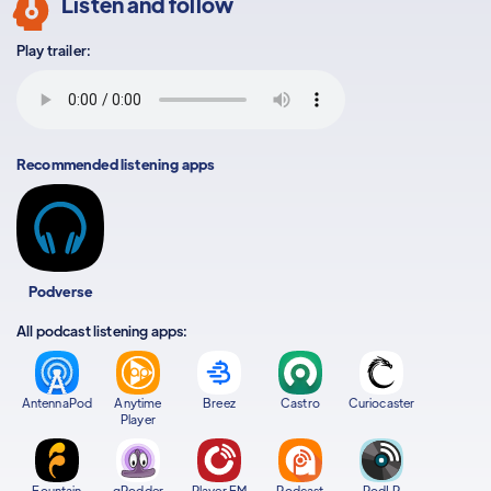
Listen and follow
Play trailer:
Recommended listening apps
Podverse
All podcast listening apps:
AntennaPod
Anytime
Breez
Castro
Curiocaster
Player
Fountain
gPodder
Player FM
Podcast
PodLP