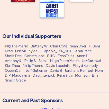
Our Individual Supporters
PJ@ThePharm
Brittany W
Chris Côté
Sean Dyer
H.Benz
Brad Hudson
Kyle S.
Capable_Tea_001
Sarah Pace
Sheila Dee
Celeste Joos
Bill G
EchoTales
Anon 1
Anthony&
Philip S
Sara J
Hugo Pierre Martin
Jaz Garewal
Kier Zhou
Philip Thorne
David Lapointe
Flloyd Kennedy
QueenCam
Jeff Gutierrez
David B
Jordhana Rempel
Nom
D.P. Maddalena
Daughterpick
Keiani
Jim Morrison
Briar
Simon Grace
Current and Past Sponsors