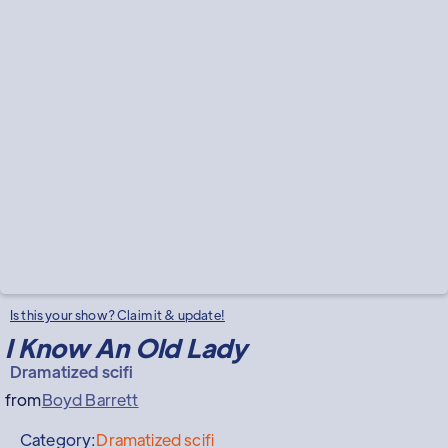
Is this your show? Claim it & update!
I Know An Old Lady
Dramatized scifi
from
Boyd Barrett
Category:
Dramatized scifi