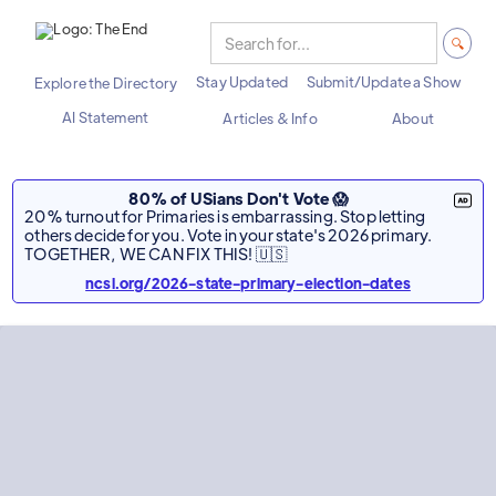
Stay Updated
Submit/Update a Show
Explore the Directory
AI Statement
Articles & Info
About
80% of USians Don't Vote 😱
20% turnout for Primaries is embarrassing. Stop letting
others decide for you. Vote in your state's 2026 primary.
TOGETHER, WE CAN FIX THIS! 🇺🇸
ncsl.org/2026-state-primary-election-dates