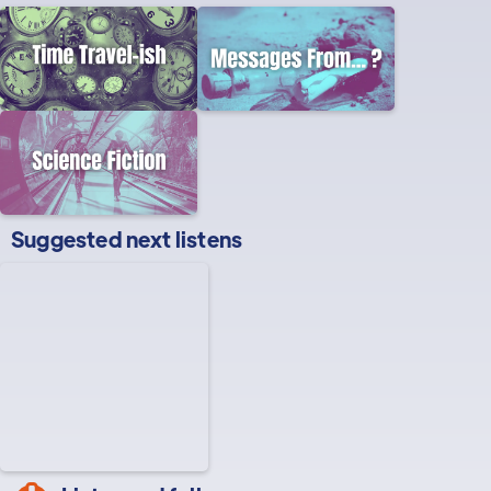
Suggested next listens