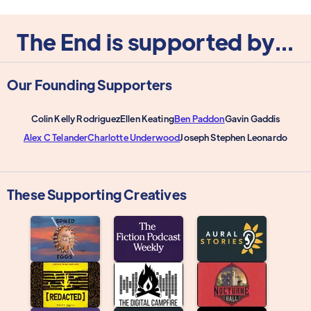
The End is supported by...
Our Founding Supporters
Colin Kelly Rodriguez
Ellen Keating
Ben Paddon
Gavin Gaddis
Alex C Telander
Charlotte Underwood
Joseph Stephen Leonardo
These Supporting Creatives