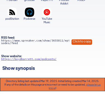
Addict
podStation
Podverse
YouTube
Music
RSS feed:
https://www.spreaker.com/show/3655811/epi
Click to copy
sodes/feed
Show website:
https://boydbarrett.com/podcasts/
Show synopsis
Directory listing last updated Mar 19, 2025. Initial listing created Mar 14, 2025.
If any of the details on this page are incorrect or need to be updated,
please let us
know
!