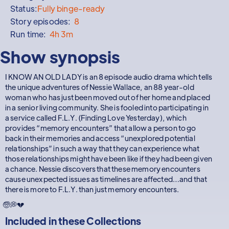
Status:
Fully binge-ready
Story episodes:
8
Run time:
4h 3m
Show synopsis
I KNOW AN OLD LADY is an 8 episode audio drama which tells
the unique adventures of Nessie Wallace, an 88 year-old
woman who has just been moved out of her home and placed
in a senior living community. She is fooled into participating in
a service called F.L.Y. (Finding Love Yesterday), which
provides “memory encounters” that allow a person to go
back in their memories and access “unexplored potential
relationships” in such a way that they can experience what
those relationships might have been like if they had been given
a chance. Nessie discovers that these memory encounters
cause unexpected issues as timelines are affected…and that
there is more to F.L.Y. than just memory encounters.
🧓💭💔
Included in these
Collections