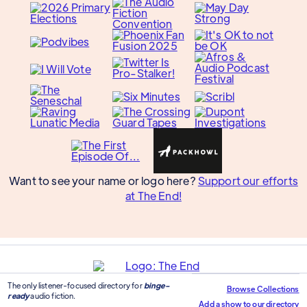
Want to see your name or logo here?
Support our efforts
at The End!
The only listener-focused directory for
binge-
Browse Collections
ready
audio fiction.
Add a show to our directory