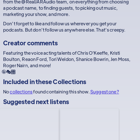
from the @RealJARAudio team, on everything from choosing
a podcast name, to finding guests, to picking out music,
marketing your show, and more.
Don’t forget to like and follow us wherever you get your
podcasts. But don’t follow us anywhere else. That’s creepy.
Creator comments
Featuring the voice acting talents of Chris O'Keeffe, Kristi
Boulton, Reaon Ford, Tori Weldon, Shanice Bowrin, Jen Moss,
Roger Nairn, and more!
🤪🎭🎛️
Included in these
Collections
No
collections
found containing this show.
Suggest one?
Suggested next listens