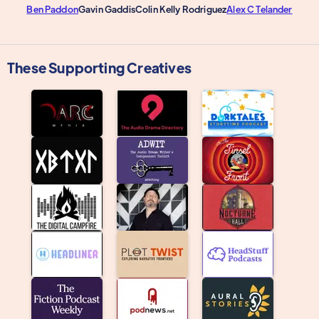
Ben Paddon
Gavin Gaddis
Colin Kelly Rodriguez
Alex C Telander
These Supporting Creatives