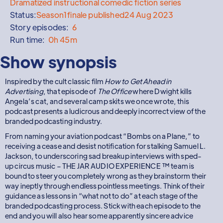
Dramatized instructional comedic fiction series
Status:
Season
1
finale published
24 Aug 2023
Story episodes:
6
Run time:
0h 45m
Show synopsis
Inspired by the cult classic film
How to Get Ahead in
Advertising
, that episode of
The Office
where Dwight kills
Angela’s cat, and several camp skits we once wrote, this
podcast presents a ludicrous and deeply incorrect view of the
branded podcasting industry.
From naming your aviation podcast “Bombs on a Plane,” to
receiving a cease and desist notification for stalking Samuel L.
Jackson, to underscoring sad breakup interviews with sped-
up circus music – THE JAR AUDIO EXPERIENCE ™ team is
bound to steer you completely wrong as they brainstorm their
way ineptly through endless pointless meetings. Think of their
guidance as lessons in “what not to do” at each stage of the
branded podcasting process. Stick with each episode to the
end and you will also hear some apparently sincere advice