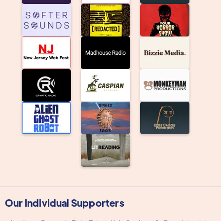
Our Individual Supporters