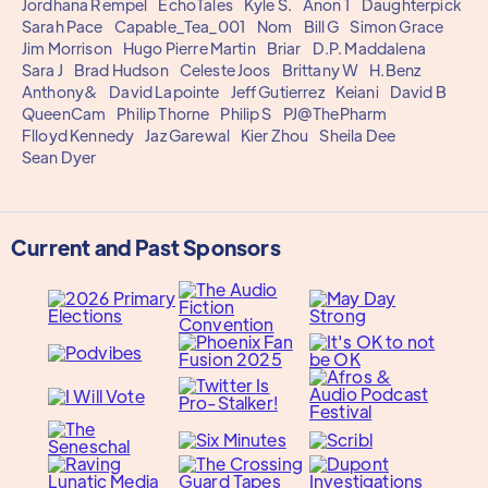
Jordhana Rempel
EchoTales
Kyle S.
Anon 1
Daughterpick
Sarah Pace
Capable_Tea_001
Nom
Bill G
Simon Grace
Jim Morrison
Hugo Pierre Martin
Briar
D.P. Maddalena
Sara J
Brad Hudson
Celeste Joos
Brittany W
H.Benz
Anthony&
David Lapointe
Jeff Gutierrez
Keiani
David B
QueenCam
Philip Thorne
Philip S
PJ@ThePharm
Flloyd Kennedy
Jaz Garewal
Kier Zhou
Sheila Dee
Sean Dyer
Current and Past Sponsors