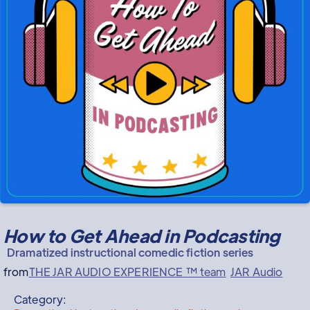
How to Get Ahead in Podcasting
Dramatized instructional comedic fiction series
from
THE JAR AUDIO EXPERIENCE ™ team
JAR Audio
Category: