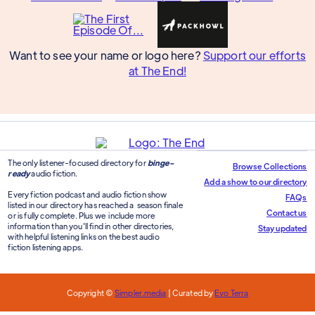
Want to see your name or logo here?
Support our efforts
at The End!
The only listener-focused directory for
binge-
Browse Collections
ready
audio fiction.
Add a show to our directory
Every fiction podcast and audio fiction show
FAQs
listed in our directory has reached a season finale
Contact us
or is fully complete. Plus we include more
information than you'll find in other directories,
Stay updated
with helpful listening links on the best audio
fiction listening apps.
Copyright ©
Simpler.media
| Curated by
Evo Terra