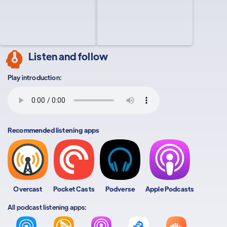
Listen and follow
Play introduction:
Recommended listening apps
Overcast
Pocket Casts
Podverse
Apple Podcasts
All podcast listening apps: