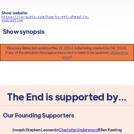
Show website:
https://jaraudio.com/how-to-get-ahead-in-
podcasting
Show synopsis
Directory listing last updated May 15, 2024. Initial listing created Jan 04, 2024.
If any of the details on this page are incorrect or need to be updated,
please let us
know
!
The End is supported by...
Our Founding Supporters
Joseph Stephen Leonardo
Charlotte Underwood
Ellen Keating