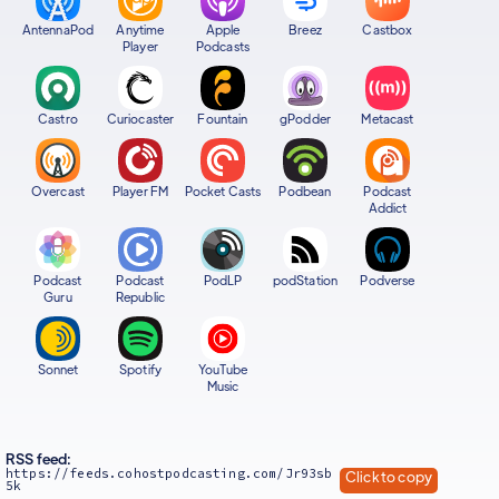
AntennaPod
Anytime
Apple
Breez
Castbox
Player
Podcasts
Castro
Curiocaster
Fountain
gPodder
Metacast
Overcast
Player FM
Pocket Casts
Podbean
Podcast
Addict
Podcast
Podcast
PodLP
podStation
Podverse
Guru
Republic
Sonnet
Spotify
YouTube
Music
RSS feed:
https://feeds.cohostpodcasting.com/Jr93sb
Click to copy
5k