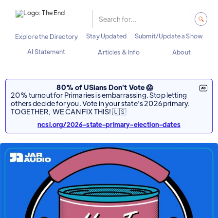
Stay Updated
Submit/Update a Show
Explore the Directory
AI Statement
Articles & Info
About
80% of USians Don't Vote 😱
20% turnout for Primaries is embarrassing. Stop letting
others decide for you. Vote in your state's 2026 primary.
TOGETHER, WE CAN FIX THIS! 🇺🇸
ncsl.org/2026-state-primary-election-dates