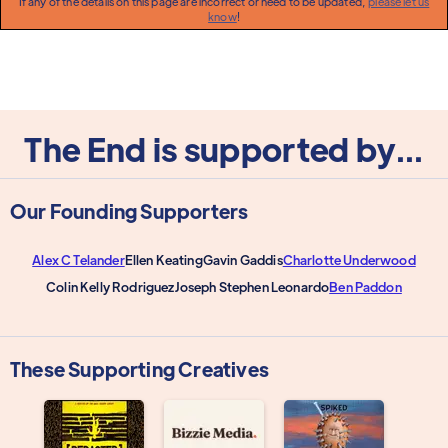
If any of the details on this page are incorrect or need to be updated,
please let us
know
!
The End is supported by...
Our Founding Supporters
Alex C Telander
Ellen Keating
Gavin Gaddis
Charlotte Underwood
Colin Kelly Rodriguez
Joseph Stephen Leonardo
Ben Paddon
These Supporting Creatives