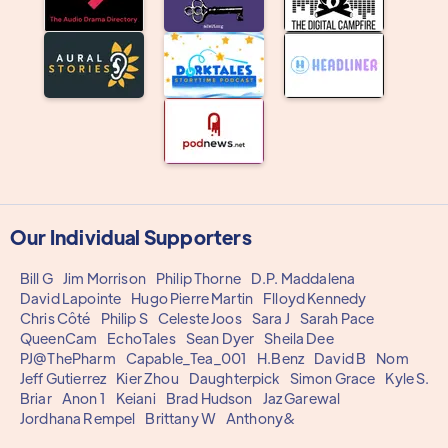
Our Individual Supporters
Bill G
Jim Morrison
Philip Thorne
D.P. Maddalena
David Lapointe
Hugo Pierre Martin
Flloyd Kennedy
Chris Côté
Philip S
Celeste Joos
Sara J
Sarah Pace
QueenCam
EchoTales
Sean Dyer
Sheila Dee
PJ@ThePharm
Capable_Tea_001
H.Benz
David B
Nom
Jeff Gutierrez
Kier Zhou
Daughterpick
Simon Grace
Kyle S.
Briar
Anon 1
Keiani
Brad Hudson
Jaz Garewal
Jordhana Rempel
Brittany W
Anthony&