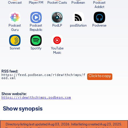
Overcast
Player FM
Pocket Casts
Podbean
Podcast
Addict
Podcast
Podcast
PodLP
podStation
Podverse
Guru
Republic
Sonnet
Spotify
YouTube
Music
RSS feed:
https://feed.podbean.com/ridewithchimps/f
Click to copy
eed.xml
Show website:
https://ridewithchimps.podbean.com
Show synopsis
Directory listing last updated Aug 03, 2026. Initial listing created Aug 23, 2025.