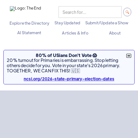
Stay Updated
Submit/Update a Show
Explore the Directory
AI Statement
Articles & Info
About
80% of USians Don't Vote 😱
20% turnout for Primaries is embarrassing. Stop letting
others decide for you. Vote in your state's 2026 primary.
TOGETHER, WE CAN FIX THIS! 🇺🇸
ncsl.org/2026-state-primary-election-dates