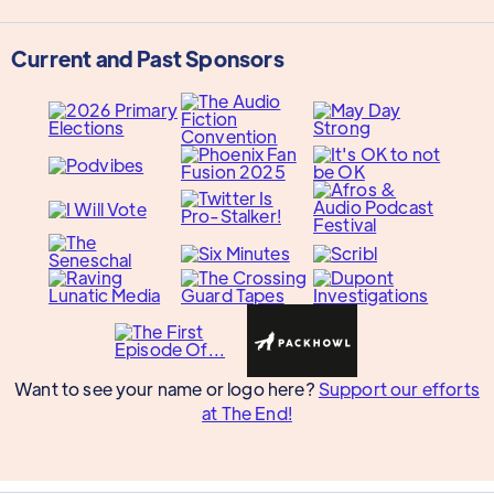
Current and Past Sponsors
Want to see your name or logo here?
Support our efforts
at The End!