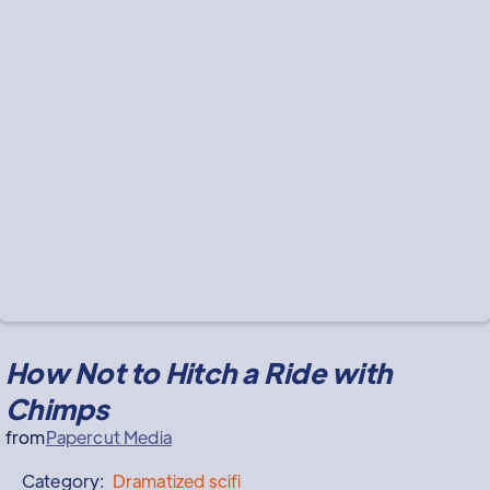
How Not to Hitch a Ride with
Chimps
from
Papercut Media
Category:
Dramatized
scifi