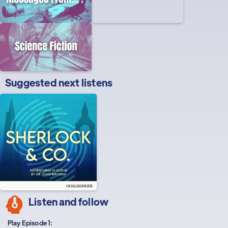
Suggested next listens
Listen and follow
Play Episode 1: