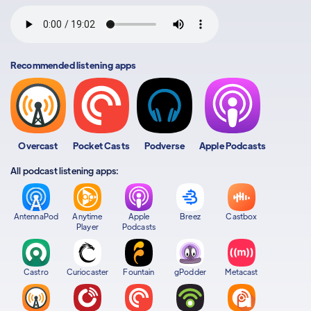
Recommended listening apps
Overcast
Pocket Casts
Podverse
Apple Podcasts
All podcast listening apps:
AntennaPod
Anytime
Apple
Breez
Castbox
Player
Podcasts
Castro
Curiocaster
Fountain
gPodder
Metacast