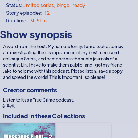
Status:
Limited series, binge-ready
Story episodes:
12
Run time:
3h 51m
Show synopsis
A word from the host: My name is Jenny. I am a tech attorney. I
am investigating the disappearance of my best friend and
colleague Sarah, and came across the audio journals of a
scientist Lin. I have to make them public, and I got my friend
Jake to help me with this podcast. Please listen, save a copy,
and spread the words! This is important, so please!
Creator comments
Listen to it as a True Crime podcast.
🤖🏝️🦧
Included in these
Collections