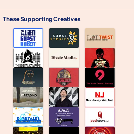
These Supporting Creatives