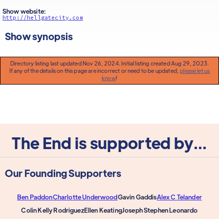
Show website:
http://hellgatecity.com
Show synopsis
Directory listing last updated Nov 26, 2024. Initial listing created Aug 29, 2023.
If any of the details on this page are incorrect or need to be updated,
please let us
know
!
The End is supported by...
Our Founding Supporters
Ben Paddon
Charlotte Underwood
Gavin Gaddis
Alex C Telander
Colin Kelly Rodriguez
Ellen Keating
Joseph Stephen Leonardo