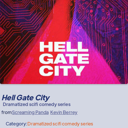
Hell Gate City
Dramatized scifi comedy series
from
Screaming Panda
Kevin Berrey
Category:
Dramatized scifi comedy series