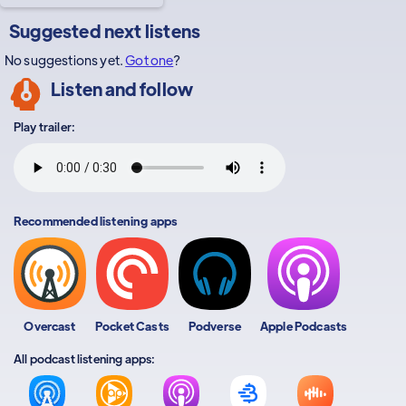
Suggested next listens
No suggestions yet.
Got one
?
Listen and follow
Play trailer:
Recommended listening apps
Overcast
Pocket Casts
Podverse
Apple Podcasts
All podcast listening apps: