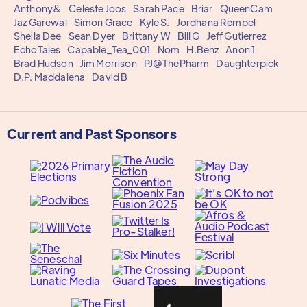
Anthony&
Celeste Joos
Sarah Pace
Briar
QueenCam
Jaz Garewal
Simon Grace
Kyle S.
Jordhana Rempel
Sheila Dee
Sean Dyer
Brittany W
Bill G
Jeff Gutierrez
EchoTales
Capable_Tea_001
Nom
H.Benz
Anon 1
Brad Hudson
Jim Morrison
PJ@ThePharm
Daughterpick
D.P. Maddalena
David B
Current and Past Sponsors