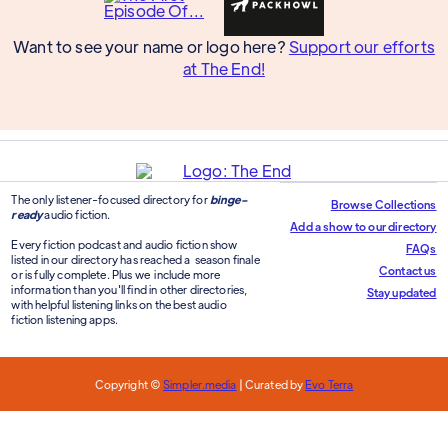
Want to see your name or logo here?
Support our efforts
at The End!
The only listener-focused directory for
binge-
Browse Collections
ready
audio fiction.
Add a show to our directory
Every fiction podcast and audio fiction show
FAQs
listed in our directory has reached a season finale
Contact us
or is fully complete. Plus we include more
information than you'll find in other directories,
Stay updated
with helpful listening links on the best audio
fiction listening apps.
Copyright ©
Simpler.media
| Curated by
Evo Terra