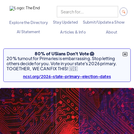
Stay Updated
Submit/Update a Show
Explore the Directory
AI Statement
Articles & Info
About
80% of USians Don't Vote 😱
20% turnout for Primaries is embarrassing. Stop letting
others decide for you. Vote in your state's 2026 primary.
TOGETHER, WE CAN FIX THIS! 🇺🇸
ncsl.org/2026-state-primary-election-dates