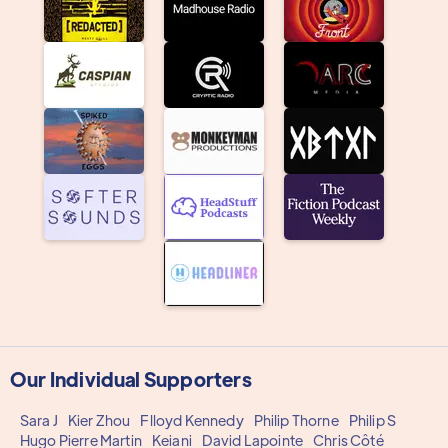
Our Individual Supporters
Sara J
Kier Zhou
Flloyd Kennedy
Philip Thorne
Philip S
Hugo Pierre Martin
Keiani
David Lapointe
Chris Côté