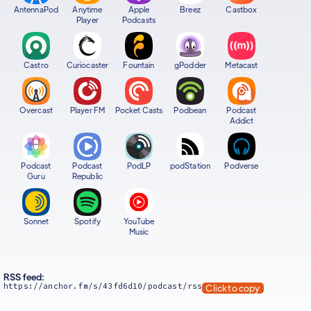
AntennaPod
Anytime
Apple
Breez
Castbox
Player
Podcasts
Castro
Curiocaster
Fountain
gPodder
Metacast
Overcast
Player FM
Pocket Casts
Podbean
Podcast
Addict
Podcast
Podcast
PodLP
podStation
Podverse
Guru
Republic
Sonnet
Spotify
YouTube
Music
RSS feed:
https://anchor.fm/s/43fd6d10/podcast/rss
Click to copy