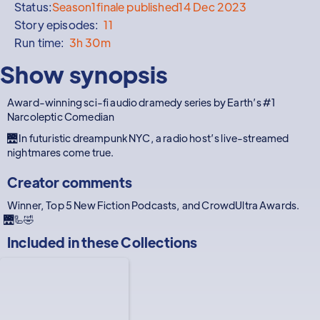
Status:
Season
1
finale published
14 Dec 2023
Story episodes:
11
Run time:
3h 30m
Show synopsis
Award-winning sci-fi audio dramedy series by Earth’s #1
Narcoleptic Comedian
🌉 In futuristic dreampunk NYC, a radio host’s live-streamed
nightmares come true.
Creator comments
Winner, Top 5 New Fiction Podcasts, and CrowdUltra Awards.
🌉🦾🤣
Included in these
Collections