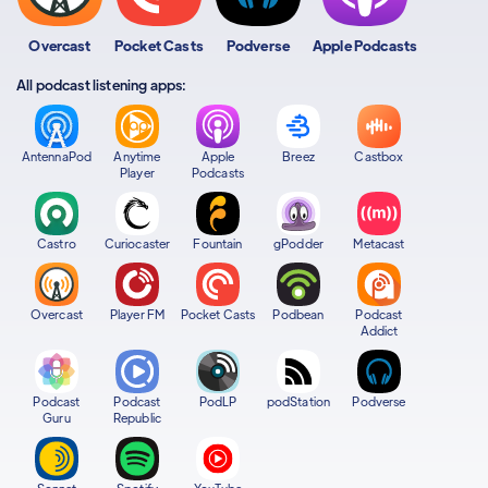
Overcast
Pocket Casts
Podverse
Apple Podcasts
All podcast listening apps:
AntennaPod
Anytime
Apple
Breez
Castbox
Player
Podcasts
Castro
Curiocaster
Fountain
gPodder
Metacast
Overcast
Player FM
Pocket Casts
Podbean
Podcast
Addict
Podcast
Podcast
PodLP
podStation
Podverse
Guru
Republic