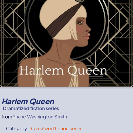
Harlem Queen
Dramatized fiction series
from
Yhane Washington Smith
Category:
Dramatized fiction series