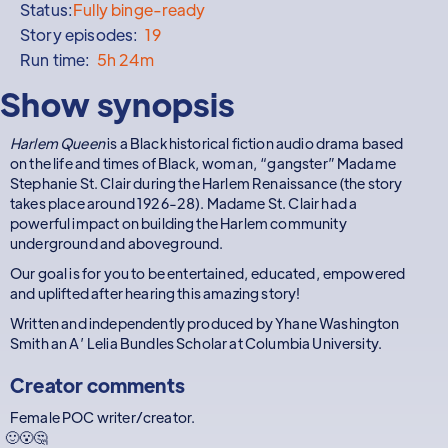
Status:
Fully binge-ready
Story episodes:
19
Run time:
5h 24m
Show synopsis
Harlem Queen
is a Black historical fiction audio drama based
on the life and times of Black, woman, “gangster” Madame
Stephanie St. Clair during the Harlem Renaissance (the story
takes place around 1926-28). Madame St. Clair had a
powerful impact on building the Harlem community
underground and aboveground.
Our goal is for you to be entertained, educated, empowered
and uplifted after hearing this amazing story!
Written and independently produced by Yhane Washington
Smith an A’ Lelia Bundles Scholar at Columbia University.
Creator comments
Female POC writer/creator.
🙂😮🤔