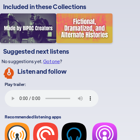
Included in these
Collections
Suggested next listens
No suggestions yet.
Got one
?
Listen and follow
Play trailer:
Recommended listening apps