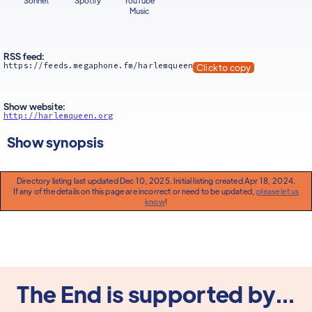
Sonnet
Spotify
YouTube
Music
RSS feed:
https://feeds.megaphone.fm/harlemqueen
Click to copy
Show website:
http://harlemqueen.org
Show synopsis
Directory listing last updated Dec 10, 2025. Initial listing created Apr 18, 2024.
If any of the details on this page are incorrect or need to be updated,
please let us
know
!
The End is supported by...