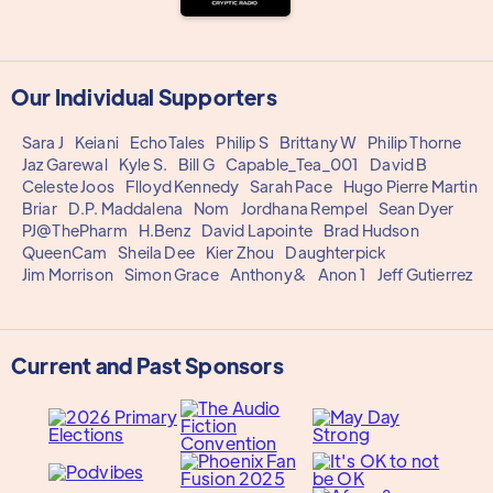
Our Individual Supporters
Sara J
Keiani
EchoTales
Philip S
Brittany W
Philip Thorne
Jaz Garewal
Kyle S.
Bill G
Capable_Tea_001
David B
Celeste Joos
Flloyd Kennedy
Sarah Pace
Hugo Pierre Martin
Briar
D.P. Maddalena
Nom
Jordhana Rempel
Sean Dyer
PJ@ThePharm
H.Benz
David Lapointe
Brad Hudson
QueenCam
Sheila Dee
Kier Zhou
Daughterpick
Jim Morrison
Simon Grace
Anthony&
Anon 1
Jeff Gutierrez
Current and Past Sponsors