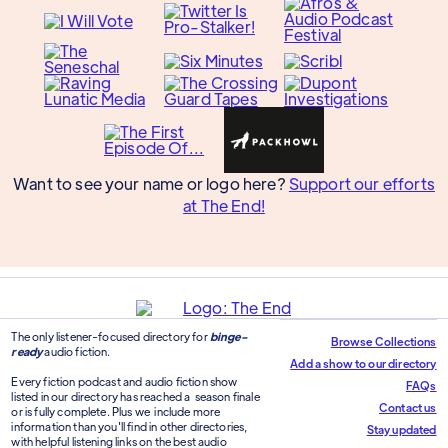
Want to see your name or logo here?
Support our efforts
at The End!
The only listener-focused directory for
binge-
Browse Collections
ready
audio fiction.
Add a show to our directory
Every fiction podcast and audio fiction show
FAQs
listed in our directory has reached a season finale
Contact us
or is fully complete. Plus we include more
information than you'll find in other directories,
Stay updated
with helpful listening links on the best audio