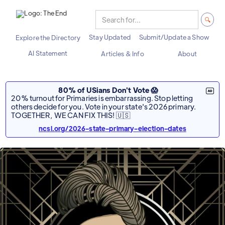
Stay Updated
Submit/Update a Show
Explore the Directory
AI Statement
Articles & Info
About
80% of USians Don't Vote 😱
20% turnout for Primaries is embarrassing. Stop letting
others decide for you. Vote in your state's 2026 primary.
TOGETHER, WE CAN FIX THIS! 🇺🇸
ncsl.org/2026-state-primary-election-dates