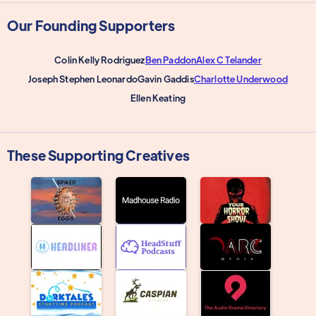
Our Founding Supporters
Colin Kelly Rodriguez
Ben Paddon
Alex C Telander
Joseph Stephen Leonardo
Gavin Gaddis
Charlotte Underwood
Ellen Keating
These Supporting Creatives