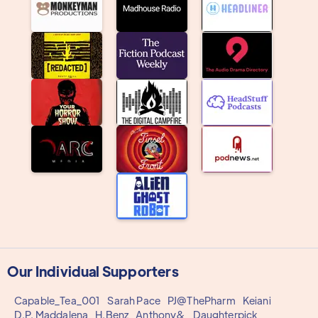
Our Individual Supporters
Capable_Tea_001
Sarah Pace
PJ@ThePharm
Keiani
D.P. Maddalena
H.Benz
Anthony&
Daughterpick