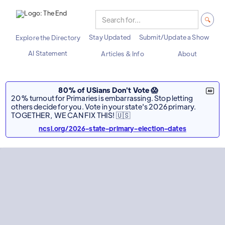
Stay Updated
Submit/Update a Show
Explore the Directory
AI Statement
Articles & Info
About
80% of USians Don't Vote 😱
20% turnout for Primaries is embarrassing. Stop letting
others decide for you. Vote in your state's 2026 primary.
TOGETHER, WE CAN FIX THIS! 🇺🇸
ncsl.org/2026-state-primary-election-dates