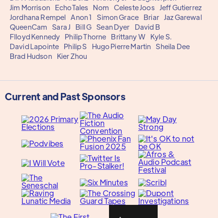
Jim Morrison
EchoTales
Nom
Celeste Joos
Jeff Gutierrez
Jordhana Rempel
Anon 1
Simon Grace
Briar
Jaz Garewal
QueenCam
Sara J
Bill G
Sean Dyer
David B
Flloyd Kennedy
Philip Thorne
Brittany W
Kyle S.
David Lapointe
Philip S
Hugo Pierre Martin
Sheila Dee
Brad Hudson
Kier Zhou
Current and Past Sponsors