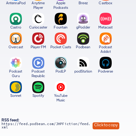
AntennaPod
Anytime
Apple
Breez
Castbox
Player
Podcasts
Castro
Curiocaster
Fountain
gPodder
Metacast
Overcast
Player FM
Pocket Casts
Podbean
Podcast
Addict
Podcast
Podcast
PodLP
podStation
Podverse
Guru
Republic
Sonnet
Spotify
YouTube
Music
RSS feed:
https://feed.podbean.com/JHPFiction/feed.
Click to copy
xml