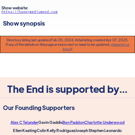
Show website:
https://happymediumpod.com
Show synopsis
Directory listing last updated Feb 05, 2026. Initial listing created Apr 07, 2025.
If any of the details on this page are incorrect or need to be updated,
please let us
know
!
The End is supported by...
Our Founding Supporters
Alex C Telander
Gavin Gaddis
Ben Paddon
Charlotte Underwood
Ellen Keating
Colin Kelly Rodriguez
Joseph Stephen Leonardo