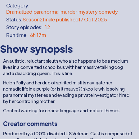
Category:
Dramatized paranormal murder mystery comedy
Status:
Season
2
finale published
17 Oct 2025
Story episodes:
12
Run time:
6h 17m
Show synopsis
An autistic, reluctant sleuth who also happens to be a medium
lives in a converted school bus with her massive talking dog
and a dead drag queen. This is fine.
Helen Polly and her duo of spirited misfits navigate her
nomadic life in a purple (or is it mauve?) skoolie while solving
paranormal mysteries and evading a private investigator hired
by her controlling mother.
Content warning for coarse language and mature themes.
Creator comments
Produced by a 100% disabled US Veteran. Cast is comprised of