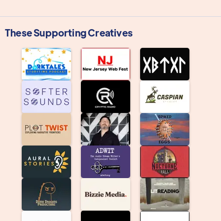
These Supporting Creatives