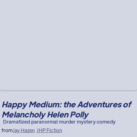
Happy Medium: the Adventures of
Melancholy Helen Polly
Dramatized paranormal murder mystery comedy
from
Jay Hazen
JHP Fiction