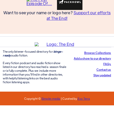
Want to see your name or logo here?
Support our efforts
at The End!
The only listener-focused directory for
binge-
Browse Collections
ready
audio fiction.
Add a show to our directory
Every fiction podcast and audio fiction show
FAQs
listed in our directory has reached a season finale
Contact us
or is fully complete. Plus we include more
information than you'll find in other directories,
Stay updated
with helpful listening links on the best audio
fiction listening apps.
Copyright ©
Simpler.media
| Curated by
Evo Terra