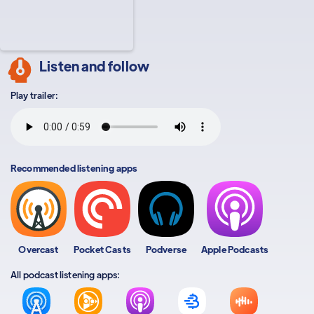
Listen and follow
Play trailer:
Recommended listening apps
Overcast
Pocket Casts
Podverse
Apple Podcasts
All podcast listening apps: