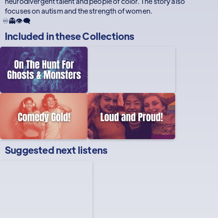
neurodivergent talent and people of color. The story also
focuses on autism and the strength of women.
♾️👻👁️‍🗨️
Included in these
Collections
Suggested next listens