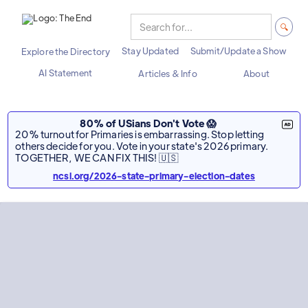
Stay Updated
Submit/Update a Show
Explore the Directory
AI Statement
Articles & Info
About
80% of USians Don't Vote 😱
20% turnout for Primaries is embarrassing. Stop letting
others decide for you. Vote in your state's 2026 primary.
TOGETHER, WE CAN FIX THIS! 🇺🇸
ncsl.org/2026-state-primary-election-dates