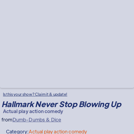
Is this your show? Claim it & update!
Hallmark Never Stop Blowing Up
Actual play action comedy
from
Dumb-Dumbs & Dice
Category:
Actual play action comedy