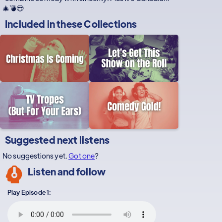
🎄💣😎
Included in these
Collections
Suggested next listens
No suggestions yet.
Got one
?
Listen and follow
Play Episode 1: