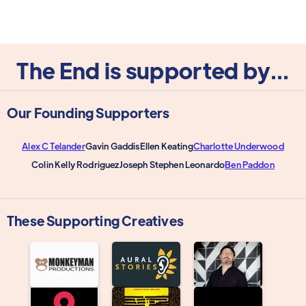
The End is supported by...
Our Founding Supporters
Alex C Telander
Gavin Gaddis
Ellen Keating
Charlotte Underwood
Colin Kelly Rodriguez
Joseph Stephen Leonardo
Ben Paddon
These Supporting Creatives