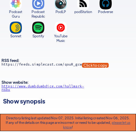
Podcast
Podcast
PodLP
podStation
Podverse
Guru
Republic
Sonnet
Spotify
YouTube
Music
RSS feed:
https://feeds.simplecast.com/qouR_gcw
Click to copy
Show website:
https://www.dumbdumbdice.com/hallmark-
nsbu
Show synopsis
Directory listing last updated Nov 07, 2025. Initial listing created Nov 06, 2025.
If any of the details on this page are incorrect or need to be updated,
please let us
know
!