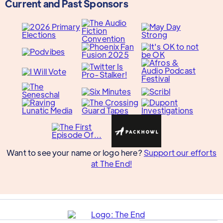
Current and Past Sponsors
Want to see your name or logo here?
Support our efforts
at The End!