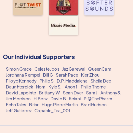
Our Individual Supporters
Simon Grace
Celeste Joos
Jaz Garewal
QueenCam
Jordhana Rempel
Bill G
Sarah Pace
Kier Zhou
Flloyd Kennedy
Philip S
D.P. Maddalena
Sheila Dee
Daughterpick
Nom
Kyle S.
Anon 1
Philip Thorne
David Lapointe
Brittany W
Sean Dyer
Sara J
Anthony&
Jim Morrison
H.Benz
David B
Keiani
PJ@ThePharm
EchoTales
Briar
Hugo Pierre Martin
Brad Hudson
Jeff Gutierrez
Capable_Tea_001