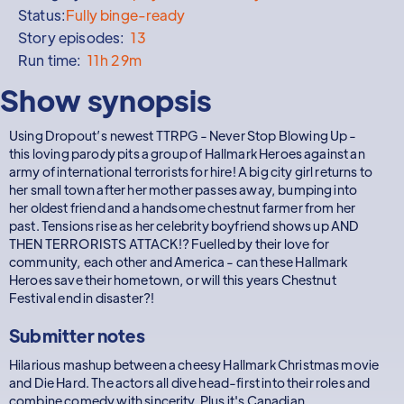
Status:
Fully binge-ready
Story episodes:
13
Run time:
11h 29m
Show synopsis
Using Dropout’s newest TTRPG - Never Stop Blowing Up -
this loving parody pits a group of Hallmark Heroes against an
army of international terrorists for hire! A big city girl returns to
her small town after her mother passes away, bumping into
her oldest friend and a handsome chestnut farmer from her
past. Tensions rise as her celebrity boyfriend shows up AND
THEN TERRORISTS ATTACK!? Fuelled by their love for
community, each other and America - can these Hallmark
Heroes save their hometown, or will this years Chestnut
Festival end in disaster?!
Submitter notes
Hilarious mashup between a cheesy Hallmark Christmas movie
and Die Hard. The actors all dive head-first into their roles and
combine comedy with sincerity. Plus it's Canadian.