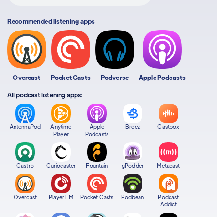
Recommended listening apps
Overcast
Pocket Casts
Podverse
Apple Podcasts
All podcast listening apps:
AntennaPod
Anytime
Apple
Breez
Castbox
Player
Podcasts
Castro
Curiocaster
Fountain
gPodder
Metacast
Overcast
Player FM
Pocket Casts
Podbean
Podcast
Addict