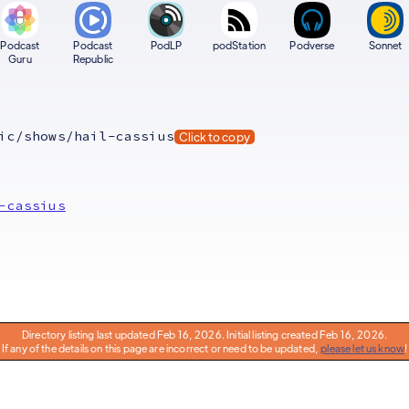
Podcast
Podcast
PodLP
podStation
Podverse
Sonnet
Guru
Republic
ic/shows/hail-cassius
Click to copy
-cassius
Directory listing last updated Feb 16, 2026. Initial listing created Feb 16, 2026.
If any of the details on this page are incorrect or need to be updated,
please let us know
!