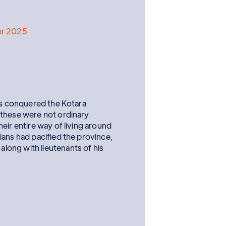
pr 2025
ans conquered the Kotara
 these were not ordinary
eir entire way of living around
ians had pacified the province,
ong with lieutenants of his