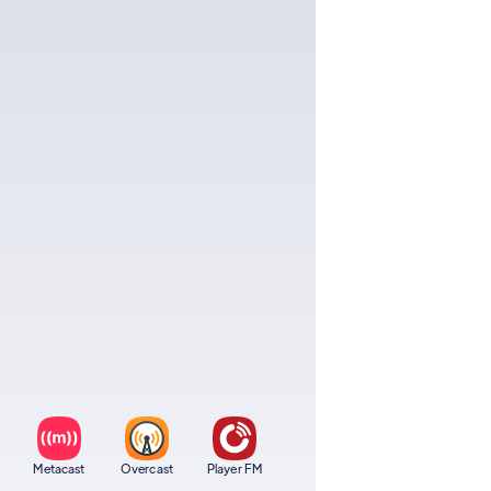
Metacast
Overcast
Player FM