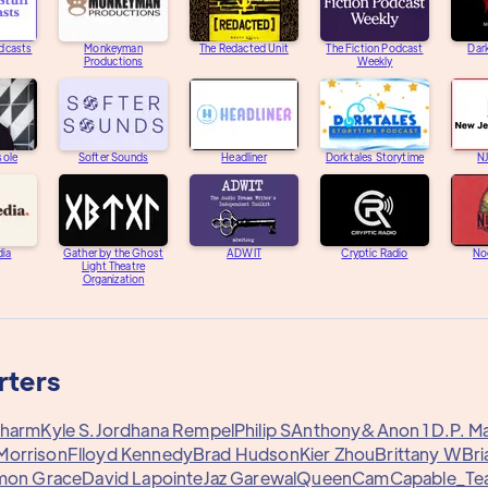
dcasts
Monkeyman
The Redacted Unit
The Fiction Podcast
Dar
Productions
Weekly
sole
Softer Sounds
Headliner
Dorktales Storytime
N
dia
Gather by the Ghost
ADWIT
Cryptic Radio
Noc
Light Theatre
Organization
rters
harm
Kyle S.
Jordhana Rempel
Philip S
Anthony&
Anon 1
D.P. M
Morrison
Flloyd Kennedy
Brad Hudson
Kier Zhou
Brittany W
Bri
mon Grace
David Lapointe
Jaz Garewal
QueenCam
Capable_Te