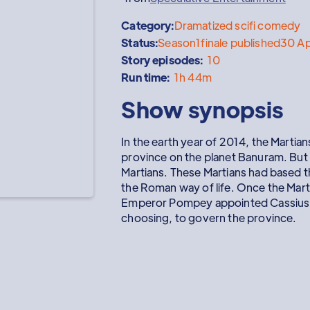
Category:
Dramatized scifi comedy
Status:
Season
1
finale published
30 A
Story episodes:
10
Run time:
1h 44m
Show synopsis
In the earth year of 2014, the Marti
province on the planet Banuram. But
Martians. These Martians had based th
the Roman way of life. Once the Mart
Emperor Pompey appointed Cassius al
choosing, to govern the province.