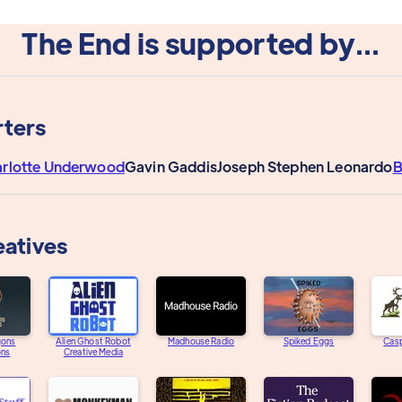
The End is supported by...
ters
rlotte Underwood
Gavin Gaddis
Joseph Stephen Leonardo
B
eatives
gons
Alien Ghost Robot
Madhouse Radio
Spiked Eggs
Casp
ons
Creative Media