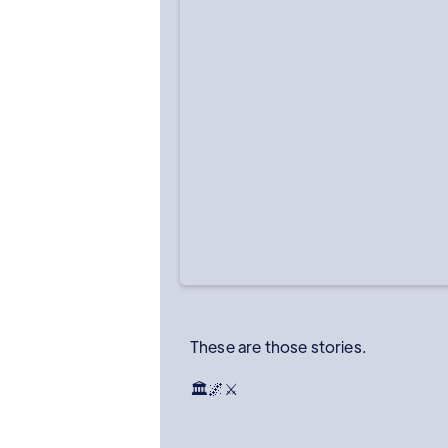
These are those stories.
🏛️🌌⚔️