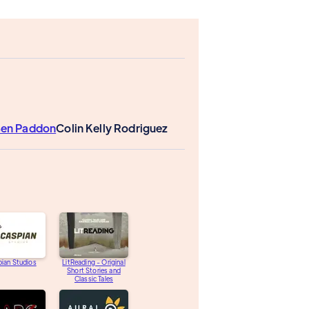
en Paddon
Colin Kelly Rodriguez
ian Studios
LitReading - Original
Short Stories and
Classic Tales