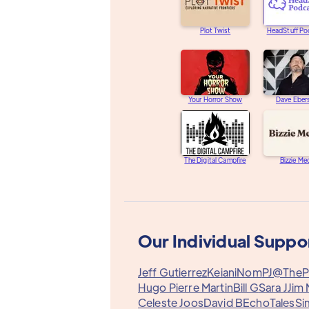
Plot Twist
HeadStuff Po
Your Horror Show
Dave Eber
The Digital Campfire
Bizzie Me
Our Individual Suppo
Jeff Gutierrez
Keiani
Nom
PJ@TheP
Hugo Pierre Martin
Bill G
Sara J
Jim 
Celeste Joos
David B
EchoTales
Si