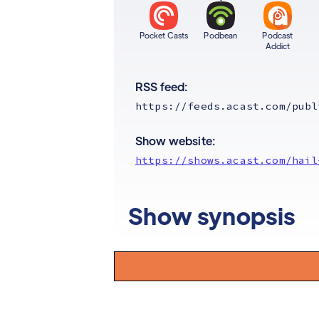
Pocket Casts
Podbean
Podcast
Addict
RSS feed:
https://feeds.acast.com/publ
Show website:
https://shows.acast.com/hail
Show synopsis