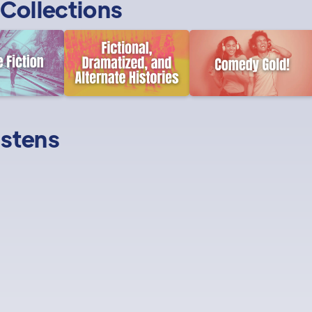
Collections
istens