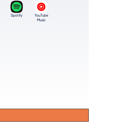
Spotify
YouTube
Music