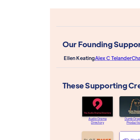
Our Founding Suppor
Ellen Keating
Alex C Telander
Cha
These Supporting Cr
Audio Drama
Dumb Dra
Directory
Producti