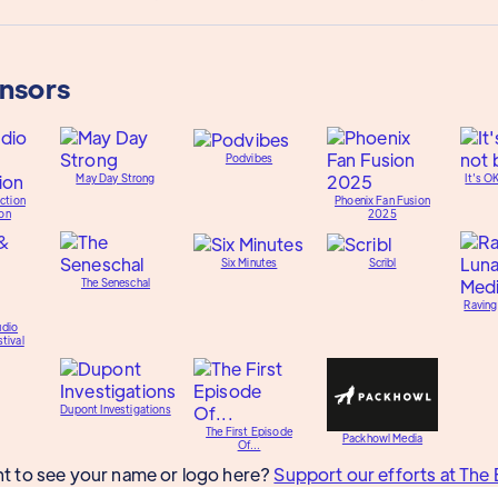
onsors
Podvibes
May Day Strong
It's O
ction
Phoenix Fan Fusion
on
2025
Six Minutes
Scribl
The Seneschal
Raving
udio
tival
Dupont Investigations
The First Episode
Packhowl Media
Of...
t to see your name or logo here?
Support our efforts at The 