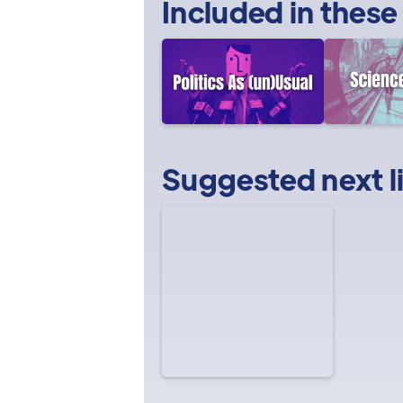
Included in these
Suggested next l