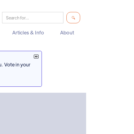
Articles & Info
About
. Vote in your