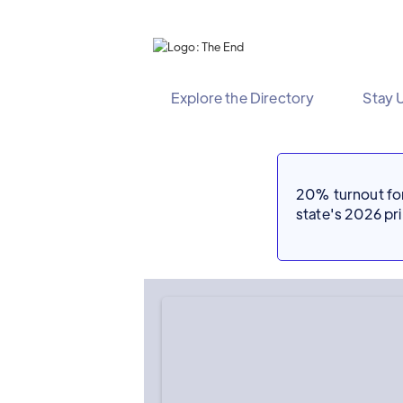
Explore the Directory
Stay 
20% turnout for 
state's 2026 p