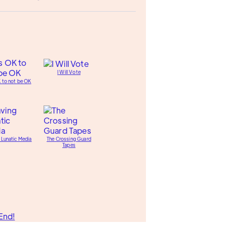
I Will Vote
K to not be OK
 Lunatic Media
The Crossing Guard
Tapes
End!