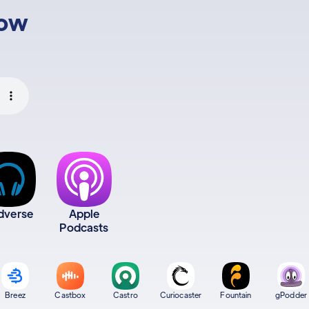
low
dverse
Apple
Podcasts
Breez
Castbox
Castro
Curiocaster
Fountain
gPodder