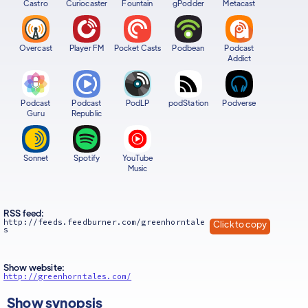
Castro
Curiocaster
Fountain
gPodder
Metacast
Overcast
Player FM
Pocket Casts
Podbean
Podcast
Addict
Podcast
Podcast
PodLP
podStation
Podverse
Guru
Republic
Sonnet
Spotify
YouTube
Music
RSS feed:
http://feeds.feedburner.com/greenhorntale
Click to copy
s
Show website:
http://greenhorntales.com/
Show synopsis