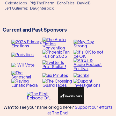
Celeste Joos
PJ@ThePharm
EchoTales
David B
Jeff Gutierrez
Daughterpick
Current and Past Sponsors
Want to see your name or logo here?
Support our efforts
at The End!