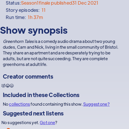
Status:
Season
1
finale published
31 Dec 2021
Story episodes:
11
Run time:
1h 37m
Show synopsis
Greenhorn Tales
is a comedy audio drama about two young
dudes, Cam and Nick, living in the small community of Bristol.
They share an apartment and are desperately trying to be
adults, but are not quite succeeding. They are complete
greenhorns at adult life.
Creator comments
🤣😂😄
Included in these
Collections
No
collections
found containing this show.
Suggest one?
Suggested next listens
No suggestions yet.
Got one
?