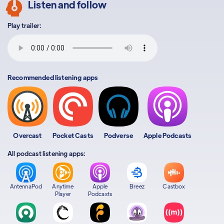
Listen and follow
Play trailer:
Recommended listening apps
Overcast
Pocket Casts
Podverse
Apple Podcasts
All podcast listening apps:
AntennaPod
Anytime
Apple
Breez
Castbox
Player
Podcasts