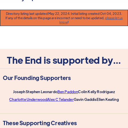
Directory listing last updated May 22, 2024. Initial listing created Oct 04, 2023.
If any of the details on this page are incorrect or need to be updated,
please let us
know
!
The End is supported by...
Our Founding Supporters
Joseph Stephen Leonardo
Ben Paddon
Colin Kelly Rodriguez
Charlotte Underwood
Alex C Telander
Gavin Gaddis
Ellen Keating
These Supporting Creatives