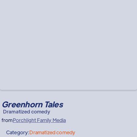
Greenhorn Tales
Dramatized comedy
from
Porchlight Family Media
Category:
Dramatized comedy