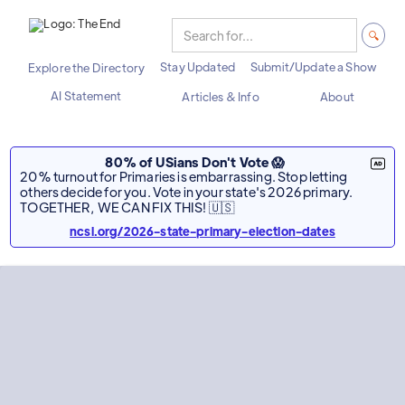
Stay Updated
Submit/Update a Show
Explore the Directory
AI Statement
Articles & Info
About
80% of USians Don't Vote 😱
20% turnout for Primaries is embarrassing. Stop letting
others decide for you. Vote in your state's 2026 primary.
TOGETHER, WE CAN FIX THIS! 🇺🇸
ncsl.org/2026-state-primary-election-dates