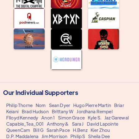
Our Individual Supporters
Philip Thorne
Nom
Sean Dyer
Hugo Pierre Martin
Briar
Keiani
Brad Hudson
Brittany W
Jordhana Rempel
Flloyd Kennedy
Anon 1
Simon Grace
Kyle S.
Jaz Garewal
Capable_Tea_001
Anthony&
Sara J
David Lapointe
QueenCam
Bill G
Sarah Pace
H.Benz
Kier Zhou
D.P. Maddalena
Jim Morrison
Philip S
Sheila Dee