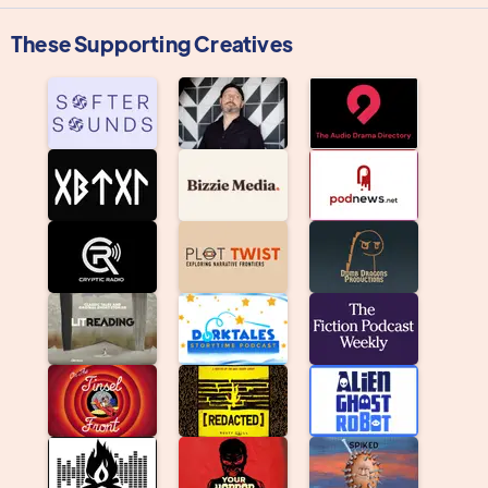
These Supporting Creatives