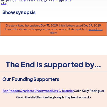
https://annabertmark.com/glitteringprospe
cts
Show synopsis
Directory listing last updated Dec 31, 2025. Initial listing created Dec 29, 2025.
If any of the details on this page are incorrect or need to be updated,
please let us
know
!
The End is supported by...
Our Founding Supporters
Ben Paddon
Charlotte Underwood
Alex C Telander
Colin Kelly Rodriguez
Gavin Gaddis
Ellen Keating
Joseph Stephen Leonardo