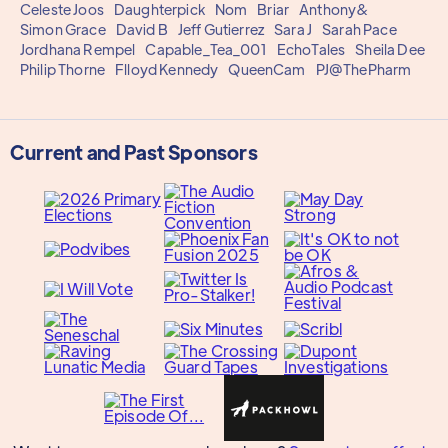
Celeste Joos
Daughterpick
Nom
Briar
Anthony&
Simon Grace
David B
Jeff Gutierrez
Sara J
Sarah Pace
Jordhana Rempel
Capable_Tea_001
EchoTales
Sheila Dee
Philip Thorne
Flloyd Kennedy
QueenCam
PJ@ThePharm
Current and Past Sponsors