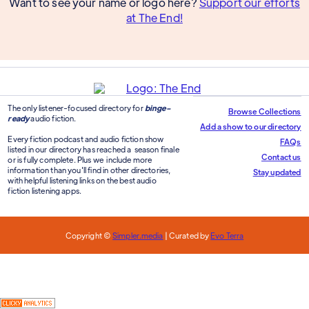
Want to see your name or logo here?
Support our efforts
at The End!
The only listener-focused directory for
binge-
Browse Collections
ready
audio fiction.
Add a show to our directory
Every fiction podcast and audio fiction show
FAQs
listed in our directory has reached a season finale
Contact us
or is fully complete. Plus we include more
information than you'll find in other directories,
Stay updated
with helpful listening links on the best audio
fiction listening apps.
Copyright ©
Simpler.media
| Curated by
Evo Terra