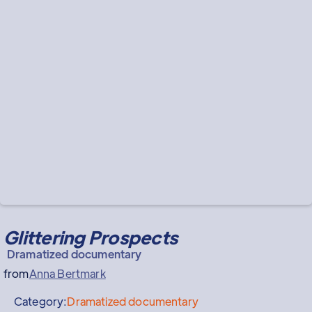
Glittering Prospects
Dramatized documentary
from
Anna Bertmark
Category:
Dramatized documentary