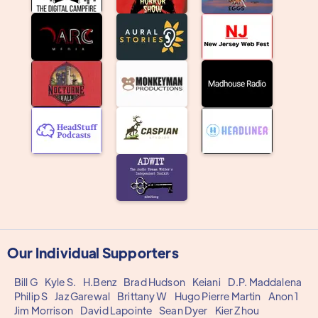
Our Individual Supporters
Bill G
Kyle S.
H.Benz
Brad Hudson
Keiani
D.P. Maddalena
Philip S
Jaz Garewal
Brittany W
Hugo Pierre Martin
Anon 1
Jim Morrison
David Lapointe
Sean Dyer
Kier Zhou