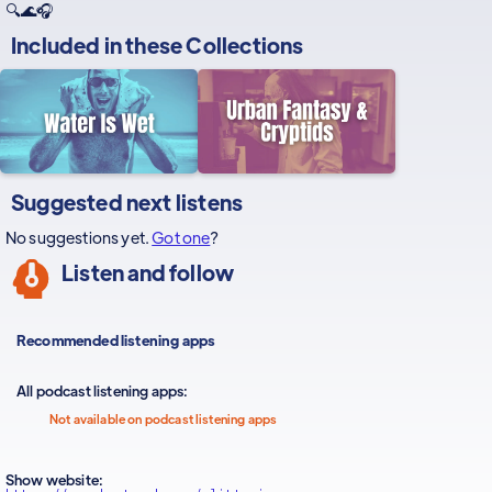
🔍🌊🎧
Included in these
Collections
Suggested next listens
No suggestions yet.
Got one
?
Listen and follow
Recommended listening apps
All podcast listening apps:
Not available on podcast listening apps
Show website: