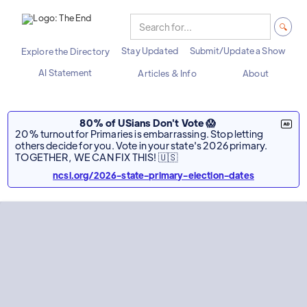
Stay Updated
Submit/Update a Show
Explore the Directory
AI Statement
Articles & Info
About
80% of USians Don't Vote 😱
20% turnout for Primaries is embarrassing. Stop letting
others decide for you. Vote in your state's 2026 primary.
TOGETHER, WE CAN FIX THIS! 🇺🇸
ncsl.org/2026-state-primary-election-dates