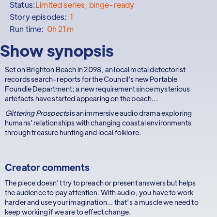
Status:
Limited series, binge-ready
Story episodes:
1
Run time:
0h 21m
Show synopsis
Set on Brighton Beach in 2098, an local metal detectorist
records search-reports for the Council's new Portable
Foundle Department; a new requirement since mysterious
artefacts have started appearing on the beach...
Glittering Prospects
is an immersive audio drama exploring
humans' relationships with changing coastal environments
through treasure hunting and local folklore.
Creator comments
The piece doesn’t try to preach or present answers but helps
the audience to pay attention. With audio, you have to work
harder and use your imagination... that’s a muscle we need to
keep working if we are to effect change.