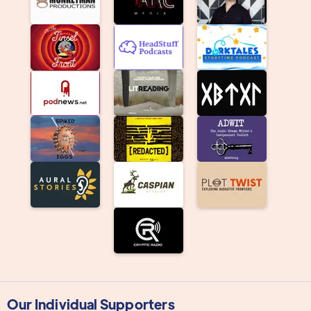
Our Individual Supporters