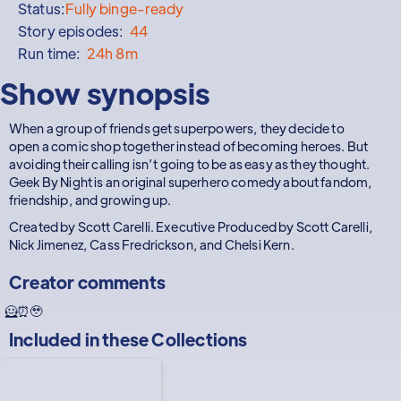
Status:
Fully binge-ready
Story episodes:
44
Run time:
24h 8m
Show synopsis
When a group of friends get superpowers, they decide to
open a comic shop together instead of becoming heroes. But
avoiding their calling isn’t going to be as easy as they thought.
Geek By Night is an original superhero comedy about fandom,
friendship, and growing up.
Created by Scott Carelli. Executive Produced by Scott Carelli,
Nick Jimenez, Cass Fredrickson, and Chelsi Kern.
Creator comments
🦸⏰🥹
Included in these
Collections