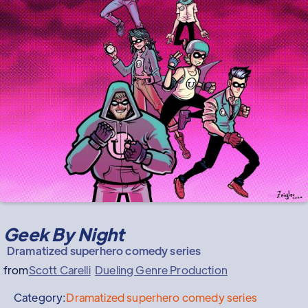
Geek By Night
Dramatized superhero comedy series
from
Scott Carelli
Dueling Genre Production
Category:
Dramatized superhero comedy series