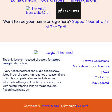
Want to see your name or logo here?
Support our efforts
at The End!
The only listener-focused directory for
binge-
Browse Collections
ready
audio fiction.
Add a show to our directory
Every fiction podcast and audio fiction show
FAQs
listed in our directory has reached a season finale
Contact us
or is fully complete. Plus we include more
information than you'll find in other directories,
Stay updated
with helpful listening links on the best audio
fiction listening apps.
Copyright ©
Simpler.media
| Curated by
Evo Terra