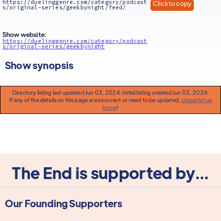
https://duelinggenre.com/category/podcast
Click to copy
s/original-series/geekbynight/feed/
Show website:
https://duelinggenre.com/category/podcast
s/original-series/geekbynight
Show synopsis
Directory listing last updated Jun 03, 2024. Initial listing created Jun 03, 2024.
If any of the details on this page are incorrect or need to be updated,
please let us
know
!
The End is supported by...
Our Founding Supporters