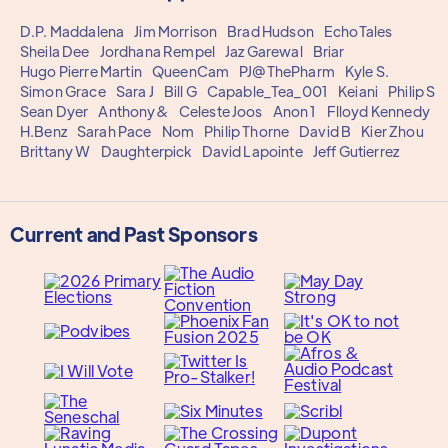
D.P. Maddalena
Jim Morrison
Brad Hudson
EchoTales
Sheila Dee
Jordhana Rempel
Jaz Garewal
Briar
Hugo Pierre Martin
QueenCam
PJ@ThePharm
Kyle S.
Simon Grace
Sara J
Bill G
Capable_Tea_001
Keiani
Philip S
Sean Dyer
Anthony&
Celeste Joos
Anon 1
Flloyd Kennedy
H.Benz
Sarah Pace
Nom
Philip Thorne
David B
Kier Zhou
Brittany W
Daughterpick
David Lapointe
Jeff Gutierrez
Current and Past Sponsors