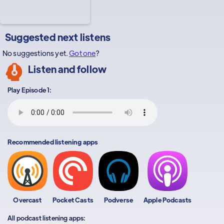
Suggested next listens
No suggestions yet.
Got one
?
Listen and follow
Play Episode 1:
Recommended listening apps
Overcast
Pocket Casts
Podverse
Apple Podcasts
All podcast listening apps: