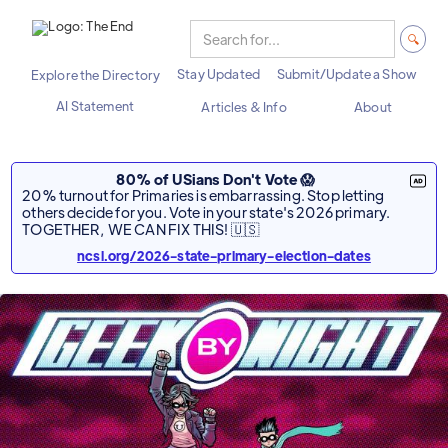
Stay Updated
Submit/Update a Show
Explore the Directory
AI Statement
Articles & Info
About
80% of USians Don't Vote 😱
20% turnout for Primaries is embarrassing. Stop letting
others decide for you. Vote in your state's 2026 primary.
TOGETHER, WE CAN FIX THIS! 🇺🇸
ncsl.org/2026-state-primary-election-dates