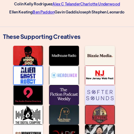
Colin Kelly Rodriguez
Alex C Telander
Charlotte Underwood
Ellen Keating
Ben Paddon
Gavin Gaddis
Joseph Stephen Leonardo
These Supporting Creatives