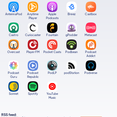
AntennaPod
Anytime
Apple
Breez
Castbox
Player
Podcasts
Castro
Curiocaster
Fountain
gPodder
Metacast
Overcast
Player FM
Pocket Casts
Podbean
Podcast
Addict
Podcast
Podcast
PodLP
podStation
Podverse
Guru
Republic
Sonnet
Spotify
YouTube
Music
RSS feed: