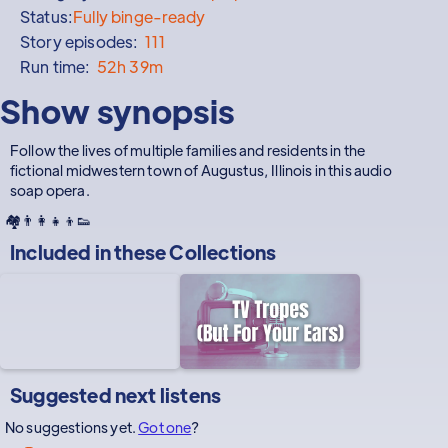
Status:
Fully binge-ready
Story episodes:
111
Run time:
52h 39m
Show synopsis
Follow the lives of multiple families and residents in the
fictional midwestern town of Augustus, Illinois in this audio
soap opera.
🏘️👨‍👩‍👧‍👦👟
Included in these
Collections
Suggested next listens
No suggestions yet.
Got one
?