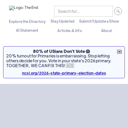
Stay Updated
Submit/Update a Show
Explore the Directory
AI Statement
Articles & Info
About
80% of USians Don't Vote 😱
20% turnout for Primaries is embarrassing. Stop letting
others decide for you. Vote in your state's 2026 primary.
TOGETHER, WE CAN FIX THIS! 🇺🇸
ncsl.org/2026-state-primary-election-dates