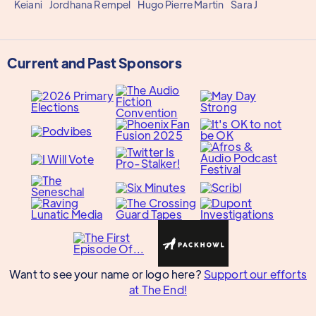
Keiani
Jordhana Rempel
Hugo Pierre Martin
Sara J
Current and Past Sponsors
Want to see your name or logo here?
Support our efforts
at The End!