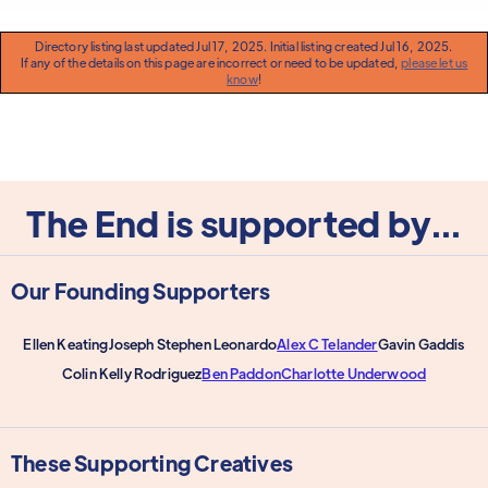
Directory listing last updated Jul 17, 2025. Initial listing created Jul 16, 2025.
If any of the details on this page are incorrect or need to be updated,
please let us
know
!
The End is supported by...
Our Founding Supporters
Ellen Keating
Joseph Stephen Leonardo
Alex C Telander
Gavin Gaddis
Colin Kelly Rodriguez
Ben Paddon
Charlotte Underwood
These Supporting Creatives