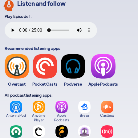
Listen and follow
Play Episode 1:
Recommended listening apps
Overcast
Pocket Casts
Podverse
Apple Podcasts
All podcast listening apps:
AntennaPod
Anytime
Apple
Breez
Castbox
Player
Podcasts