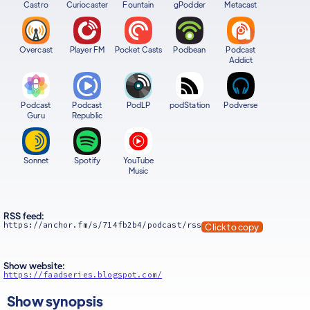
Castro
Curiocaster
Fountain
gPodder
Metacast
Overcast
Player FM
Pocket Casts
Podbean
Podcast
Addict
Podcast
Podcast
PodLP
podStation
Podverse
Guru
Republic
Sonnet
Spotify
YouTube
Music
RSS feed:
https://anchor.fm/s/714fb2b4/podcast/rss
Click to copy
Show website:
https://faadseries.blogspot.com/
Show synopsis