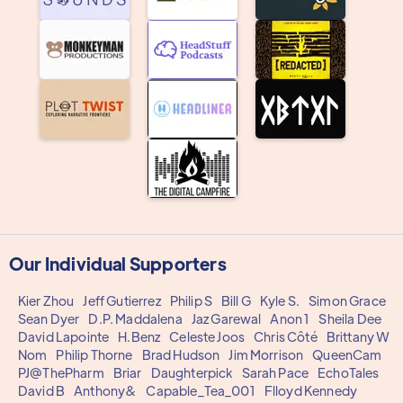
Our Individual Supporters
Kier Zhou
Jeff Gutierrez
Philip S
Bill G
Kyle S.
Simon Grace
Sean Dyer
D.P. Maddalena
Jaz Garewal
Anon 1
Sheila Dee
David Lapointe
H.Benz
Celeste Joos
Chris Côté
Brittany W
Nom
Philip Thorne
Brad Hudson
Jim Morrison
QueenCam
PJ@ThePharm
Briar
Daughterpick
Sarah Pace
EchoTales
David B
Anthony&
Capable_Tea_001
Flloyd Kennedy