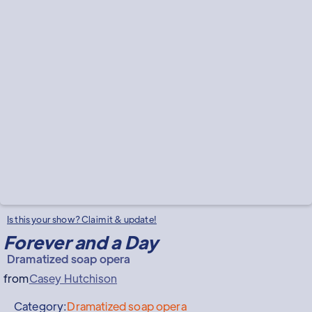
Is this your show? Claim it & update!
Forever and a Day
Dramatized soap opera
from
Casey Hutchison
Category:
Dramatized soap opera