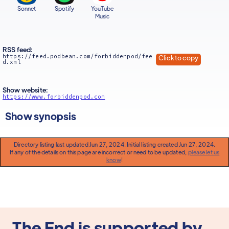
Sonnet
Spotify
YouTube
Music
RSS feed:
https://feed.podbean.com/forbiddenpod/fee
Click to copy
d.xml
Show website:
https://www.forbiddenpod.com
Show synopsis
Directory listing last updated Jun 27, 2024. Initial listing created Jun 27, 2024.
If any of the details on this page are incorrect or need to be updated,
please let us
know
!
The End is supported by...