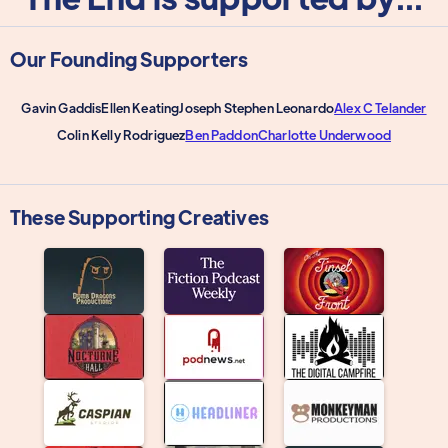
Our Founding Supporters
Gavin Gaddis
Ellen Keating
Joseph Stephen Leonardo
Alex C Telander
Colin Kelly Rodriguez
Ben Paddon
Charlotte Underwood
These Supporting Creatives