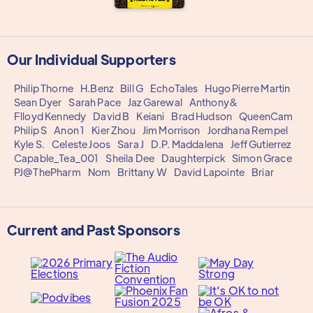
Our Individual Supporters
Philip Thorne
H.Benz
Bill G
EchoTales
Hugo Pierre Martin
Sean Dyer
Sarah Pace
Jaz Garewal
Anthony&
Flloyd Kennedy
David B
Keiani
Brad Hudson
QueenCam
Philip S
Anon 1
Kier Zhou
Jim Morrison
Jordhana Rempel
Kyle S.
Celeste Joos
Sara J
D.P. Maddalena
Jeff Gutierrez
Capable_Tea_001
Sheila Dee
Daughterpick
Simon Grace
PJ@ThePharm
Nom
Brittany W
David Lapointe
Briar
Current and Past Sponsors