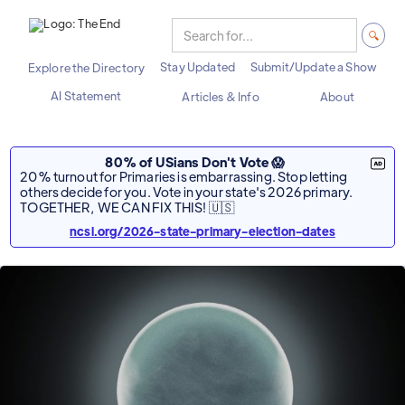
Stay Updated
Submit/Update a Show
Explore the Directory
AI Statement
Articles & Info
About
80% of USians Don't Vote 😱
20% turnout for Primaries is embarrassing. Stop letting
others decide for you. Vote in your state's 2026 primary.
TOGETHER, WE CAN FIX THIS! 🇺🇸
ncsl.org/2026-state-primary-election-dates