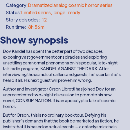
Category:
Dramatized analog cosmic horror series
Status:
Limited series, binge-ready
Story episodes:
12
Run time:
8h 56m
Show synopsis
Dov Kandel has spent the better part of two decades
exposing vast government conspiracies and exploring
unsettling paranormal phenomena on his popular, late-night
talk radio program, KANDEL AGAINST THE DARK. After
interviewing thousands of callers and guests, he’s certain he’s
heard it all. His next guest will prove him wrong.
Author and investigator Orson Libretti has joined Dov for an
unprecedented two-night discussion to promote his new
novel, CONSUMMATION. It is an apocalyptic tale of cosmic
horror.
But for Orson, this is no ordinary book tour. Defying his
publisher’s demands that the book be marketed as fiction, he
insists that it is based on actual events — a cataclysmic chain