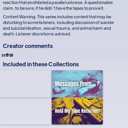
reaction that annihilated a parallel universe. A questionable
claim, to be sure, if he didn’t have the tapes to prove it.
Content Warning: This series includes content that may be
disturbing to some listeners, including discussion of suicide
and suicidal ideation, sexual trauma, and animal harm and
death. Listener discretion is advised.
Creator comments
📼👽📻
Included in these
Collections