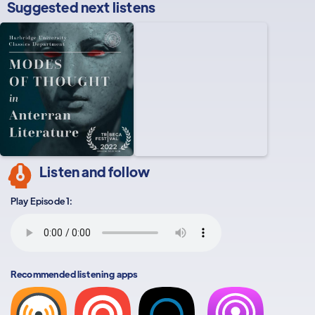
Suggested next listens
Listen and follow
Play Episode 1:
Recommended listening apps