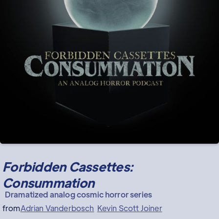
Forbidden Cassettes:
Consummation
Dramatized analog cosmic horror series
from
Adrian Vanderbosch
Kevin Scott Joiner