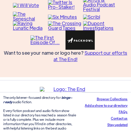
Want to see your name or logo here?
Support our efforts
at The End!
The only listener-focused directory for
binge-
Browse Collections
ready
audio fiction.
Add a show to our directory
Every fiction podcast and audio fiction show
FAQs
listed in our directory has reached a season finale
Contact us
or is fully complete. Plus we include more
information than you'll find in other directories,
Stay updated
with helpful listening links on the best audio