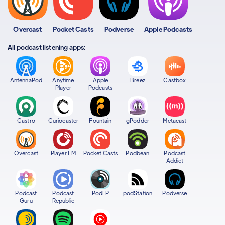
Overcast
Pocket Casts
Podverse
Apple Podcasts
All podcast listening apps:
AntennaPod
Anytime
Apple
Breez
Castbox
Player
Podcasts
Castro
Curiocaster
Fountain
gPodder
Metacast
Overcast
Player FM
Pocket Casts
Podbean
Podcast
Addict
Podcast
Podcast
PodLP
podStation
Podverse
Guru
Republic