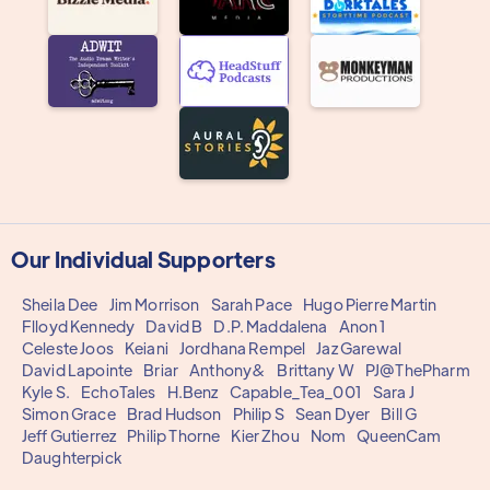
Our Individual Supporters
Sheila Dee
Jim Morrison
Sarah Pace
Hugo Pierre Martin
Flloyd Kennedy
David B
D.P. Maddalena
Anon 1
Celeste Joos
Keiani
Jordhana Rempel
Jaz Garewal
David Lapointe
Briar
Anthony&
Brittany W
PJ@ThePharm
Kyle S.
EchoTales
H.Benz
Capable_Tea_001
Sara J
Simon Grace
Brad Hudson
Philip S
Sean Dyer
Bill G
Jeff Gutierrez
Philip Thorne
Kier Zhou
Nom
QueenCam
Daughterpick