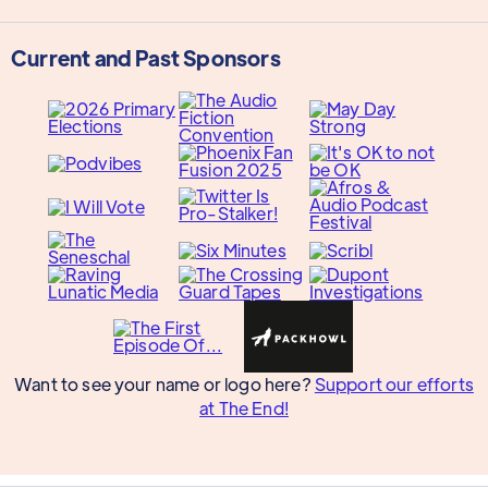
Current and Past Sponsors
Want to see your name or logo here?
Support our efforts
at The End!