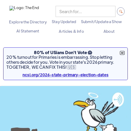
Stay Updated
Submit/Update a Show
Explore the Directory
AI Statement
Articles & Info
About
80% of USians Don't Vote 😱
20% turnout for Primaries is embarrassing. Stop letting
others decide for you. Vote in your state's 2026 primary.
TOGETHER, WE CAN FIX THIS! 🇺🇸
ncsl.org/2026-state-primary-election-dates