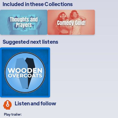
Included in these
Collections
Suggested next listens
Listen and follow
Play trailer: