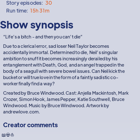
Story episodes:
30
Run time:
15h 31m
Show synopsis
“Life’s a bitch - and then you can’t die”
Due to a clerical error, sad loser Neil Taylor becomes
accidentally immortal. Determined to die, Neil’s singular
ambition to snuff it becomes increasingly derailed by his
entanglement with Death, God, and an angel trapped in the
body of a seagull with severe bowel issues. Can Neil kick the
bucket or will true love in the form of a faintly sadistic co-
worker finally find a way?
Created by Bruce Windwood. Cast: Anjella Mackintosh, Mark
Crozer, Simon Hook, James Pepper, Katie Southwell, Bruce
Windwood. Music by Bruce Windwood. Artwork by
andrewlove.com.
Creator comments
📖💀⛵