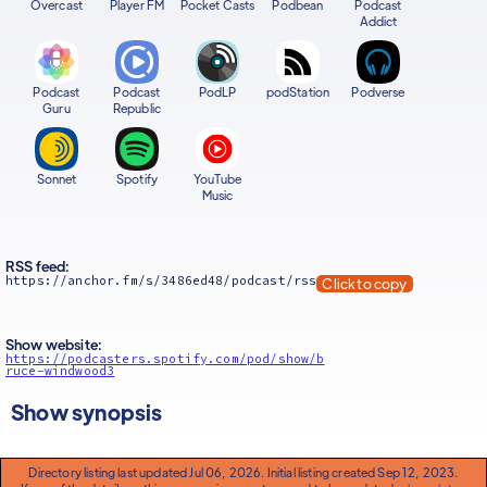
Overcast
Player FM
Pocket Casts
Podbean
Podcast
Addict
Podcast
Podcast
PodLP
podStation
Podverse
Guru
Republic
Sonnet
Spotify
YouTube
Music
RSS feed:
https://anchor.fm/s/3486ed48/podcast/rss
Click to copy
Show website:
https://podcasters.spotify.com/pod/show/b
ruce-windwood3
Show synopsis
Directory listing last updated Jul 06, 2026. Initial listing created Sep 12, 2023.