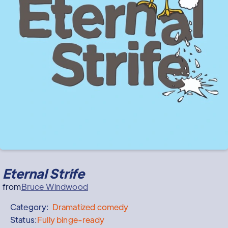
Eternal Strife
from
Bruce Windwood
Category:
Dramatized
comedy
Status:
Fully binge-ready