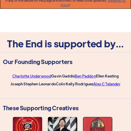
If any of the details on this page are incorrect or need to be updated,
please let us
know
!
The End is supported by...
Our Founding Supporters
Charlotte Underwood
Gavin Gaddis
Ben Paddon
Ellen Keating
Joseph Stephen Leonardo
Colin Kelly Rodriguez
Alex C Telander
These Supporting Creatives