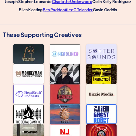
Joseph Stephen Leonardo
Charlotte Underwood
Colin Kelly Rodriguez
Ellen Keating
Ben Paddon
Alex C Telander
Gavin Gaddis
These Supporting Creatives