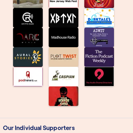
Our Individual Supporters