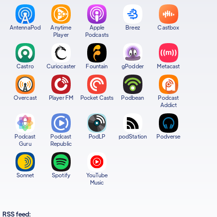
AntennaPod
Anytime
Apple
Breez
Castbox
Player
Podcasts
Castro
Curiocaster
Fountain
gPodder
Metacast
Overcast
Player FM
Pocket Casts
Podbean
Podcast
Addict
Podcast
Podcast
PodLP
podStation
Podverse
Guru
Republic
Sonnet
Spotify
YouTube
Music
RSS feed: