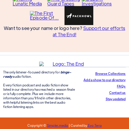
Want to see your name or logo here?
Support our efforts
at The End!
The only listener-focused directory for
binge-
Browse Collections
ready
audio fiction.
Add a show to our directory
Every fiction podcast and audio fiction show
FAQs
listed in our directory has reached a season finale
Contact us
or is fully complete. Plus we include more
information than you'll find in other directories,
Stay updated
with helpful listening links on the best audio
fiction listening apps.
Copyright ©
Simpler.media
| Curated by
Evo Terra