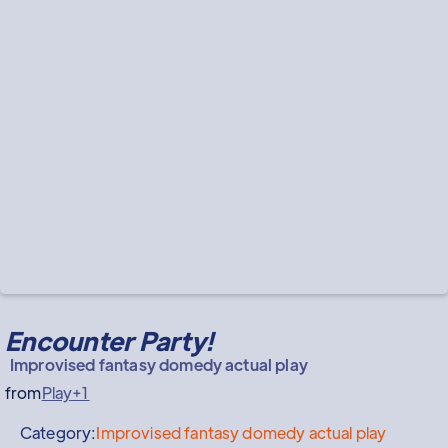
Encounter Party!
Improvised fantasy domedy actual play
from
Play+1
Category:
Improvised fantasy domedy actual play