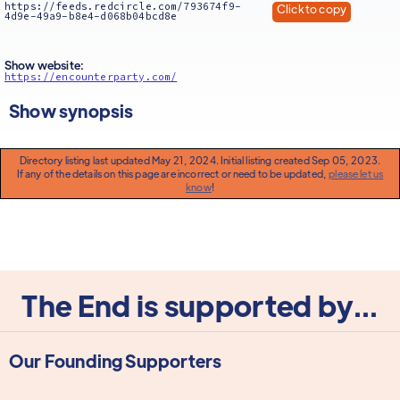
https://feeds.redcircle.com/793674f9-
Click to copy
4d9e-49a9-b8e4-d068b04bcd8e
Show website:
https://encounterparty.com/
Show synopsis
Directory listing last updated May 21, 2024. Initial listing created Sep 05, 2023.
If any of the details on this page are incorrect or need to be updated,
please let us
know
!
The End is supported by...
Our Founding Supporters