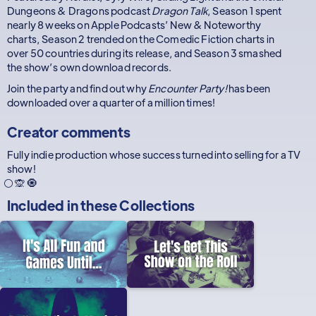
Dungeons & Dragons podcast
Dragon Talk
, Season 1 spent
nearly 8 weeks on Apple Podcasts’ New & Noteworthy
charts, Season 2 trended on the Comedic Fiction charts in
over 50 countries during its release, and Season 3 smashed
the show’s own download records.
Join the party and find out why
Encounter Party!
has been
downloaded over a quarter of a million times!
Creator comments
Fully indie production whose success turned into selling for a TV
show!
⚪ 🙊 🧿
Included in these
Collections