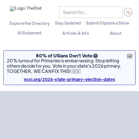
Stay Updated
Submit/Update a Show
Explore the Directory
AI Statement
Articles & Info
About
80% of USians Don't Vote 😱
20% turnout for Primaries is embarrassing. Stop letting
others decide for you. Vote in your state's 2026 primary.
TOGETHER, WE CAN FIX THIS! 🇺🇸
ncsl.org/2026-state-primary-election-dates