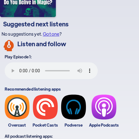
Suggested next listens
No suggestions yet.
Got one
?
Listen and follow
Play Episode 1:
Recommended listening apps
Overcast
Pocket Casts
Podverse
Apple Podcasts
All podcast listening apps: