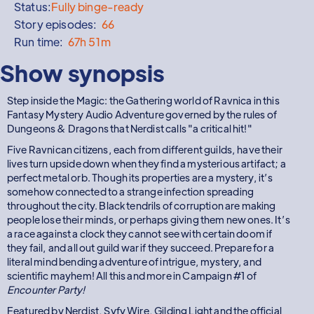
Status:
Fully binge-ready
Story episodes:
66
Run time:
67h 51m
Show synopsis
Step inside the Magic: the Gathering world of Ravnica in this
Fantasy Mystery Audio Adventure governed by the rules of
Dungeons & Dragons that Nerdist calls "a critical hit!"
Five Ravnican citizens, each from different guilds, have their
lives turn upside down when they find a mysterious artifact; a
perfect metal orb. Though its properties are a mystery, it’s
somehow connected to a strange infection spreading
throughout the city. Black tendrils of corruption are making
people lose their minds, or perhaps giving them new ones. It’s
a race against a clock they cannot see with certain doom if
they fail, and all out guild war if they succeed. Prepare for a
literal mind bending adventure of intrigue, mystery, and
scientific mayhem! All this and more in Campaign #1 of
Encounter Party!
Featured by Nerdist, Syfy Wire, Gilding Light and the official