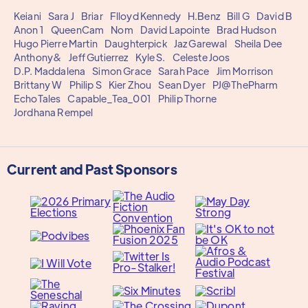
Keiani
Sara J
Briar
Flloyd Kennedy
H.Benz
Bill G
David B
Anon 1
QueenCam
Nom
David Lapointe
Brad Hudson
Hugo Pierre Martin
Daughterpick
Jaz Garewal
Sheila Dee
Anthony&
Jeff Gutierrez
Kyle S.
Celeste Joos
D.P. Maddalena
Simon Grace
Sarah Pace
Jim Morrison
Brittany W
Philip S
Kier Zhou
Sean Dyer
PJ@ThePharm
EchoTales
Capable_Tea_001
Philip Thorne
Jordhana Rempel
Current and Past Sponsors